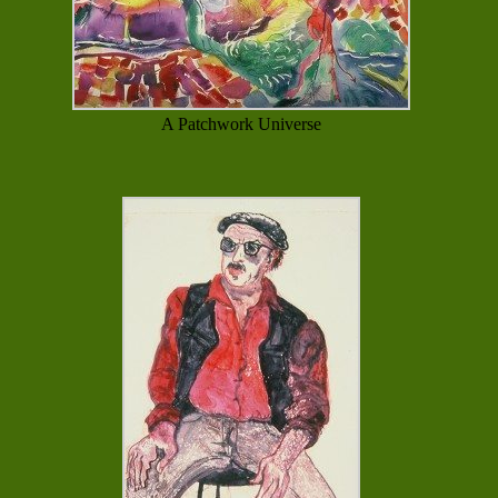
A Patchwork Universe