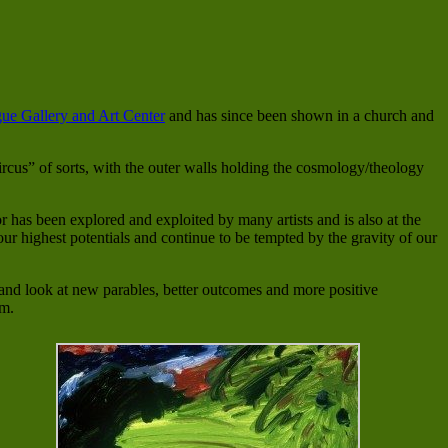
ue Gallery and Art Center
and has since been shown in a church and
rcus” of sorts, with the outer walls holding the cosmology/theology
or has been explored and exploited by many artists and is also at the
our highest potentials and continue to be tempted by the gravity of our
 and look at new parables, better outcomes and more positive
em.