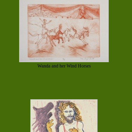
Wanda and her Wind Horses