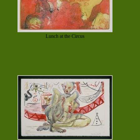
Lunch at the Circus