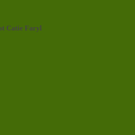
st Catie Faryl