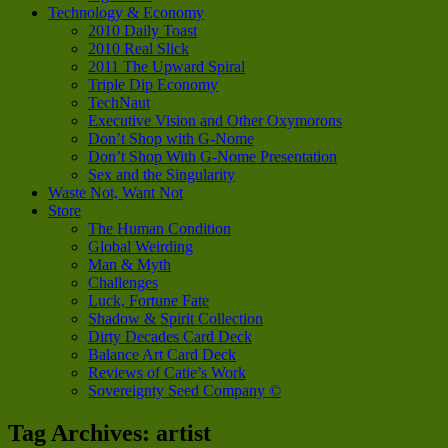
Technology & Economy
2010 Daily Toast
2010 Real Slick
2011 The Upward Spiral
Triple Dip Economy
TechNaut
Executive Vision and Other Oxymorons
Don’t Shop with G-Nome
Don’t Shop With G-Nome Presentation
Sex and the Singularity
Waste Not, Want Not
Store
The Human Condition
Global Weirding
Man & Myth
Challenges
Luck, Fortune Fate
Shadow & Spirit Collection
Dirty Decades Card Deck
Balance Art Card Deck
Reviews of Catie’s Work
Sovereignty Seed Company ©
Tag Archives:
artist