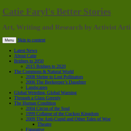
Catie Faryl's Better Stories
Art, Writing and Research by Activist Arti
Skip to content
Menu
Latest News
About Catie
Bridges to 2050
2015 Bridges to 2020
The Commons & Natural World
2008 Shrine to Lost Pollinators
2006 The Beekeeper’s Daughter
Landscapes
Global Weirding, Global Warning
Through a Glass Greenly
The Human Condition
2004 Circus of the Soul
1999 Collapse of the Cuckoo Kingdom
2009 The Anti-Cupid and Other Tales of Woe
Theatre
Figurative