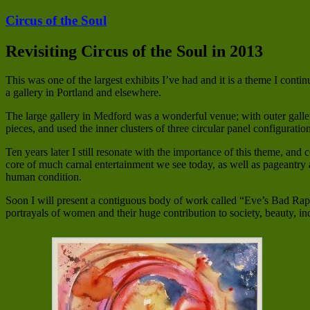
Circus of the Soul
Revisiting Circus of the Soul in 2013
This was one of the largest exhibits I’ve had and it is a theme I conti
a gallery in Portland and elsewhere.
The large gallery in Medford was a wonderful venue; with outer galler
pieces, and used the inner clusters of three circular panel configuratio
Ten years later I still resonate with the importance of this theme, and
core of much carnal entertainment we see today, as well as pageantry a
human condition.
Soon I will present a contiguous body of work called “Eve’s Bad Rap.
portrayals of women and their huge contribution to society, beauty, i