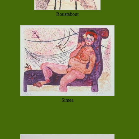
Roustabout
Simea