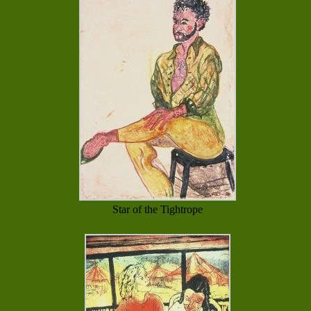
Star of the Tightrope