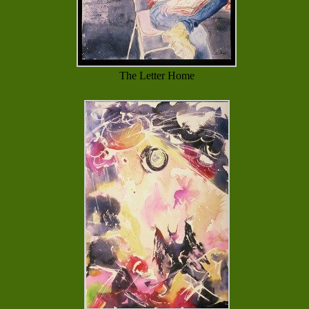
The Letter Home