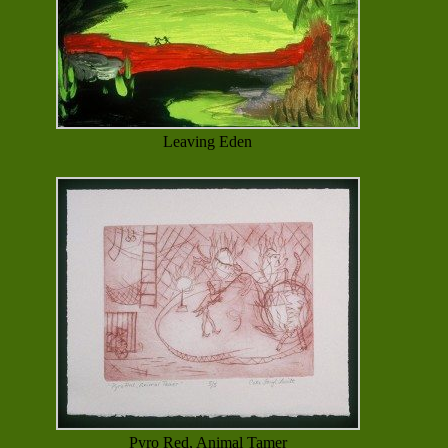
Leaving Eden
Pyro Red, Animal Tamer