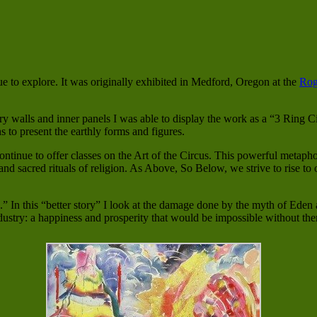
nue to explore. It was originally exhibited in Medford, Oregon at the
Rog
y walls and inner panels I was able to display the work as a “3 Ring Ci
ns to present the earthly forms and figures.
 continue to offer classes on the Art of the Circus. This powerful metaph
nd sacred rituals of religion. As Above, So Below, we strive to rise to 
” In this “better story” I look at the damage done by the myth of Eden
ndustry: a happiness and prosperity that would be impossible without th