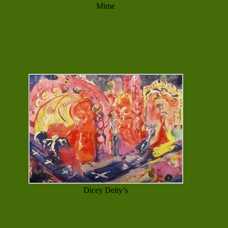
Mime
Dicey Deity’s