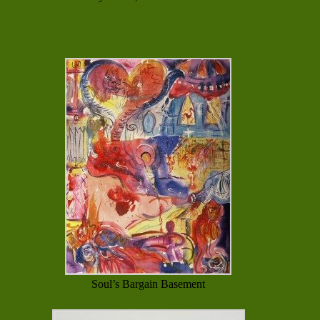
Soul’s Bargain Basement