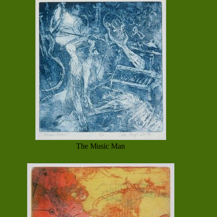
The Music Man