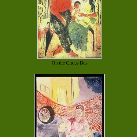
On the Circus Bus