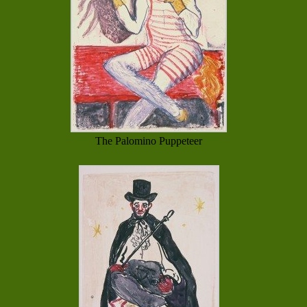
The Palomino Puppeteer