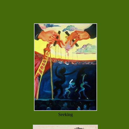
Seeking