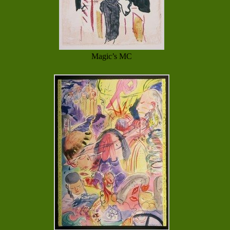
Magic’s MC