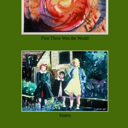
First There Was the World
Sisters