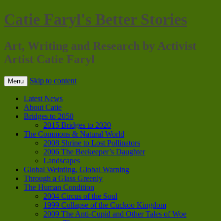
Catie Faryl's Better Stories
Art, Writing and Research by Activist
Artist Catie Faryl
Skip to content
Menu
Latest News
About Catie
Bridges to 2050
2015 Bridges to 2020
The Commons & Natural World
2008 Shrine to Lost Pollinators
2006 The Beekeeper’s Daughter
Landscapes
Global Weirding, Global Warning
Through a Glass Greenly
The Human Condition
2004 Circus of the Soul
1999 Collapse of the Cuckoo Kingdom
2009 The Anti-Cupid and Other Tales of Woe