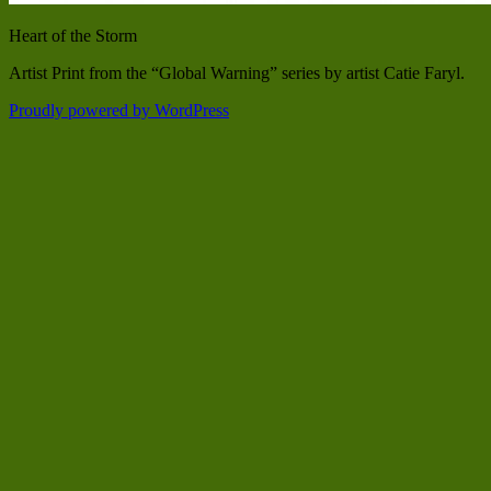
Heart of the Storm
Artist Print from the “Global Warning” series by artist Catie Faryl.
Proudly powered by WordPress