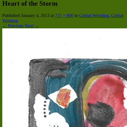
Heart of the Storm
Published
January 4, 2013
at
737 × 800
in
Global Weirding, Global
Warning
.
← Previous
Next →