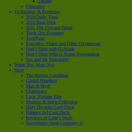
Theatre
Figurative
Technology & Economy
2010 Daily Toast
2010 Real Slick
2011 The Upward Spiral
Triple Dip Economy
TechNaut
Executive Vision and Other Oxymorons
Don’t Shop with G-Nome
Don’t Shop With G-Nome Presentation
Sex and the Singularity
Waste Not, Want Not
Store
The Human Condition
Global Weirding
Man & Myth
Challenges
Luck, Fortune Fate
Shadow & Spirit Collection
Dirty Decades Card Deck
Balance Art Card Deck
Reviews of Catie’s Work
Sovereignty Seed Company ©