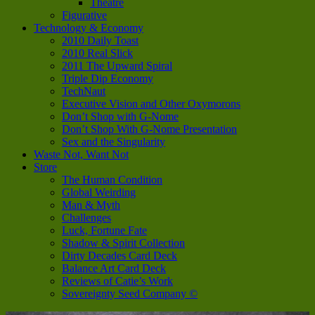
Theatre
Figurative
Technology & Economy
2010 Daily Toast
2010 Real Slick
2011 The Upward Spiral
Triple Dip Economy
TechNaut
Executive Vision and Other Oxymorons
Don’t Shop with G-Nome
Don’t Shop With G-Nome Presentation
Sex and the Singularity
Waste Not, Want Not
Store
The Human Condition
Global Weirding
Man & Myth
Challenges
Luck, Fortune Fate
Shadow & Spirit Collection
Dirty Decades Card Deck
Balance Art Card Deck
Reviews of Catie’s Work
Sovereignty Seed Company ©