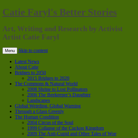
Catie Faryl's Better Stories
Art, Writing and Research by Activist
Artist Catie Faryl
Skip to content
Menu
Latest News
About Catie
Bridges to 2050
2015 Bridges to 2020
The Commons & Natural World
2008 Shrine to Lost Pollinators
2006 The Beekeeper’s Daughter
Landscapes
Global Weirding, Global Warning
Through a Glass Greenly
The Human Condition
2004 Circus of the Soul
1999 Collapse of the Cuckoo Kingdom
2009 The Anti-Cupid and Other Tales of Woe