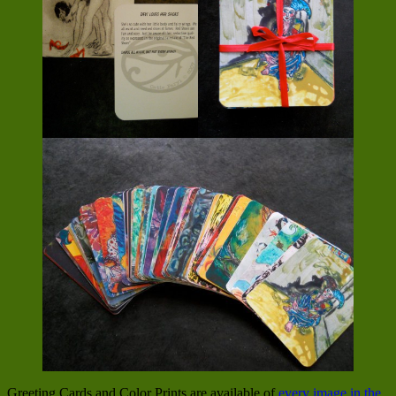
Greeting Cards and Color Prints are available of
every image in the