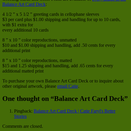
Balance Art Card Deck
:
4 1/2 ” x 5 1/2 ” greeting cards in cellophane sleeves
$3 per card plus $1.00 shipping and handling for up to 10 cards,
with $1 extra for
every additional 10 cards
8 ” x 10 ” color reproductions, unmatted
$10 and $1.00 shipping and handling, add .50 cents for every
additional print
8 ” x 10 ” color reproductions, matted
$15 and 1.25 shipping and handling, add .65 cents for every
additional matted print
To purchase your own Balance Art Card Deck or to inquire about
other original artwork, please
email Catie
.
One thought on “
Balance Art Card Deck
”
Pingback:
Balance Art Card Deck | Catie Faryl's Better
Stories
Comments are closed.