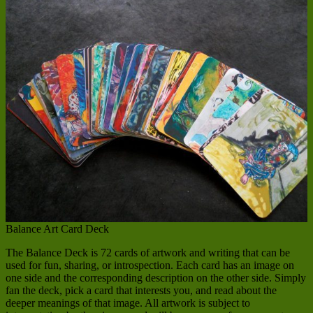
Balance Art Card Deck
The Balance Deck is 72 cards of artwork and writing that can be
used for fun, sharing, or introspection. Each card has an image on
one side and the corresponding description on the other side. Simply
fan the deck, pick a card that interests you, and read about the
deeper meanings of that image. All artwork is subject to