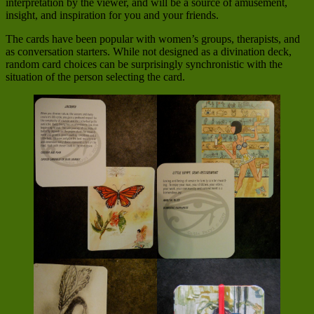
interpretation by the viewer, and will be a source of amusement,
insight, and inspiration for you and your friends.
The cards have been popular with women’s groups, therapists, and
as conversation starters. While not designed as a divination deck,
random card choices can be surprisingly synchronistic with the
situation of the person selecting the card.