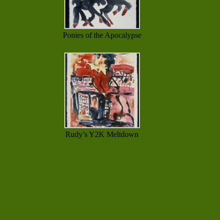
Ponies of the Apocalypse
Rudy’s Y2K Meltdown