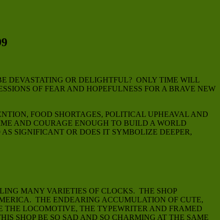
9
E DEVASTATING OR DELIGHTFUL? ONLY TIME WILL
RESSIONS OF FEAR AND HOPEFULNESS FOR A BRAVE NEW
ENTION, FOOD SHORTAGES, POLITICAL UPHEAVAL AND
TIME AND COURAGE ENOUGH TO BUILD A WORLD
AS SIGNIFICANT OR DOES IT SYMBOLIZE DEEPER,
LING MANY VARIETIES OF CLOCKS. THE SHOP
 AMERICA. THE ENDEARING ACCUMULATION OF CUTE,
KE THE LOCOMOTIVE, THE TYPEWRITER AND FRAMED
IS SHOP BE SO SAD AND SO CHARMING AT THE SAME