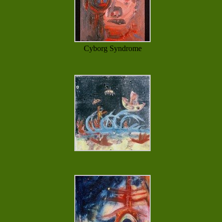
Cyborg Syndrome