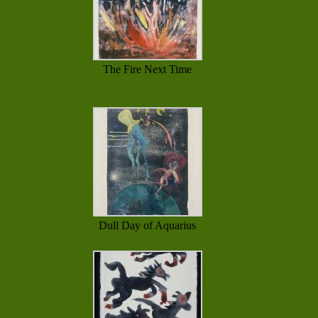
The Fire Next Time
Dull Day of Aquarius