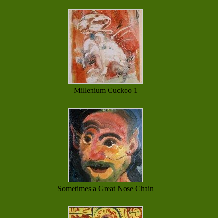
Millenium Cuckoo 1
Sometimes a Great Nose Chain