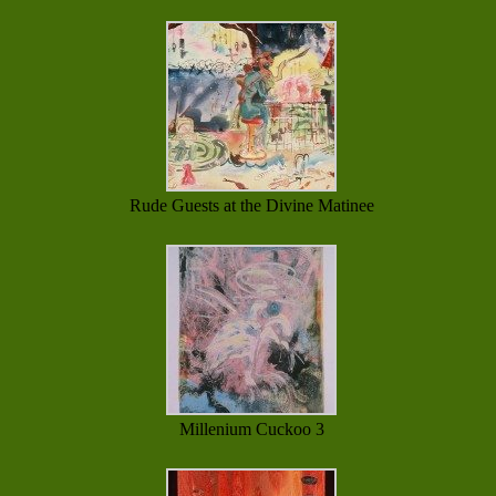
Rude Guests at the Divine Matinee
Millenium Cuckoo 3