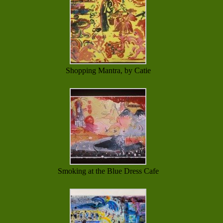
Shopping Mantra, by Catie
Smoking at the Blue Dress Cafe