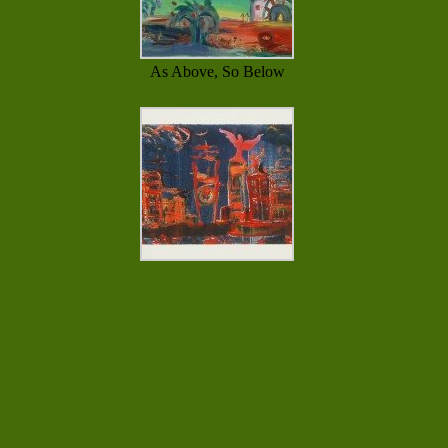
As Above, So Below