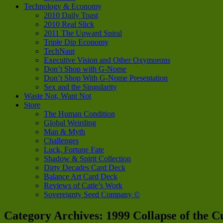
Technology & Economy
2010 Daily Toast
2010 Real Slick
2011 The Upward Spiral
Triple Dip Economy
TechNaut
Executive Vision and Other Oxymorons
Don’t Shop with G-Nome
Don’t Shop With G-Nome Presentation
Sex and the Singularity
Waste Not, Want Not
Store
The Human Condition
Global Weirding
Man & Myth
Challenges
Luck, Fortune Fate
Shadow & Spirit Collection
Dirty Decades Card Deck
Balance Art Card Deck
Reviews of Catie’s Work
Sovereignty Seed Company ©
Category Archives:
1999 Collapse of the