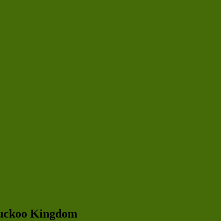
 Cuckoo Kingdom