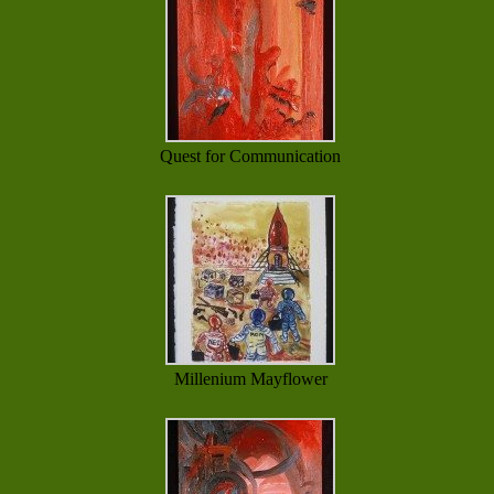
Quest for Communication
Millenium Mayflower