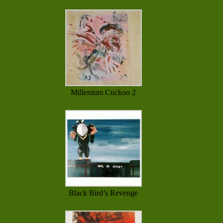
Millenium Cuckoo 2
Black Bird’s Revenge