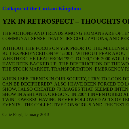
Collapse of the Cuckoo Kingdom
Y2K IN RETROSPECT – THOUGHTS 
THE ACTIONS AND TRENDS AMONG HUMANS ARE OFTEN 
COMMUNAL SENSE THAT STIRS CIVILIZATIONS, AND PER
WITHOUT THE FOCUS ON Y2K PRIOR TO THE MILLENNI
BUT EXPERIENCED ON 9/11/2001. WITHOUT FEAR ABO
WHETHER THE LEAP FROM “99” TO “00,” OR 2000 WO
HAVE BEEN BACKED UP. THE DESTRUCTION OF THE WO
THE STOCK MARKET, TRANSPORTATION, EMERGENCY R
WHEN I SEE TRENDS IN OUR SOCIETY, I TRY TO LOO
CAN BE DECIPHERED? ALSO I HAVE BEEN FORCED TO L
SHOW, I ALSO CREATED 70 IMAGES THAT SEEMED INTEN
SHOW IN ASHLAND, OREGON. IN 2004 I INVENTORIED 
TWIN TOWERS! HAVING NEVER FOLLOWED ACTS OF TERR
EVENTS. THE COLLECTIVE CONSCIOUS AND THE “EXTE
Catie Faryl, January 2013