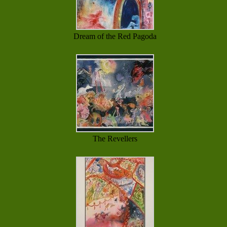
Dream of the Red Pagoda
The Revellers