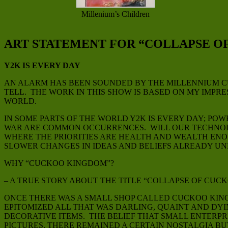
Millenium’s Children
ART STATEMENT FOR “COLLAPSE O
Y2K IS EVERY DAY
AN ALARM HAS BEEN SOUNDED BY THE MILLENNIUM CU
TELL. THE WORK IN THIS SHOW IS BASED ON MY IMPR
WORLD.
IN SOME PARTS OF THE WORLD Y2K IS EVERY DAY; PO
WAR ARE COMMON OCCURRENCES. WILL OUR TECHNOLO
WHERE THE PRIORITIES ARE HEALTH AND WEALTH ENOU
SLOWER CHANGES IN IDEAS AND BELIEFS ALREADY U
WHY “CUCKOO KINGDOM”?
– A TRUE STORY ABOUT THE TITLE “COLLAPSE OF CUC
ONCE THERE WAS A SMALL SHOP CALLED CUCKOO KINGD
EPITOMIZED ALL THAT WAS DARLING, QUAINT AND DY
DECORATIVE ITEMS. THE BELIEF THAT SMALL ENTERP
PICTURES, THERE REMAINED A CERTAIN NOSTALGIA B