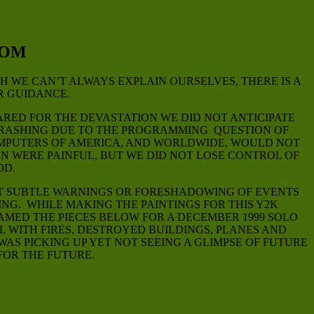
DOM
 WE CAN’T ALWAYS EXPLAIN OURSELVES, THERE IS A
R GUIDANCE.
RED FOR THE DEVASTATION WE DID NOT ANTICIPATE
 CRASHING DUE TO THE PROGRAMMING QUESTION OF
COMPUTERS OF AMERICA, AND WORLDWIDE, WOULD NOT
 WERE PAINFUL, BUT WE DID NOT LOSE CONTROL OF
OD.
HAT SUBTLE WARNINGS OR FORESHADOWING OF EVENTS
NG. WHILE MAKING THE PAINTINGS FOR THIS Y2K
RAMED THE PIECES BELOW FOR A DECEMBER 1999 SOLO
L WITH FIRES, DESTROYED BUILDINGS, PLANES AND
AS PICKING UP YET NOT SEEING A GLIMPSE OF FUTURE
FOR THE FUTURE.