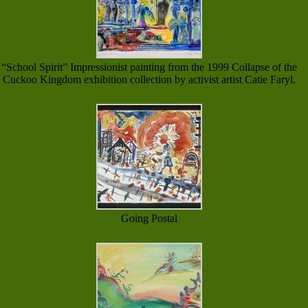
“School Spirit” Impressionist painting from the 1999 Collapse of the
Cuckoo Kingdom exhibition collection by activist artist Catie Faryl.
Going Postal