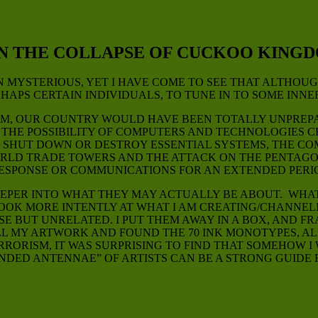
ON THE COLLAPSE OF CUCKOO KING
MYSTERIOUS, YET I HAVE COME TO SEE THAT ALTHOUGH
HAPS CERTAIN INDIVIDUALS, TO TUNE IN TO SOME INNE
UM, OUR COUNTRY WOULD HAVE BEEN TOTALLY UNPREPA
UT THE POSSIBILITY OF COMPUTERS AND TECHNOLOGIES
ULD SHUT DOWN OR DESTROY ESSENTIAL SYSTEMS, THE 
RLD TRADE TOWERS AND THE ATTACK ON THE PENTAGON
ESPONSE OR COMMUNICATIONS FOR AN EXTENDED PERI
K DEEPER INTO WHAT THEY MAY ACTUALLY BE ABOUT. W
OOK MORE INTENTLY AT WHAT I AM CREATING/CHANNELI
SE BUT UNRELATED. I PUT THEM AWAY IN A BOX, AND F
ALL MY ARTWORK AND FOUND THE 70 INK MONOTYPES, AL
ORISM, IT WAS SURPRISING TO FIND THAT SOMEHOW I W
NDED ANTENNAE” OF ARTISTS CAN BE A STRONG GUIDE 