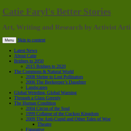
Catie Faryl's Better Stories
Art, Writing and Research by Activist Arti
Skip to content
Menu
Latest News
About Catie
Bridges to 2050
2015 Bridges to 2020
The Commons & Natural World
2008 Shrine to Lost Pollinators
2006 The Beekeeper’s Daughter
Landscapes
Global Weirding, Global Warning
Through a Glass Greenly
The Human Condition
2004 Circus of the Soul
1999 Collapse of the Cuckoo Kingdom
2009 The Anti-Cupid and Other Tales of Woe
Theatre
Figurative