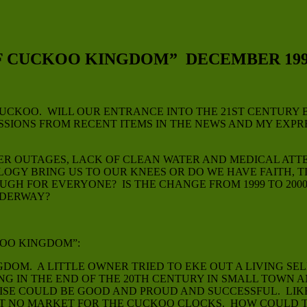
F CUCKOO KINGDOM” DECEMBER 199
CKOO. WILL OUR ENTRANCE INTO THE 21ST CENTURY B
ESSIONS FROM RECENT ITEMS IN THE NEWS AND MY EXP
WER OUTAGES, LACK OF CLEAN WATER AND MEDICAL ATT
GY BRING US TO OUR KNEES OR DO WE HAVE FAITH, 
GH FOR EVERYONE? IS THE CHANGE FROM 1999 TO 2000 
NDERWAY?
KOO KINGDOM”:
OM. A LITTLE OWNER TRIED TO EKE OUT A LIVING SEL
ING IN THE END OF THE 20TH CENTURY IN SMALL TOWN
RISE COULD BE GOOD AND PROUD AND SUCCESSFUL. LI
UT NO MARKET FOR THE CUCKOO CLOCKS. HOW COULD TH