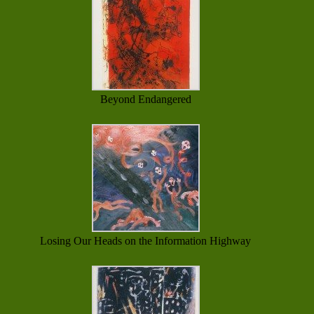
Beyond Endangered
Losing Our Heads on the Information Highway