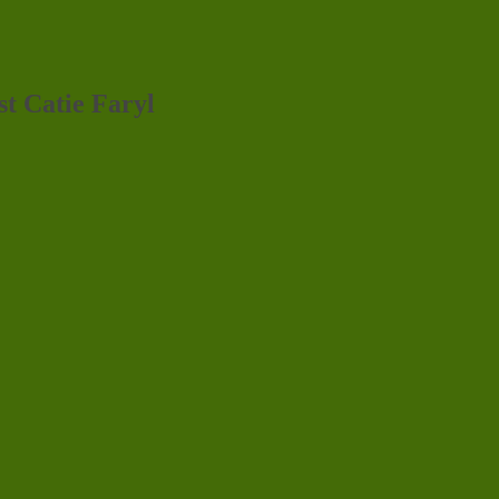
st Catie Faryl