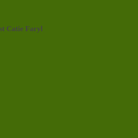
st Catie Faryl