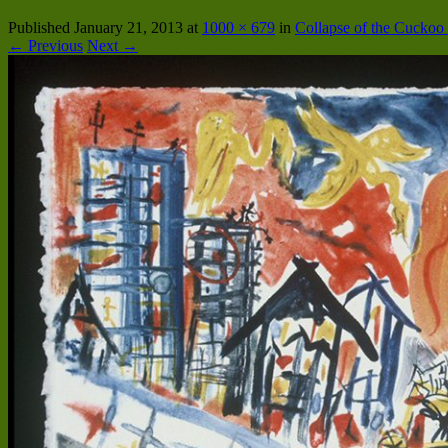
Published
January 21, 2013
at
1000 × 679
in
Collapse of the Cucko
← Previous
Next →