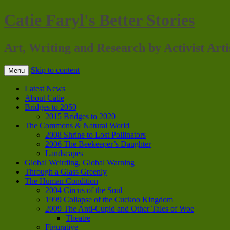
Catie Faryl's Better Stories
Art, Writing and Research by Activist Arti
Skip to content
Menu
Latest News
About Catie
Bridges to 2050
2015 Bridges to 2020
The Commons & Natural World
2008 Shrine to Lost Pollinators
2006 The Beekeeper’s Daughter
Landscapes
Global Weirding, Global Warning
Through a Glass Greenly
The Human Condition
2004 Circus of the Soul
1999 Collapse of the Cuckoo Kingdom
2009 The Anti-Cupid and Other Tales of Woe
Theatre
Figurative