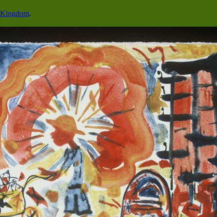
o Kingdom
.