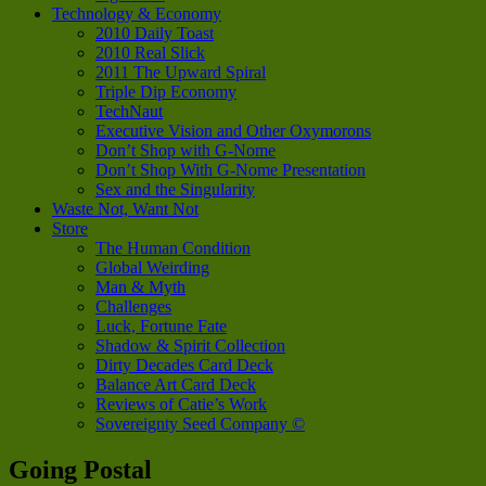
Technology & Economy
2010 Daily Toast
2010 Real Slick
2011 The Upward Spiral
Triple Dip Economy
TechNaut
Executive Vision and Other Oxymorons
Don’t Shop with G-Nome
Don’t Shop With G-Nome Presentation
Sex and the Singularity
Waste Not, Want Not
Store
The Human Condition
Global Weirding
Man & Myth
Challenges
Luck, Fortune Fate
Shadow & Spirit Collection
Dirty Decades Card Deck
Balance Art Card Deck
Reviews of Catie’s Work
Sovereignty Seed Company ©
Going Postal