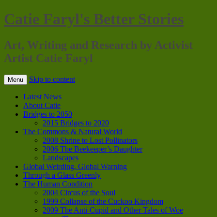
Catie Faryl's Better Stories
Art, Writing and Research by Activist
Artist Catie Faryl
Skip to content
Menu
Latest News
About Catie
Bridges to 2050
2015 Bridges to 2020
The Commons & Natural World
2008 Shrine to Lost Pollinators
2006 The Beekeeper’s Daughter
Landscapes
Global Weirding, Global Warning
Through a Glass Greenly
The Human Condition
2004 Circus of the Soul
1999 Collapse of the Cuckoo Kingdom
2009 The Anti-Cupid and Other Tales of Woe