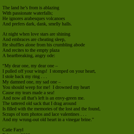
The land he’s from is ablazing
With passionate waterfalls;
He ignores arabesques volcanoes
And prefers dark, dank, smelly halls.
At night when love stars are shining
And embraces are cheating sleep,
He shuffles alone from his crumbling abode
And recites to the empty plaza
A heartbreaking, angry ode:
“My dear one, my dear one –
I pulled off your wings! I stomped on your heart,
I stole back my ring . . .
My damned one, my sad one –
You should weep for me! I drowned my heart
Cause my tears made a sea!
And now all that’s left is an envy-green me.
The tattered old sack that I drag around
Is filled with the memories of the lost and the found,
Scraps of torn photos and lace valentines . . .
And my wrung-out old heart in a vinegar brine.”
Catie Faryl