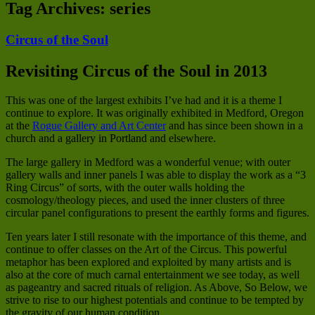
Tag Archives:
series
Circus of the Soul
Revisiting Circus of the Soul in 2013
This was one of the largest exhibits I’ve had and it is a theme I
continue to explore. It was originally exhibited in Medford, Oregon
at the
Rogue Gallery and Art Center
and has since been shown in a
church and a gallery in Portland and elsewhere.
The large gallery in Medford was a wonderful venue; with outer
gallery walls and inner panels I was able to display the work as a “3
Ring Circus” of sorts, with the outer walls holding the
cosmology/theology pieces, and used the inner clusters of three
circular panel configurations to present the earthly forms and figures.
Ten years later I still resonate with the importance of this theme, and
continue to offer classes on the Art of the Circus. This powerful
metaphor has been explored and exploited by many artists and is
also at the core of much carnal entertainment we see today, as well
as pageantry and sacred rituals of religion. As Above, So Below, we
strive to rise to our highest potentials and continue to be tempted by
the gravity of our human condition.