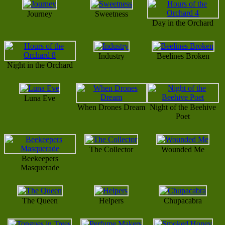
Journey
Sweetness
Day in the Orchard
Industry
Beelines Broken
Night in the Orchard
Luna Eve
When Drones Dream
Night of the Beehive
Poet
The Collector
Wounded Me
Beekeepers
Masquerade
The Queen
Helpers
Chupacabra