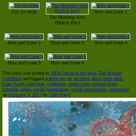
Cry for Help
Here and Gone 1
The Morning After
(Hell to Pay)
Here and Gone 2
Here and Gone 3
Here and Gone 4
Here and Gone 5
Here and Gone 6
This entry was posted in
2004 Circus of the Soul
,
The Human
Condition
and tagged
activist art
,
art
,
art print
,
artist
,
artist print
,
Catie Faryl
,
collection
,
exhibition
,
mono print
,
original print
,
painting
,
series
,
social commentary
,
social intervention
,
watercolor
on
February 5, 2013
by
Catie Faryl
.