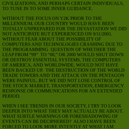
CIVILIZATIONS, AND PERHAPS CERTAIN INDIVIDUALS,
TO TUNE IN TO SOME INNER GUIDANCE.
WITHOUT THE FOCUS ON Y2K PRIOR TO THE
MILLENNIUM, OUR COUNTRY WOULD HAVE BEEN
TOTALLY UNPREPARED FOR THE DEVASTATION WE DID
NOT ANTICIPATE BUT EXPERIENCED ON 9/11/2001.
WITHOUT FEAR ABOUT THE POSSIBILITY OF
COMPUTERS AND TECHNOLOGIES CRASHING DUE TO
THE PROGRAMMING QUESTION OF WHETHER THE
LEAP FROM “99” TO “00,” OR 2000 WOULD SHUT DOWN
OR DESTROY ESSENTIAL SYSTEMS, THE COMPUTERS
OF AMERICA, AND WORLDWIDE, WOULD NOT HAVE
BEEN BACKED UP. THE DESTRUCTION OF THE WORLD
TRADE TOWERS AND THE ATTACK ON THE PENTAGON
WERE PAINFUL, BUT WE DID NOT LOSE CONTROL OF
THE STOCK MARKET, TRANSPORTATION, EMERGENCY
RESPONSE OR COMMUNICATIONS FOR AN EXTENDED
PERIOD.
WHEN I SEE TRENDS IN OUR SOCIETY, I TRY TO LOOK
DEEPER INTO WHAT THEY MAY ACTUALLY BE ABOUT.
WHAT SUBTLE WARNINGS OR FORESHADOWING OF
EVENTS CAN BE DECIPHERED? ALSO I HAVE BEEN
FORCED TO LOOK MORE INTENTLY AT WHAT I AM