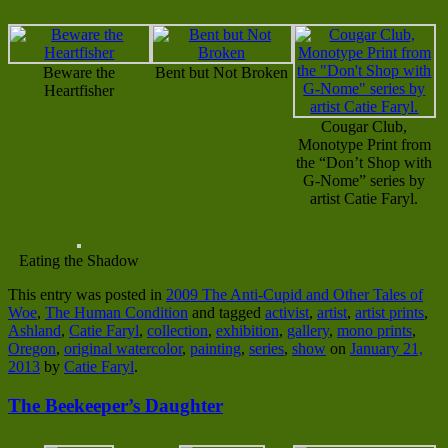
Beware the
Bent but Not Broken
Heartfisher
Cougar Club,
Monotype Print from
the “Don’t Shop with
G-Nome” series by
artist Catie Faryl.
Eating the Shadow
This entry was posted in
2009 The Anti-Cupid and Other Tales of
Woe
,
The Human Condition
and tagged
activist
,
artist
,
artist prints
,
Ashland
,
Catie Faryl
,
collection
,
exhibition
,
gallery
,
mono prints
,
Oregon
,
original watercolor
,
painting
,
series
,
show
on
January 21,
2013
by
Catie Faryl
.
The Beekeeper’s Daughter