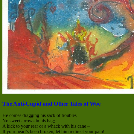
The Anti-Cupid and Other Tales of Woe
He comes dragging his sack of troubles
No sweet arrows in his bag;
A kick to your rear or a whack with his cane –
If your heart’s been broken, let him redirect your pain!