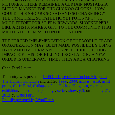
PICTURES, THERE REMAINED A CERTAIN NOSTALGIA
BUT NO MARKET FOR THE CUCKOO CLOCKS. HOW
COULD THIS SHOP BE SO SAD AND SO CHARMING AT
THE SAME TIME, SO PATHETIC YET POIGNANT? SO
MUCH EFFORT FOR SO FEW REWARDS, SHOPKEEPERS,
LIKE ARTISTS, MAKE A GIFT TO THE COMMUNITY THAT
MIGHT NOT BE MISSED UNTIL IT IS GONE.
THE FORCED IMPLEMENTATION OF THE WORLD TRADE
ORGANIZATION MAY BEEN MADE POSSIBLE BY USING
HYPE AND HYSTERIA ABOUT Y2K TO HIDE THE HUGE
IMPACT OF THIS JOB-KILLING LEGISLATION. A NEW
ORDER IS UNDERWAY. TIMES THEY ARE A-CHANGING.
Catie Faryl Levitt
This entry was posted in
1999 Collapse of the Cuckoo Kingdom
,
The Human Condition
and tagged
1999
,
2000
,
activist
,
artist
,
artist
prints
,
Catie Faryl
,
Collapse of the Cuckoo Kingdom
,
collection
,
exhibition
,
millennium
,
paintings
,
series
,
show
,
y2k
on
January 21,
2013
by
Catie Faryl
.
Proudly powered by WordPress