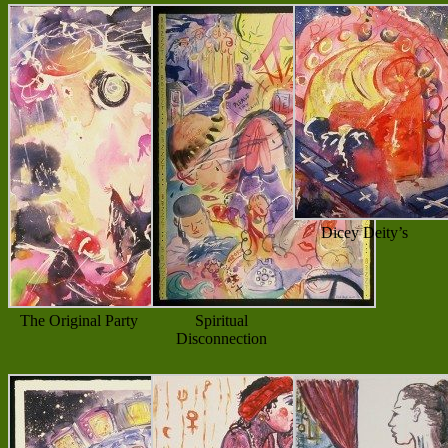
Dicey Deity’s
The Original Party
Spiritual
Disconnection