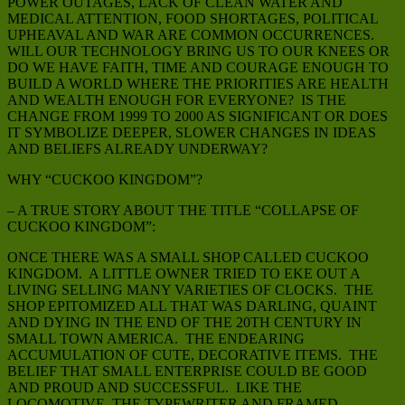
POWER OUTAGES, LACK OF CLEAN WATER AND
MEDICAL ATTENTION, FOOD SHORTAGES, POLITICAL
UPHEAVAL AND WAR ARE COMMON OCCURRENCES.
WILL OUR TECHNOLOGY BRING US TO OUR KNEES OR
DO WE HAVE FAITH, TIME AND COURAGE ENOUGH TO
BUILD A WORLD WHERE THE PRIORITIES ARE HEALTH
AND WEALTH ENOUGH FOR EVERYONE? IS THE
CHANGE FROM 1999 TO 2000 AS SIGNIFICANT OR DOES
IT SYMBOLIZE DEEPER, SLOWER CHANGES IN IDEAS
AND BELIEFS ALREADY UNDERWAY?
WHY “CUCKOO KINGDOM”?
– A TRUE STORY ABOUT THE TITLE “COLLAPSE OF
CUCKOO KINGDOM”:
ONCE THERE WAS A SMALL SHOP CALLED CUCKOO
KINGDOM. A LITTLE OWNER TRIED TO EKE OUT A
LIVING SELLING MANY VARIETIES OF CLOCKS. THE
SHOP EPITOMIZED ALL THAT WAS DARLING, QUAINT
AND DYING IN THE END OF THE 20TH CENTURY IN
SMALL TOWN AMERICA. THE ENDEARING
ACCUMULATION OF CUTE, DECORATIVE ITEMS. THE
BELIEF THAT SMALL ENTERPRISE COULD BE GOOD
AND PROUD AND SUCCESSFUL. LIKE THE
LOCOMOTIVE, THE TYPEWRITER AND FRAMED