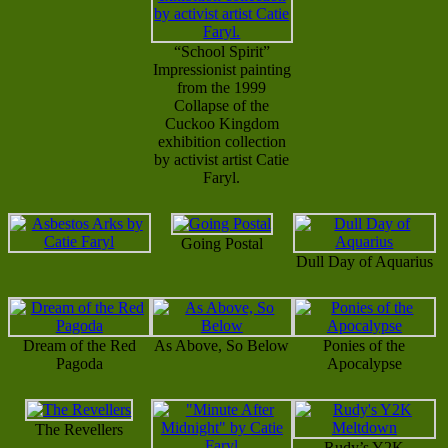
“School Spirit”
Impressionist painting
from the 1999
Collapse of the
Cuckoo Kingdom
exhibition collection
by activist artist Catie
Faryl.
Going Postal
Dull Day of Aquarius
Dream of the Red
As Above, So Below
Ponies of the
Pagoda
Apocalypse
The Revellers
Rudy’s Y2K