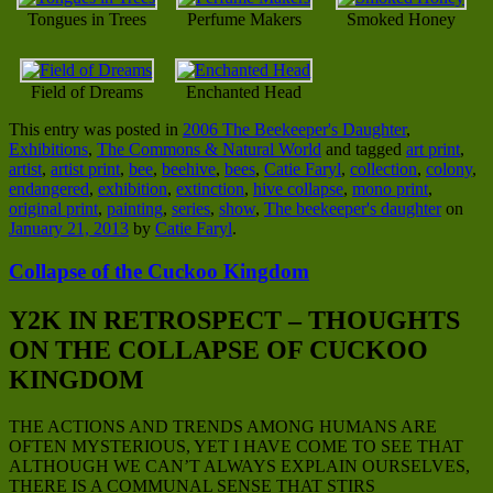
Tongues in Trees
Perfume Makers
Smoked Honey
Field of Dreams
Enchanted Head
This entry was posted in
2006 The Beekeeper's Daughter
,
Exhibitions
,
The Commons & Natural World
and tagged
art print
,
artist
,
artist print
,
bee
,
beehive
,
bees
,
Catie Faryl
,
collection
,
colony
,
endangered
,
exhibition
,
extinction
,
hive collapse
,
mono print
,
original print
,
painting
,
series
,
show
,
The beekeeper's daughter
on
January 21, 2013
by
Catie Faryl
.
Collapse of the Cuckoo Kingdom
Y2K IN RETROSPECT – THOUGHTS
ON THE COLLAPSE OF CUCKOO
KINGDOM
THE ACTIONS AND TRENDS AMONG HUMANS ARE
OFTEN MYSTERIOUS, YET I HAVE COME TO SEE THAT
ALTHOUGH WE CAN’T ALWAYS EXPLAIN OURSELVES,
THERE IS A COMMUNAL SENSE THAT STIRS