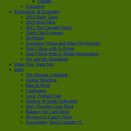
Theatre
Figurative
Technology & Economy
2010 Daily Toast
2010 Real Slick
2011 The Upward Spiral
Triple Dip Economy
TechNaut
Executive Vision and Other Oxymorons
Don’t Shop with G-Nome
Don’t Shop With G-Nome Presentation
Sex and the Singularity
Waste Not, Want Not
Store
The Human Condition
Global Weirding
Man & Myth
Challenges
Luck, Fortune Fate
Shadow & Spirit Collection
Dirty Decades Card Deck
Balance Art Card Deck
Reviews of Catie’s Work
Sovereignty Seed Company ©