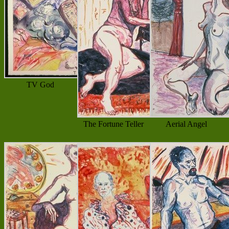
TV God
The Fortune Teller
Aerial Angel