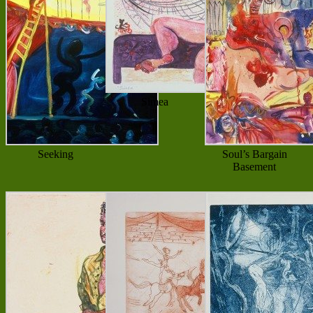
Simea
Seeking
Soul’s Bargain
Basement