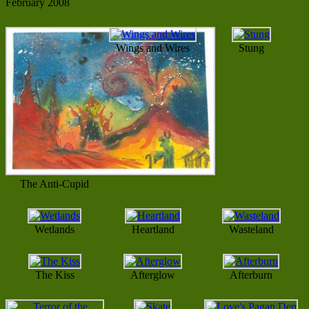
February 2008
Wings and Wires
Stung
The Anti-Cupid
Wetlands
Heartland
Wasteland
The Kiss
Afterglow
Afterburn