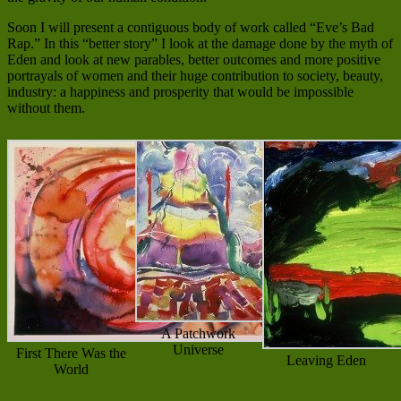
Soon I will present a contiguous body of work called “Eve’s Bad
Rap.” In this “better story” I look at the damage done by the myth of
Eden and look at new parables, better outcomes and more positive
portrayals of women and their huge contribution to society, beauty,
industry: a happiness and prosperity that would be impossible
without them.
A Patchwork
Universe
First There Was the
Leaving Eden
World