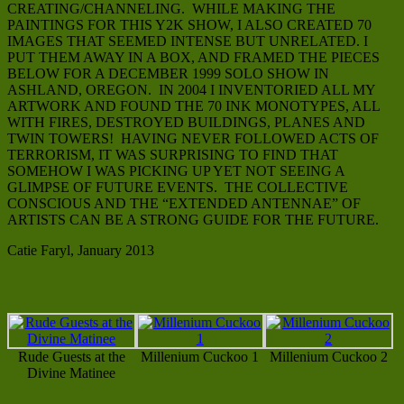
CREATING/CHANNELING. WHILE MAKING THE
PAINTINGS FOR THIS Y2K SHOW, I ALSO CREATED 70
IMAGES THAT SEEMED INTENSE BUT UNRELATED. I
PUT THEM AWAY IN A BOX, AND FRAMED THE PIECES
BELOW FOR A DECEMBER 1999 SOLO SHOW IN
ASHLAND, OREGON. IN 2004 I INVENTORIED ALL MY
ARTWORK AND FOUND THE 70 INK MONOTYPES, ALL
WITH FIRES, DESTROYED BUILDINGS, PLANES AND
TWIN TOWERS! HAVING NEVER FOLLOWED ACTS OF
TERRORISM, IT WAS SURPRISING TO FIND THAT
SOMEHOW I WAS PICKING UP YET NOT SEEING A
GLIMPSE OF FUTURE EVENTS. THE COLLECTIVE
CONSCIOUS AND THE “EXTENDED ANTENNAE” OF
ARTISTS CAN BE A STRONG GUIDE FOR THE FUTURE.
Catie Faryl, January 2013
Rude Guests at the
Millenium Cuckoo 1
Millenium Cuckoo 2
Divine Matinee