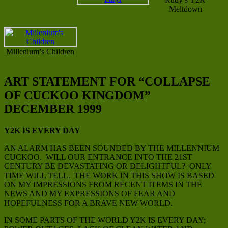
Meltdown
Millenium’s Children
ART STATEMENT FOR “COLLAPSE
OF CUCKOO KINGDOM”
DECEMBER 1999
Y2K IS EVERY DAY
AN ALARM HAS BEEN SOUNDED BY THE MILLENNIUM
CUCKOO. WILL OUR ENTRANCE INTO THE 21ST
CENTURY BE DEVASTATING OR DELIGHTFUL? ONLY
TIME WILL TELL. THE WORK IN THIS SHOW IS BASED
ON MY IMPRESSIONS FROM RECENT ITEMS IN THE
NEWS AND MY EXPRESSIONS OF FEAR AND
HOPEFULNESS FOR A BRAVE NEW WORLD.
IN SOME PARTS OF THE WORLD Y2K IS EVERY DAY;