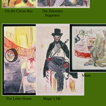
On the Circus Bus
The Palomino
Puppeteer
Mime
The Letter Home
Magic’s MC