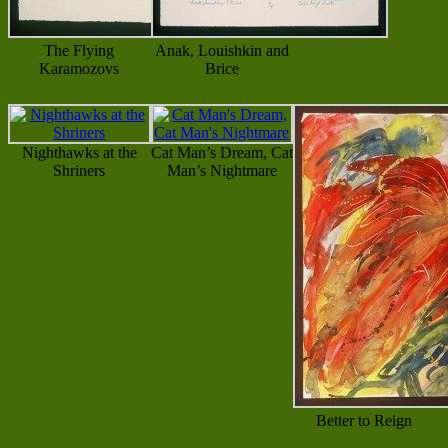
The Flying
Anak, Louishkin and
Karamozovs
Brice
Nighthawks at the
Cat Man’s Dream, Cat
Shriners
Man’s Nightmare
Better to Reign