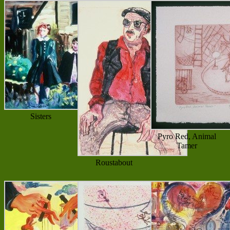
Sisters
Pyro Red, Animal
Tamer
Roustabout