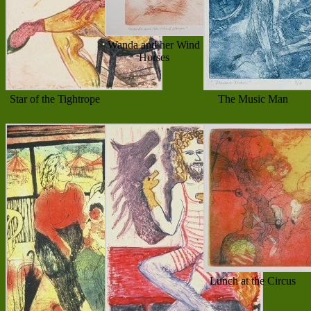
Wanda and her Wind
Horses
Star of the Tightrope
The Music Man
Lunch at the Circus