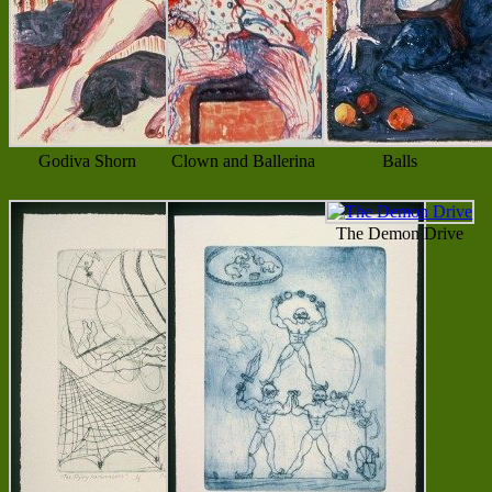
Godiva Shorn
Clown and Ballerina
Balls
The Demon Drive