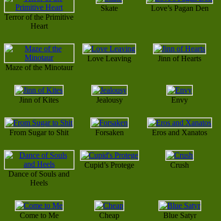
Skate
Love’s Pagan Den
Terror of the Primitive
Heart
Love Leaving
Jinn of Hearts
Maze of the Minotaur
Jinn of Kites
Jealousy
Envy
From Sugar to Shit
Forsaken
Eros and Xanatos
Cupid’s Protege
Crush
Dance of Souls and
Heels
Come to Me
Cheap
Blue Satyr