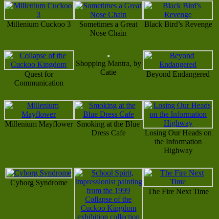
Millenium Cuckoo 3
Sometimes a Great
Black Bird’s Revenge
Nose Chain
Shopping Mantra, by
Catie
Quest for
Beyond Endangered
Communication
Millenium Mayflower
Smoking at the Blue
Dress Cafe
Losing Our Heads on
the Information
Highway
Cyborg Syndrome
The Fire Next Time