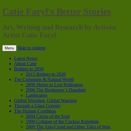
Catie Faryl's Better Stories
Art, Writing and Research by Activist
Artist Catie Faryl
Skip to content
Menu
Latest News
About Catie
Bridges to 2050
2015 Bridges to 2020
The Commons & Natural World
2008 Shrine to Lost Pollinators
2006 The Beekeeper’s Daughter
Landscapes
Global Weirding, Global Warning
Through a Glass Greenly
The Human Condition
2004 Circus of the Soul
1999 Collapse of the Cuckoo Kingdom
2009 The Anti-Cupid and Other Tales of Woe