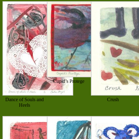
Cupid’s Protege
Dance of Souls and
Crush
Heels