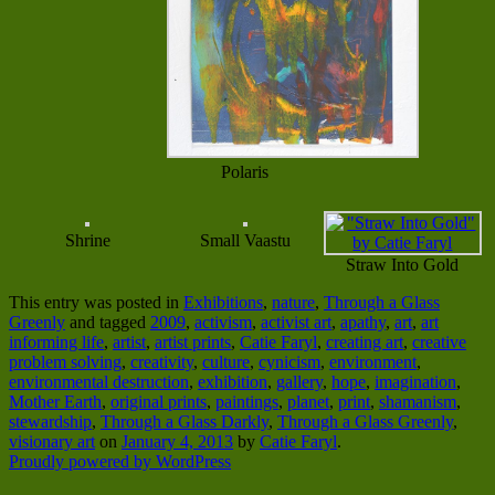
Polaris
Shrine
Small Vaastu
Straw Into Gold
This entry was posted in
Exhibitions
,
nature
,
Through a Glass
Greenly
and tagged
2009
,
activism
,
activist art
,
apathy
,
art
,
art
informing life
,
artist
,
artist prints
,
Catie Faryl
,
creating art
,
creative
problem solving
,
creativity
,
culture
,
cynicism
,
environment
,
environmental destruction
,
exhibition
,
gallery
,
hope
,
imagination
,
Mother Earth
,
original prints
,
paintings
,
planet
,
print
,
shamanism
,
stewardship
,
Through a Glass Darkly
,
Through a Glass Greenly
,
visionary art
on
January 4, 2013
by
Catie Faryl
.
Proudly powered by WordPress