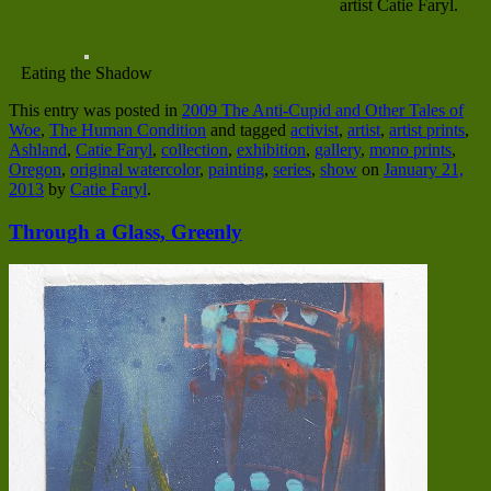
artist Catie Faryl.
Eating the Shadow
This entry was posted in
2009 The Anti-Cupid and Other Tales of
Woe
,
The Human Condition
and tagged
activist
,
artist
,
artist prints
,
Ashland
,
Catie Faryl
,
collection
,
exhibition
,
gallery
,
mono prints
,
Oregon
,
original watercolor
,
painting
,
series
,
show
on
January 21,
2013
by
Catie Faryl
.
Through a Glass, Greenly