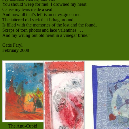
You should weep for me! I drowned my heart
Cause my tears made a sea!
And now all that’s left is an envy-green me.
The tattered old sack that I drag around
Is filled with the memories of the lost and the found,
Scraps of torn photos and lace valentines . . .
And my wrung-out old heart in a vinegar brine.”
Catie Faryl
February 2008
The Anti-Cupid