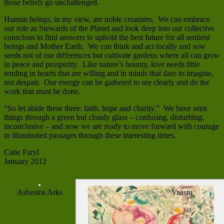
those beliefs go unchallenged.
Human beings, in my view, are noble creatures. We can embrace
our role as Stewards of the Planet and look deep into our collective
conscious to find answers to uphold the best future for all sentient
beings and Mother Earth. We can think and act locally and sow
seeds not of our differences but cultivate gardens where all can grow
in peace and prosperity. Like nature’s bounty, love needs little
tending in hearts that are willing and in minds that dare to imagine,
not despair. Our energy can be gathered to see clearly and do the
work that must be done.
“So let abide these three: faith, hope and charity.” We have seen
things through a green but cloudy glass – confusing, disturbing,
inconclusive – and now we are ready to move forward with courage
in illuminated passages through these interesting times.
Catie Faryl
January 2012
Asbestos Arks
Vaastu