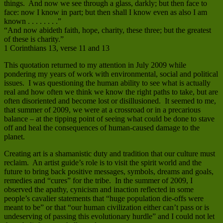
things. And now we see through a glass, darkly; but then face to
face: now I know in part; but then shall I know even as also I am
known . . . . . . . .”
“And now abideth faith, hope, charity, these three; but the greatest
of these is charity.”
1 Corinthians 13, verse 11 and 13
This quotation returned to my attention in July 2009 while
pondering my years of work with environmental, social and political
issues. I was questioning the human ability to see what is actually
real and how often we think we know the right paths to take, but are
often disoriented and become lost or disillusioned. It seemed to me,
that summer of 2009, we were at a crossroad or in a precarious
balance – at the tipping point of seeing what could be done to stave
off and heal the consequences of human-caused damage to the
planet.
Creating art is a shamanistic duty and tradition that our culture must
reclaim. An artist guide’s role is to visit the spirit world and the
future to bring back positive messages, symbols, dreams and goals,
remedies and “cures” for the tribe. In the summer of 2009, I
observed the apathy, cynicism and inaction reflected in some
people’s cavalier statements that “huge population die-offs were
meant to be” or that “our human civilization either can’t pass or is
undeserving of passing this evolutionary hurdle” and I could not let