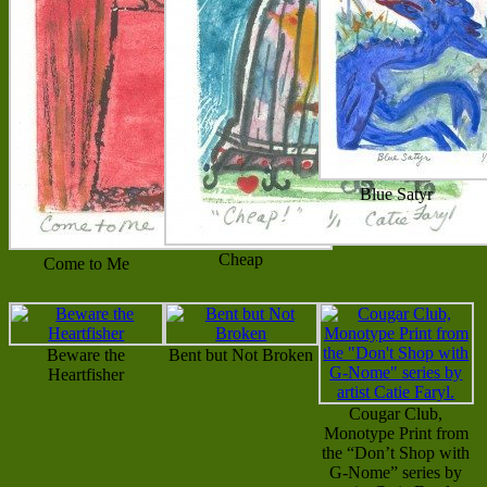
Blue Satyr
Cheap
Come to Me
Beware the
Bent but Not Broken
Heartfisher
Cougar Club,
Monotype Print from
the “Don’t Shop with
G-Nome” series by