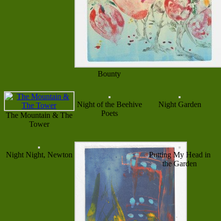
Bounty
Night of the Beehive
Night Garden
Poets
The Mountain & The
Tower
Night Night, Newton
Putting My Head in
the Garden