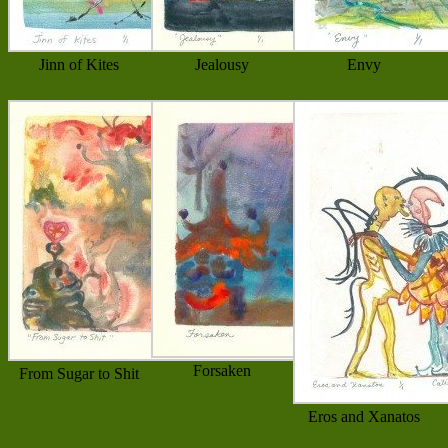
Jinn of Kites
Jealousy
Envy
Forsaken
From Sugar to Shit
Eros and Xanatos