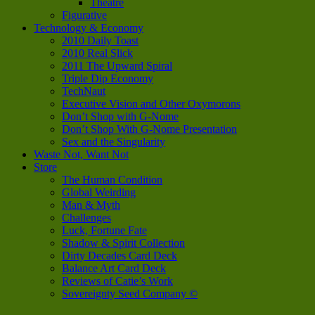
Theatre
Figurative
Technology & Economy
2010 Daily Toast
2010 Real Slick
2011 The Upward Spiral
Triple Dip Economy
TechNaut
Executive Vision and Other Oxymorons
Don’t Shop with G-Nome
Don’t Shop With G-Nome Presentation
Sex and the Singularity
Waste Not, Want Not
Store
The Human Condition
Global Weirding
Man & Myth
Challenges
Luck, Fortune Fate
Shadow & Spirit Collection
Dirty Decades Card Deck
Balance Art Card Deck
Reviews of Catie’s Work
Sovereignty Seed Company ©