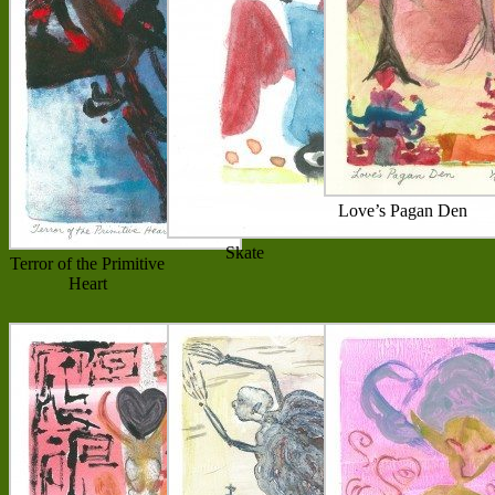
Love’s Pagan Den
Skate
Terror of the Primitive
Heart