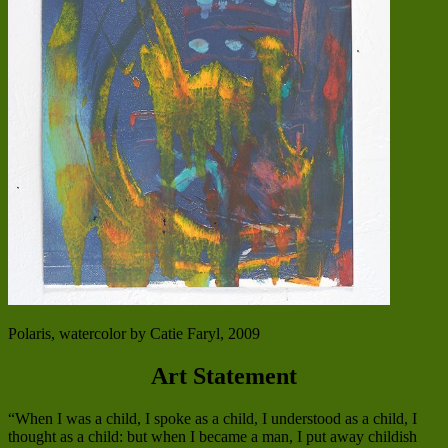
Polaris, watercolor by Catie Faryl, 2009
Art Statement
“When I was a child, I spoke as a child, I understood as a child, I
thought as a child: but when I became a man, I put away childish