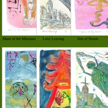
Maze of the Minotaur
Love Leaving
Jinn of Hearts