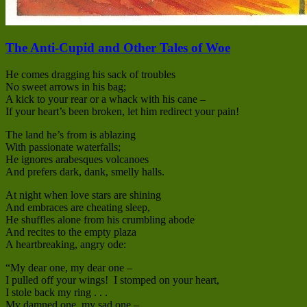
The Anti-Cupid and Other Tales of Woe
He comes dragging his sack of troubles
No sweet arrows in his bag;
A kick to your rear or a whack with his cane –
If your heart’s been broken, let him redirect your pain!
The land he’s from is ablazing
With passionate waterfalls;
He ignores arabesques volcanoes
And prefers dark, dank, smelly halls.
At night when love stars are shining
And embraces are cheating sleep,
He shuffles alone from his crumbling abode
And recites to the empty plaza
A heartbreaking, angry ode:
“My dear one, my dear one –
I pulled off your wings! I stomped on your heart,
I stole back my ring . . .
My damned one, my sad one –