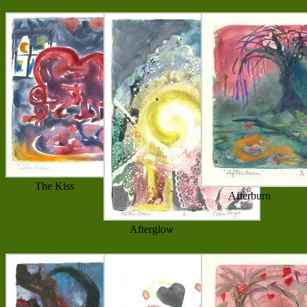
The Kiss
Afterburn
Afterglow