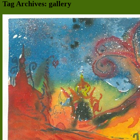
Tag Archives:
gallery