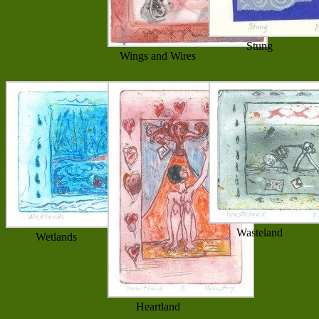
Stung
Wings and Wires
Wasteland
Wetlands
Heartland