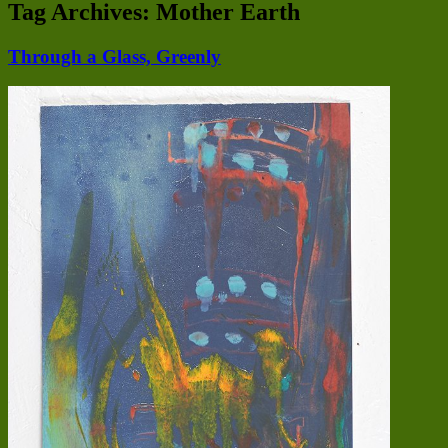
Tag Archives:
Mother Earth
Through a Glass, Greenly