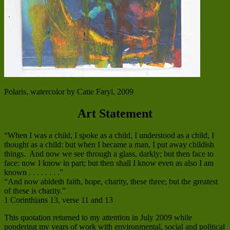
Polaris, watercolor by Catie Faryl, 2009
Art Statement
“When I was a child, I spoke as a child, I understood as a child, I
thought as a child: but when I became a man, I put away childish
things. And now we see through a glass, darkly; but then face to
face: now I know in part; but then shall I know even as also I am
known . . . . . . . .”
“And now abideth faith, hope, charity, these three; but the greatest
of these is charity.”
1 Corinthians 13, verse 11 and 13
This quotation returned to my attention in July 2009 while
pondering my years of work with environmental, social and political