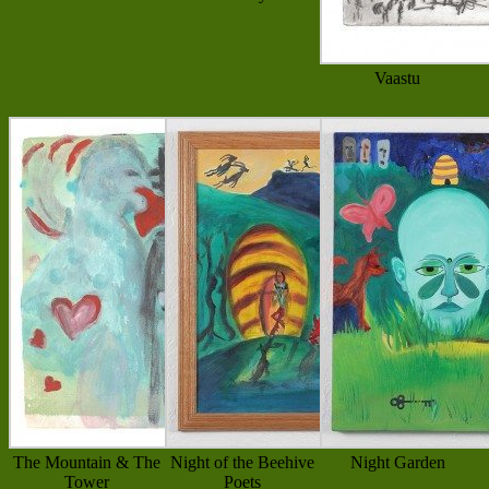
Vaastu
The Mountain & The
Night of the Beehive
Night Garden
Tower
Poets