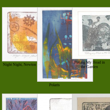
Putting My Head in
Night Night, Newton
the Garden
Polaris