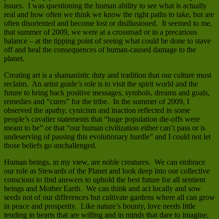
issues. I was questioning the human ability to see what is actually
real and how often we think we know the right paths to take, but are
often disoriented and become lost or disillusioned. It seemed to me,
that summer of 2009, we were at a crossroad or in a precarious
balance – at the tipping point of seeing what could be done to stave
off and heal the consequences of human-caused damage to the
planet.
Creating art is a shamanistic duty and tradition that our culture must
reclaim. An artist guide’s role is to visit the spirit world and the
future to bring back positive messages, symbols, dreams and goals,
remedies and “cures” for the tribe. In the summer of 2009, I
observed the apathy, cynicism and inaction reflected in some
people’s cavalier statements that “huge population die-offs were
meant to be” or that “our human civilization either can’t pass or is
undeserving of passing this evolutionary hurdle” and I could not let
those beliefs go unchallenged.
Human beings, in my view, are noble creatures. We can embrace
our role as Stewards of the Planet and look deep into our collective
conscious to find answers to uphold the best future for all sentient
beings and Mother Earth. We can think and act locally and sow
seeds not of our differences but cultivate gardens where all can grow
in peace and prosperity. Like nature’s bounty, love needs little
tending in hearts that are willing and in minds that dare to imagine,