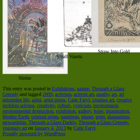
Straw Into Gold
Small Vaastu
Shrine
This entry was posted in
Exhibitions
,
nature
,
Through a Glass
Greenly
and tagged
2009
,
activism
,
activist art
,
apathy
,
art
,
art
informing life
,
artist
,
artist prints
,
Catie Faryl
,
creating art
,
creative
problem solving
,
creativity
,
culture
,
cynicism
,
environment
,
environmental destruction
,
exhibition
,
gallery
,
hope
,
imagination
,
Mother Earth
,
original prints
,
paintings
,
planet
,
print
,
shamanism
,
stewardship
,
Through a Glass Darkly
,
Through a Glass Greenly
,
visionary art
on
January 4, 2013
by
Catie Faryl
.
Proudly powered by WordPress