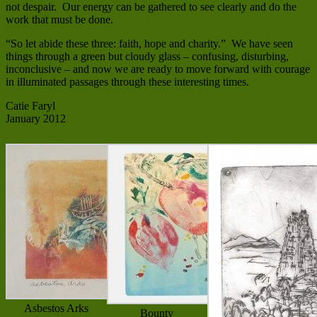
not despair. Our energy can be gathered to see clearly and do the
work that must be done.
“So let abide these three: faith, hope and charity.” We have seen
things through a green but cloudy glass – confusing, disturbing,
inconclusive – and now we are ready to move forward with courage
in illuminated passages through these interesting times.
Catie Faryl
January 2012
Asbestos Arks
Bounty