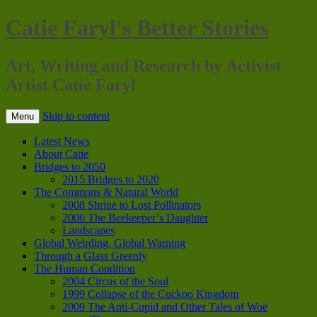
Catie Faryl's Better Stories
Art, Writing and Research by Activist
Artist Catie Faryl
Skip to content
Menu
Latest News
About Catie
Bridges to 2050
2015 Bridges to 2020
The Commons & Natural World
2008 Shrine to Lost Pollinators
2006 The Beekeeper’s Daughter
Landscapes
Global Weirding, Global Warning
Through a Glass Greenly
The Human Condition
2004 Circus of the Soul
1999 Collapse of the Cuckoo Kingdom
2009 The Anti-Cupid and Other Tales of Woe