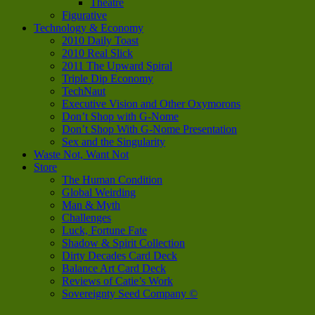
Theatre
Figurative
Technology & Economy
2010 Daily Toast
2010 Real Slick
2011 The Upward Spiral
Triple Dip Economy
TechNaut
Executive Vision and Other Oxymorons
Don’t Shop with G-Nome
Don’t Shop With G-Nome Presentation
Sex and the Singularity
Waste Not, Want Not
Store
The Human Condition
Global Weirding
Man & Myth
Challenges
Luck, Fortune Fate
Shadow & Spirit Collection
Dirty Decades Card Deck
Balance Art Card Deck
Reviews of Catie’s Work
Sovereignty Seed Company ©