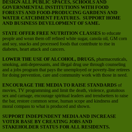
DESIGN ALL PUBLIC SPACES, SCHOOLS AND
GOVERNMENTAL INSTITUTIONS WITH FOOD
FORESTS AND FOOD-PRODUCING GARDENS AND
WATER CATCHMENT FEATURES. SUPPORT HOME
AND BUSINESS DEVELOPMENT OF SAME.
STATE OFFER FREE NUTRITION CLASSES
to educate
people and wean them off refined white sugar, canola oil, GM corn
and soy, snacks and processed foods that contribute to rise in
diabetes, heart attack and cancers.
LOWER THE USE OF ALCOHOL, DRUGS,
pharmaceuticals,
smoking, anti-depressants, and illegal drug use through counseling
and a jobs program that pays the unemployed or poverty-line retirees
for doing prevention, care and community work with those in need.
ENCOURAGE THE MEDIA TO RAISE STANDARDS
of
movies, TV programming and limit the death, violence, gratuitous
sex and carnage, encourage spiritual leaders and trendsetters to raise
the bar, restore common sense, human scope and kindness and
moral compass to what is produced and shown.
SUPPORT INDEPENDENT MEDIA AND INCREASE
VOTER BASE BY CREATING JOBS AND
STAKEHOLDER STATUS FOR ALL RESIDENTS.