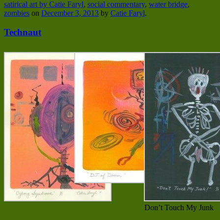
satirical art by Catie Faryl
,
social commentary
,
water bridge
,
zombies
on
December 3, 2013
by
Catie Faryl
.
Technaut
Don’t Touch My Junk