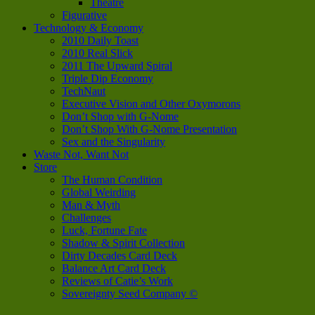
Theatre
Figurative
Technology & Economy
2010 Daily Toast
2010 Real Slick
2011 The Upward Spiral
Triple Dip Economy
TechNaut
Executive Vision and Other Oxymorons
Don’t Shop with G-Nome
Don’t Shop With G-Nome Presentation
Sex and the Singularity
Waste Not, Want Not
Store
The Human Condition
Global Weirding
Man & Myth
Challenges
Luck, Fortune Fate
Shadow & Spirit Collection
Dirty Decades Card Deck
Balance Art Card Deck
Reviews of Catie’s Work
Sovereignty Seed Company ©