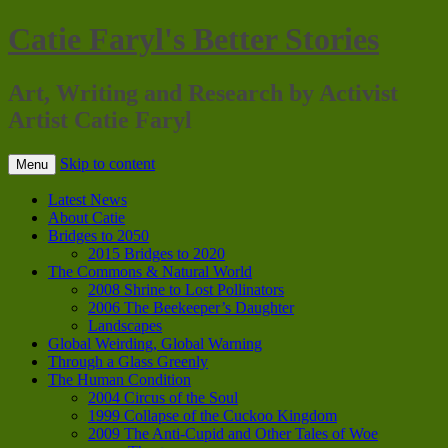
Catie Faryl's Better Stories
Art, Writing and Research by Activist
Artist Catie Faryl
Skip to content
Menu
Latest News
About Catie
Bridges to 2050
2015 Bridges to 2020
The Commons & Natural World
2008 Shrine to Lost Pollinators
2006 The Beekeeper’s Daughter
Landscapes
Global Weirding, Global Warning
Through a Glass Greenly
The Human Condition
2004 Circus of the Soul
1999 Collapse of the Cuckoo Kingdom
2009 The Anti-Cupid and Other Tales of Woe