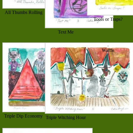
All Thumbs Rolling
Tools or Traps?
Text Me
Waffle
Triple Dip Economy
Triple Witching Hour