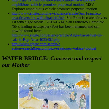
http://cars.uk.msn.com/news/in-pictures-msv-explorer-
amphibious-vehicle-promises-perpetual-motion
MSV
Explorer amphibious vehicle promises perpetual motion
http://www.sfgate.com/news/science/article/San-Francisco-
area-drivers-1st-with-algae-biofuel
San Francisco area drivers
1st with algae biofuel 2012-11-14, San Francisco Chronicle
(SF’s leading newspaper) Post has been renamed and can
now be found here:
http://www.sfgate.com/science/article/Algae-based-fuel-on-
sale-in-Bay-Area-4035462.php
http://www.sfgate.com/search/?
action=search&searchindex=gsa&query=algae+biofuel
WATER BRIDGE:
Conserve and respect
our Mother