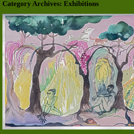
Category Archives:
Exhibitions