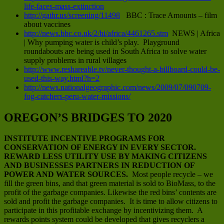
life-faces-mass-extinction
http://gathr.us/screening/11498
BBC : Trace Amounts – film
about vaccines
http://news.bbc.co.uk/2/hi/africa/4461265.stm
NEWS | Africa
| Why pumping water is child’s play. Playground
roundabouts are being used in South Africa to solve water
supply problems in rural villages
http://www.reshareable.tv/never-thought-a-billboard-could-be-
used-this-way.html?h=2
http://news.nationalgeographic.com/news/2009/07/090709-
fog-catchers-peru-water-missions/
OREGON’S BRIDGES TO 2020
INSTITUTE INCENTIVE PROGRAMS FOR
CONSERVATION OF ENERGY IN EVERY SECTOR.
REWARD LESS UTILITY USE BY MAKING CITIZENS
AND BUSINESSES PARTNERS IN REDUCTION OF
POWER AND WATER SOURCES.
Most people recycle – we
fill the green bins, and that green material is sold to BioMass, to the
profit of the garbage companies. Likewise the red bins’ contents are
sold and profit the garbage companies. It is time to allow citizens to
participate in this profitable exchange by incentivizing them. A
rewards points system could be developed that gives recyclers a