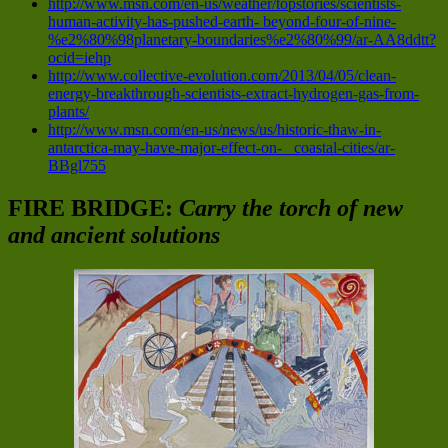
http://www.msn.com/en-us/weather/topstories/scientists-
human-activity-has-pushed-earth- beyond-four-of-nine-
%e2%80%98planetary-boundaries%e2%80%99/ar-AA8ddtt?
ocid=iehp
http://www.collective-evolution.com/2013/04/05/clean-
energy-breakthrough-scientists-extract-hydrogen-gas-from-
plants/
http://www.msn.com/en-us/news/us/historic-thaw-in-
antarctica-may-have-major-effect-on- coastal-cities/ar-
BBgl755
FIRE BRIDGE:
Carry the torch of new
and ancient solutions