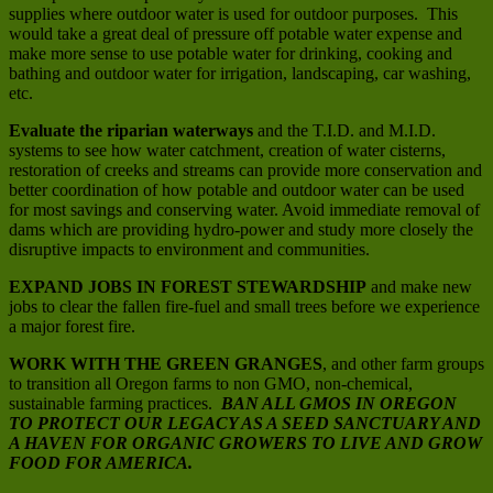
supplies where outdoor water is used for outdoor purposes. This
would take a great deal of pressure off potable water expense and
make more sense to use potable water for drinking, cooking and
bathing and outdoor water for irrigation, landscaping, car washing,
etc.
Evaluate the riparian waterways
and the T.I.D. and M.I.D.
systems to see how water catchment, creation of water cisterns,
restoration of creeks and streams can provide more conservation and
better coordination of how potable and outdoor water can be used
for most savings and conserving water. Avoid immediate removal of
dams which are providing hydro-power and study more closely the
disruptive impacts to environment and communities.
EXPAND JOBS IN FOREST STEWARDSHIP
and make new
jobs to clear the fallen fire-fuel and small trees before we experience
a major forest fire.
WORK WITH THE GREEN GRANGES
, and other farm groups
to transition all Oregon farms to non GMO, non-chemical,
sustainable farming practices.
BAN ALL GMOS IN OREGON
TO PROTECT OUR LEGACY AS A SEED SANCTUARY AND
A HAVEN FOR ORGANIC GROWERS TO LIVE AND GROW
FOOD FOR AMERICA.