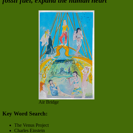
fossil fuel, expand the human heart
Air Bridge
Key Word Search:
The Venus Project
Charles Einstein