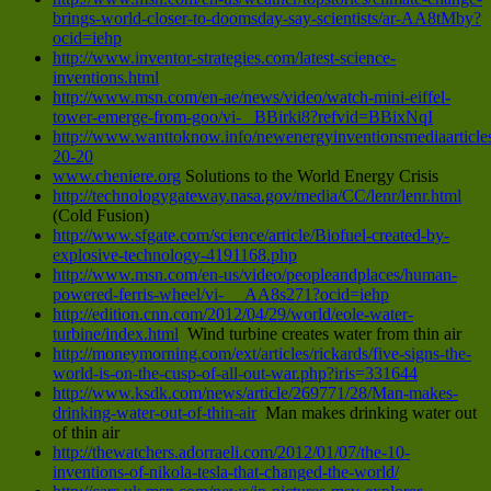
brings-world-closer-to-doomsday-say-scientists/ar-AA8tMby?
ocid=iehp
http://www.inventor-strategies.com/latest-science-
inventions.html
http://www.msn.com/en-ae/news/video/watch-mini-eiffel-
tower-emerge-from-goo/vi- BBirki8?refvid=BBixNqI
http://www.wanttoknow.info/newenergyinventionsmediaarticle
20-20
www.cheniere.org
Solutions to the World Energy Crisis
http://technologygateway.nasa.gov/media/CC/lenr/lenr.html
(Cold Fusion)
http://www.sfgate.com/science/article/Biofuel-created-by-
explosive-technology-4191168.php
http://www.msn.com/en-us/video/peopleandplaces/human-
powered-ferris-wheel/vi- AA8s271?ocid=iehp
http://edition.cnn.com/2012/04/29/world/eole-water-
turbine/index.html
Wind turbine creates water from thin air
http://moneymorning.com/ext/articles/rickards/five-signs-the-
world-is-on-the-cusp-of-all-out-war.php?iris=331644
http://www.ksdk.com/news/article/269771/28/Man-makes-
drinking-water-out-of-thin-air
Man makes drinking water out
of thin air
http://thewatchers.adorraeli.com/2012/01/07/the-10-
inventions-of-nikola-tesla-that-changed-the-world/