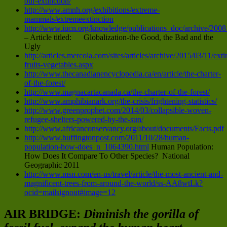
our-extinction/
http://www.amnh.org/exhibitions/extreme-
mammals/extremeextinction
http://www.iucn.org/knowledge/publications_doc/archive/2008
– Article titled: Globalization-the Good, the Bad and the
Ugly
http://articles.mercola.com/sites/articles/archive/2015/03/11/exti
fruits-vegetables.aspx
http://www.thecanadianencyclopedia.ca/en/article/the-charter-
of-the-forest/
http://www.magnacartacanada.ca/the-charter-of-the-forest/
http://www.amphibianark.org/the-crisis/frightening-statistics/
http://www.greenprophet.com/2014/03/collapsible-woven-
refugee-shelters-powered-by-the-sun/
http://www.africanconservancy.org/about/documents/Facts.pdf
http://www.huffingtonpost.com/2011/10/28/human-
population-how-does_n_1064390.html
Human Population:
How Does It Compare To Other Species? National
Geographic 2011
http://www.msn.com/en-us/travel/article/the-most-ancient-and-
magnificent-trees-from-around-the-world/ss-AA8wtLk?
ocid=mailsignout#image=12
AIR BRIDGE:
Diminish the gorilla of