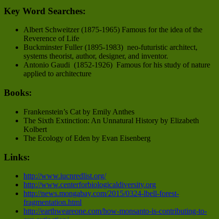
Key Word Searches:
Albert Schweitzer (1875-1965) Famous for the idea of the
Reverence of Life
Buckminster Fuller (1895-1983) neo-futuristic architect,
systems theorist, author, designer, and inventor.
Antonio Gaudi (1852-1926) Famous for his study of nature
applied to architecture
Books:
Frankenstein’s Cat by Emily Anthes
The Sixth Extinction: An Unnatural History by Elizabeth
Kolbert
The Ecology of Eden by Evan Eisenberg
Links:
http://www.iucnredlist.org/
http://www.centerforbiologicaldiversity.org
http://news.mongabay.com/2015/0324-lbell-forest-
fragmentation.html
http://earthweareone.com/how-monsanto-is-contributing-to-