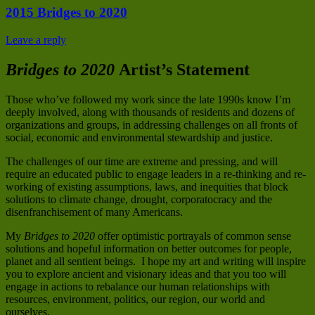
2015 Bridges to 2020
Leave a reply
Bridges to 2020
Artist’s Statement
Those who’ve followed my work since the late 1990s know I’m
deeply involved, along with thousands of residents and dozens of
organizations and groups, in addressing challenges on all fronts of
social, economic and environmental stewardship and justice.
The challenges of our time are extreme and pressing, and will
require an educated public to engage leaders in a re-thinking and re-
working of existing assumptions, laws, and inequities that block
solutions to climate change, drought, corporatocracy and the
disenfranchisement of many Americans.
My
Bridges to 2020
offer optimistic portrayals of common sense
solutions and hopeful information on better outcomes for people,
planet and all sentient beings. I hope my art and writing will inspire
you to explore ancient and visionary ideas and that you too will
engage in actions to rebalance our human relationships with
resources, environment, politics, our region, our world and
ourselves.