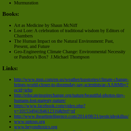
Murmuration
Books:
Art as Medicine by Shaun McNiff
Lost Lore: A celebration of traditional wisdom by Editors of
Chambers
The Human Impact on the Natural Environment: Past,
Present, and Future
Geo-Engineering Climate Change: Environmental Necessity
or Pandora’s Box? J.Michael Thompson
Links:
http://www.msn.com/en-us/weather/topstories/climate-change-
brings-world-closer-to-doomsday-say-scientists/ar-AA8tMby?
ocid=iehp
http://educateinspirechange.org/nature/beautiful-photos-tiny-
humans-lost-majesty-nature/
https://www.facebook.com/video.php?
v=10153494184612316&fref=nf
http://www.iheartintelligence.com/2014/08/21/pesticideskillus/
www.uptous.org
www.beyondtoxics.org