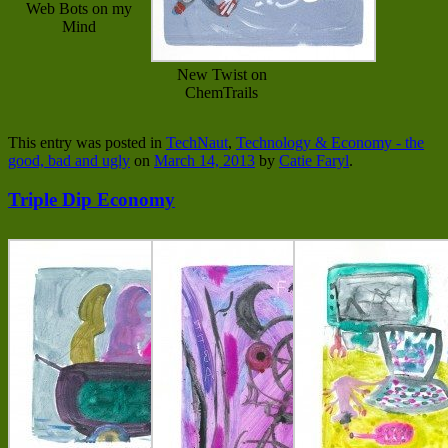
Web Bots on my
Mind
New Twist on
ChemTrails
This entry was posted in
TechNaut
,
Technology & Economy - the
good, bad and ugly
on
March 14, 2013
by
Catie Faryl
.
Triple Dip Economy