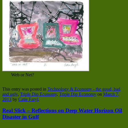
Web or Net?
This entry was posted in
Technology & Economy - the good, bad
and ugly
,
Triple Dip Economy
,
Triple Dip Economy
on
March 7,
2013
by
Catie Faryl
.
Real Slick – Reflections on Deep Water Horizon Oil
Disaster in Gulf