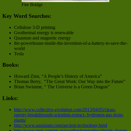
Fire Bridge
Key Word Searches:
Cellulose 3-D printing
Geothermal energy is renewable
Quantum and magnetic energy
the-powerhouse-inside-the-invention-of-a-battery-to-save-the-
world
Tesla
Books:
Howard Zinn, “A People’s History of America”
Thomas Berry, “The Great Work: Our Way into the Future”
Brian Swimme, “ The Universe is a Green Dragon”
Links:
http://www.collective-evolution.com/2013/04/05/clean-
energy-breakthrough-scientists-extract- hydrogen-gas-from-
plants/
http://www.aquiziam.com/ancient-technology.html
http://www.msn.com/en-us/weather/topstories/climate-change-