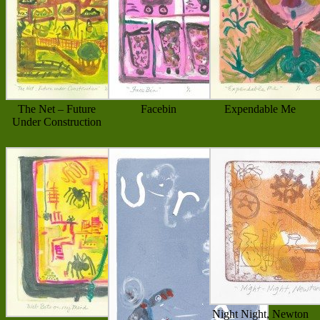
The Net – Future
Facebin
Expendable Me
Under Construction
Night Night, Newton