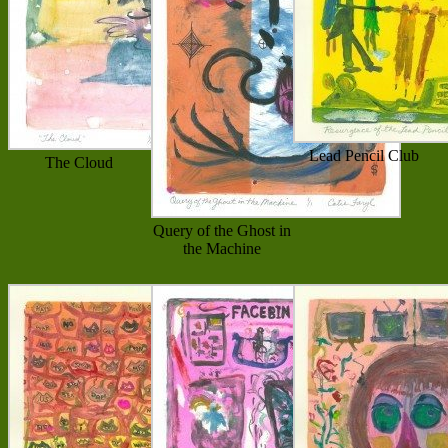
Lead Pencil Club
The Cloud
Query of the Ghost in
the Machine