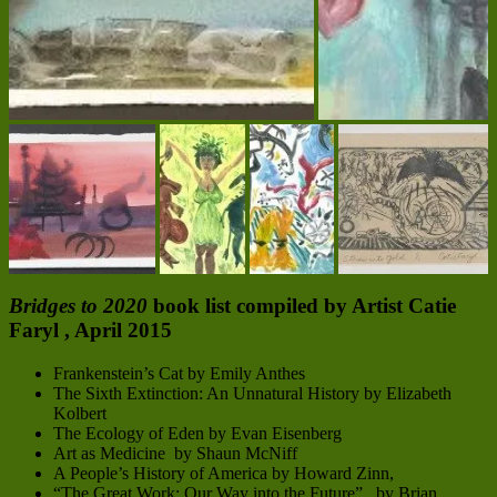
Bridges to 2020
book list compiled by Artist Catie
Faryl , April 2015
Frankenstein’s Cat by Emily Anthes
The Sixth Extinction: An Unnatural History by Elizabeth
Kolbert
The Ecology of Eden by Evan Eisenberg
Art as Medicine by Shaun McNiff
A People’s History of America by Howard Zinn,
“The Great Work: Our Way into the Future” by Brian