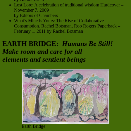
Lost Lore: A celebration of traditional wisdom Hardcover –
November 7, 2009
by Editors of Chambers
What’s Mine Is Yours: The Rise of Collaborative
Consumption. Rachel Botsman, Roo Rogers Paperback –
February 1, 2011 by Rachel Botsman
EARTH BRIDGE:
Humans Be Still!
Make room and care for all
elements and sentient beings
Earth Bridge