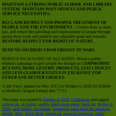
MAINTAIN A STRONG PUBLIC SCHOOL AND LIBRARY
SYSTEM. MAINTAIN POST OFFICES AND PUBLIC
SERVICE NECESSITIES.
RECLAIM RESPECT AND PROPER TREATMENT OF
PEOPLE AND THE ENVIRONMENT
– Golden Rule as main
law, and reduce the patrolling and imprisonment of people through
giving them work and positive and attainable goals and rewards.
RESTORE RESPECT FOR RIGHTS OF NATURE.
SEND NO SOLDIERS FROM OREGON TO WARS.
REDUCE PACKAGING OF ALL KINDS. Mount a public
relations campaign to give people the thought to C
OMPROMISE
BY USING MORE GENERIC PRODUCTS, LESS CHOICES
AND LESS GLAMOUR/STATUS IN EXCHANGE FOR
FEWER AND BETTER CHOICES.
-Catie Faryl, updated in May 2015 for Bridges to 2020 Art Exhibit
at Medford, Oregon Library thru 7/7/15
This entry was posted in
Bridges to 2050
,
Exhibitions
and tagged
activist art
,
air bridge
,
apathy
,
black swan event
,
book list
,
Bridge to
2020
,
earth bridge
,
fire bridge
,
keepaway game form the american
people
,
links
,
living dead
,
protest art
,
research resources
,
satire
,