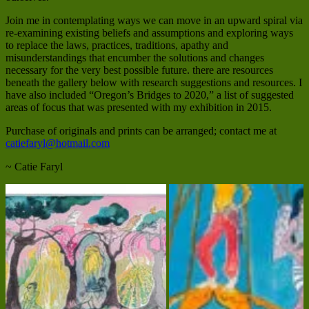
Join me in contemplating ways we can move in an upward spiral via
re-examining existing beliefs and assumptions and exploring ways
to replace the laws, practices, traditions, apathy and
misunderstandings that encumber the solutions and changes
necessary for the very best possible future. there are resources
beneath the gallery below with research suggestions and resources. I
have also included “Oregon’s Bridges to 2020,” a list of suggested
areas of focus that was presented with my exhibition in 2015.
Purchase of originals and prints can be arranged; contact me at
catiefaryl@hotmail.com
~ Catie Faryl