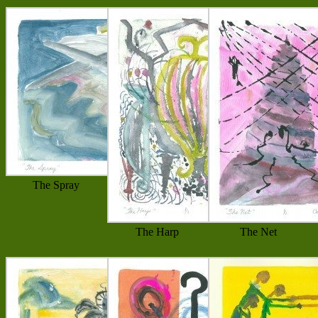
The Spray
The Harp
The Net