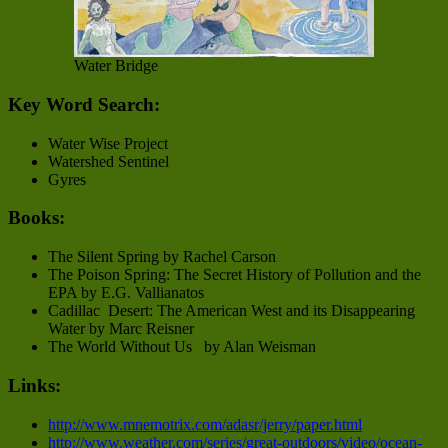
Water Bridge
Key Word Search:
Water Wise Project
Watershed Sentinel
Gyres
Books:
The Silent Spring by Rachel Carson
The Poison Spring: The Secret History of Pollution and the
EPA by E.G. Vallianatos
Cadillac Desert: The American West and its Disappearing
Water by Marc Reisner
The World Without Us by Alan Weisman
Links:
http://www.mnemotrix.com/adasr/jerry/paper.html
http://www.weather.com/series/great-outdoors/video/ocean-