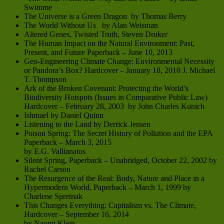
Swimme
The Universe is a Green Dragon by Thomas Berry
The World Without Us by Alan Weisman
Altered Genes, Twisted Truth, Steven Druker
The Human Impact on the Natural Environment: Past,
Present, and Future Paperback – June 10, 2013
Geo-Engineering Climate Change: Environmental Necessity
or Pandora’s Box? Hardcover – January 18, 2010 J. Michael
T. Thompson
Ark of the Broken Covenant: Protecting the World’s
Biodiversity Hotspots (Issues in Comparative Public Law)
Hardcover – February 28, 2003 by John Charles Kunich
Ishmael by Daniel Quinn
Listening to the Land by Derrick Jensen
Poison Spring: The Secret History of Pollution and the EPA
Paperback – March 3, 2015
by E.G. Vallianatos
Silent Spring, Paperback – Unabridged, October 22, 2002 by
Rachel Carson
The Resurgence of the Real: Body, Nature and Place in a
Hypermodern World, Paperback – March 1, 1999 by
Charlene Spretnak
This Changes Everything: Capitalism vs. The Climate,
Hardcover – September 16, 2014
by Naomi Klein