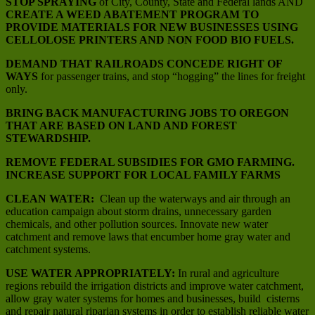
STOP SPRAYING
of City, County, State and Federal lands AND
CREATE A WEED ABATEMENT PROGRAM TO
PROVIDE MATERIALS FOR NEW BUSINESSES USING
CELLOLOSE PRINTERS AND NON FOOD BIO FUELS.
DEMAND THAT RAILROADS CONCEDE RIGHT OF
WAYS
for passenger trains, and stop “hogging” the lines for freight
only.
BRING BACK MANUFACTURING JOBS TO OREGON
THAT ARE BASED ON LAND AND FOREST
STEWARDSHIP.
REMOVE FEDERAL SUBSIDIES FOR GMO FARMING.
INCREASE SUPPORT FOR LOCAL FAMILY FARMS
CLEAN WATER:
Clean up the waterways and air through an
education campaign about storm drains, unnecessary garden
chemicals, and other pollution sources. Innovate new water
catchment and remove laws that encumber home gray water and
catchment systems.
USE WATER APPROPRIATELY:
In rural and agriculture
regions rebuild the irrigation districts and improve water catchment,
allow gray water systems for homes and businesses, build cisterns
and repair natural riparian systems in order to establish reliable water