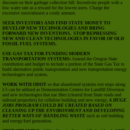
discount on their garbage collection bill. Incentivize people with a
low water rate as a reward for the lowest users. Charge the
excessive users/abusers a costly amount.
SEEK INVESTORS AND FIND STATE MONEY TO
DEVELOP NEW TECHNOLOGIES AND BRING
FORWARD NEW INVENTIONS. STOP REPRESSING
NEW AND CLEAN TECHNOLOGIES IN FAVOR OF OLD
FOSSIL FUEL SYSTEMS.
USE GAS TAX FOR FUNDING MODERN
TRANSPORTATION SYSTEMS:
Amend the Oregon State
constitution and budget to include a portion of the State Gas Tax to
build alternative public transportation and new transportation energy
technologies and system.
WORK WITH ODOT
so that abandoned systems rest stops along
I-5 can be utilized as Demonstration Centers for Landfill Diversion
and new technologies that use fiber (cleared from State roads and
railroad properties) for cellulose building and new energy.
A HUGE
JOBS PROGRAM COULD BE CREATED BASED ON
CLEANING UP THE ENVIRONMENT AND DEVELOPING
BETTER WAYS OF HANDLING WASTE
such as soil building
and energy/fuel generation.