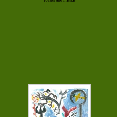
Toaster and Friends