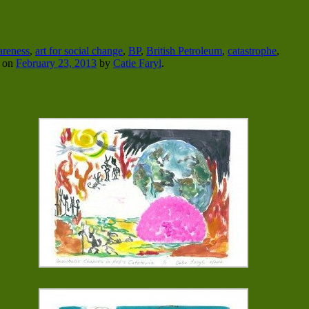
areness
,
art for social change
,
BP
,
British Petroleum
,
catastrophe
,
on
February 23, 2013
by
Catie Faryl
.