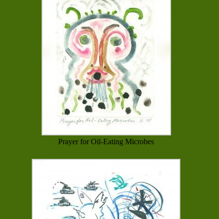
Prayer for Oil-Eating Microbes