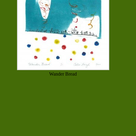
Wander Bread