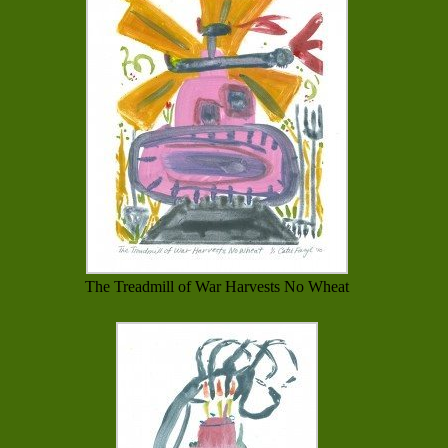
The Treadmill of War Harvests No Wheat