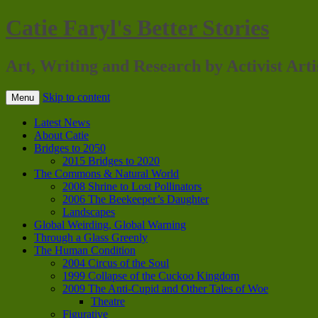
Catie Faryl's Better Stories
Art, Writing and Research by Activist Arti
Skip to content
Menu
Latest News
About Catie
Bridges to 2050
2015 Bridges to 2020
The Commons & Natural World
2008 Shrine to Lost Pollinators
2006 The Beekeeper’s Daughter
Landscapes
Global Weirding, Global Warning
Through a Glass Greenly
The Human Condition
2004 Circus of the Soul
1999 Collapse of the Cuckoo Kingdom
2009 The Anti-Cupid and Other Tales of Woe
Theatre
Figurative