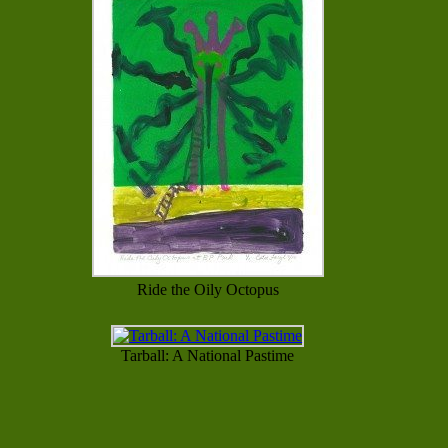
Ride the Oily Octopus
Tarball: A National Pastime