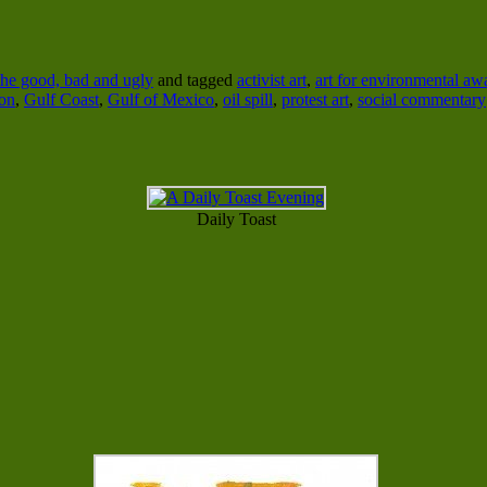
he good, bad and ugly
and tagged
activist art
,
art for environmental aw
ion
,
Gulf Coast
,
Gulf of Mexico
,
oil spill
,
protest art
,
social commentary
Daily Toast