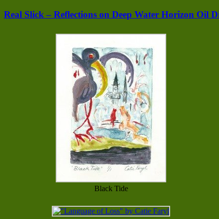
Real Slick – Reflections on Deep Water Horizon Oil Di
Black Tide