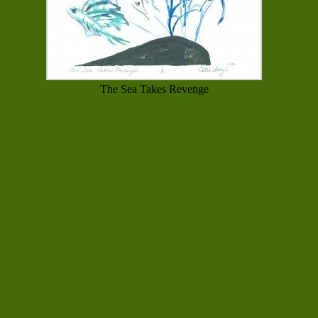
The Sea Takes Revenge