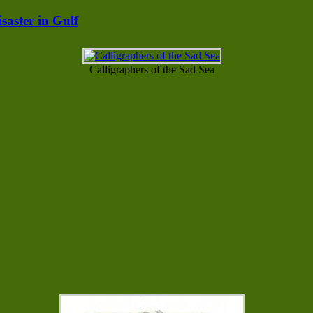
saster in Gulf
Calligraphers of the Sad Sea