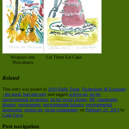
Weapons into
Let Them Eat Cake
Plowshares
Related
This entry was posted in
2010 Daily Toast
,
Technology & Economy
- the good, bad and ugly
and tagged
activist art
,
art for
environmental awareness
,
art for social change
,
BP
,
catastrophe
,
disaster
,
environment
,
environmental balance
,
environmental
destruction
,
protest art
,
social commentary
on
February 23, 2013
by
Catie Faryl
.
Post navigation