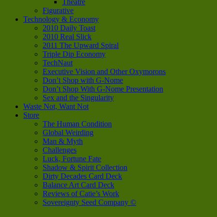
Theatre
Figurative
Technology & Economy
2010 Daily Toast
2010 Real Slick
2011 The Upward Spiral
Triple Dip Economy
TechNaut
Executive Vision and Other Oxymorons
Don’t Shop with G-Nome
Don’t Shop With G-Nome Presentation
Sex and the Singularity
Waste Not, Want Not
Store
The Human Condition
Global Weirding
Man & Myth
Challenges
Luck, Fortune Fate
Shadow & Spirit Collection
Dirty Decades Card Deck
Balance Art Card Deck
Reviews of Catie’s Work
Sovereignty Seed Company ©