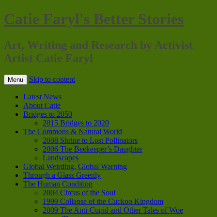
Catie Faryl's Better Stories
Art, Writing and Research by Activist
Artist Catie Faryl
Skip to content
Menu
Latest News
About Catie
Bridges to 2050
2015 Bridges to 2020
The Commons & Natural World
2008 Shrine to Lost Pollinators
2006 The Beekeeper’s Daughter
Landscapes
Global Weirding, Global Warning
Through a Glass Greenly
The Human Condition
2004 Circus of the Soul
1999 Collapse of the Cuckoo Kingdom
2009 The Anti-Cupid and Other Tales of Woe