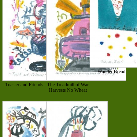
Wander Bread
Toaster and Friends
The Treadmill of War
Harvests No Wheat