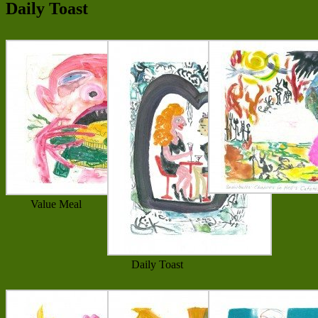
Daily Toast
Value Meal
Daily Toast