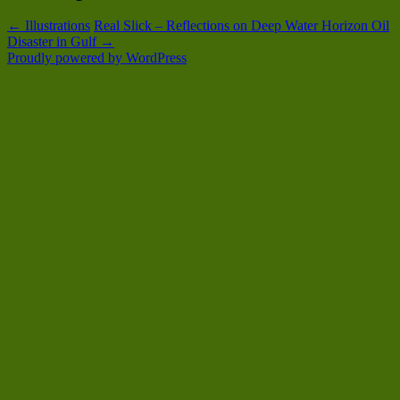
←
Illustrations
Real Slick – Reflections on Deep Water Horizon Oil
Disaster in Gulf
→
Proudly powered by WordPress