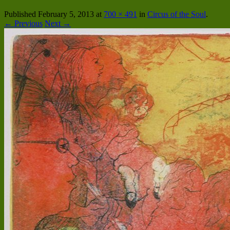
Published
February 5, 2013
at
700 × 491
in
Circus of the Soul
.
← Previous
Next →