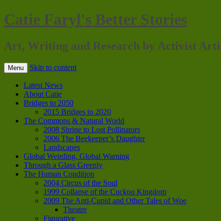
Catie Faryl's Better Stories
Art, Writing and Research by Activist Arti
Skip to content
Menu
Latest News
About Catie
Bridges to 2050
2015 Bridges to 2020
The Commons & Natural World
2008 Shrine to Lost Pollinators
2006 The Beekeeper’s Daughter
Landscapes
Global Weirding, Global Warning
Through a Glass Greenly
The Human Condition
2004 Circus of the Soul
1999 Collapse of the Cuckoo Kingdom
2009 The Anti-Cupid and Other Tales of Woe
Theatre
Figurative