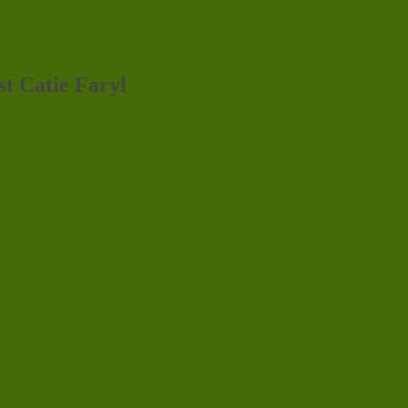
st Catie Faryl