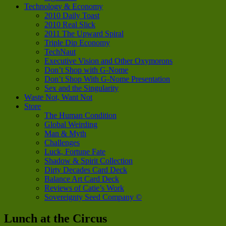
Technology & Economy
2010 Daily Toast
2010 Real Slick
2011 The Upward Spiral
Triple Dip Economy
TechNaut
Executive Vision and Other Oxymorons
Don’t Shop with G-Nome
Don’t Shop With G-Nome Presentation
Sex and the Singularity
Waste Not, Want Not
Store
The Human Condition
Global Weirding
Man & Myth
Challenges
Luck, Fortune Fate
Shadow & Spirit Collection
Dirty Decades Card Deck
Balance Art Card Deck
Reviews of Catie’s Work
Sovereignty Seed Company ©
Lunch at the Circus