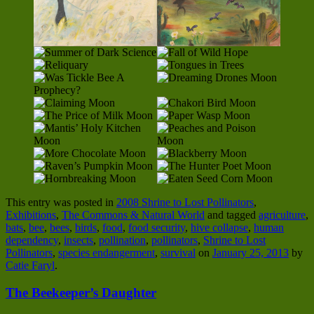
This entry was posted in
2008 Shrine to Lost Pollinators
,
Exhibitions
,
The Commons & Natural World
and tagged
agriculture
,
bats
,
bee
,
bees
,
birds
,
food
,
food security
,
hive collapse
,
human
dependency
,
insects
,
pollination
,
pollinators
,
Shrine to Lost
Pollinators
,
species endangerment
,
survival
on
January 25, 2013
by
Catie Faryl
.
The Beekeeper’s Daughter