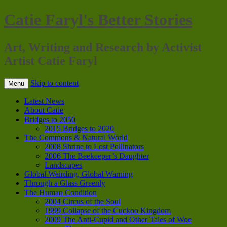
Catie Faryl's Better Stories
Art, Writing and Research by Activist
Artist Catie Faryl
Skip to content
Menu
Latest News
About Catie
Bridges to 2050
2015 Bridges to 2020
The Commons & Natural World
2008 Shrine to Lost Pollinators
2006 The Beekeeper’s Daughter
Landscapes
Global Weirding, Global Warning
Through a Glass Greenly
The Human Condition
2004 Circus of the Soul
1999 Collapse of the Cuckoo Kingdom
2009 The Anti-Cupid and Other Tales of Woe