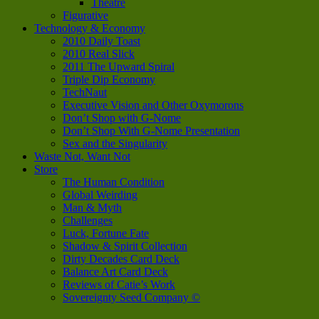
Theatre
Figurative
Technology & Economy
2010 Daily Toast
2010 Real Slick
2011 The Upward Spiral
Triple Dip Economy
TechNaut
Executive Vision and Other Oxymorons
Don’t Shop with G-Nome
Don’t Shop With G-Nome Presentation
Sex and the Singularity
Waste Not, Want Not
Store
The Human Condition
Global Weirding
Man & Myth
Challenges
Luck, Fortune Fate
Shadow & Spirit Collection
Dirty Decades Card Deck
Balance Art Card Deck
Reviews of Catie’s Work
Sovereignty Seed Company ©