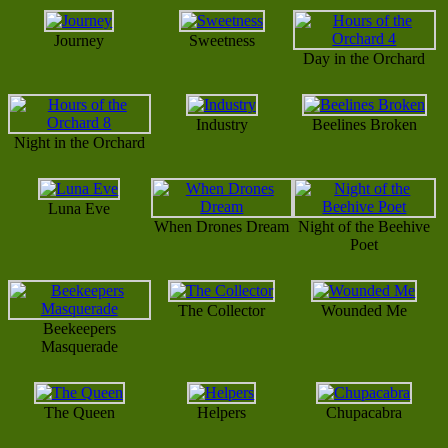
Journey
Sweetness
Day in the Orchard
Industry
Beelines Broken
Night in the Orchard
Luna Eve
When Drones Dream
Night of the Beehive
Poet
The Collector
Wounded Me
Beekeepers
Masquerade
The Queen
Helpers
Chupacabra