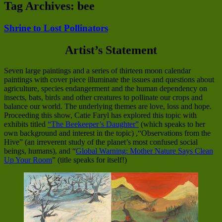
Tag Archives:
bee
Shrine to Lost Pollinators
Artist’s Statement
Seven large paintings and a series of thirteen moon calendar
paintings with cover piece illuminate the issues and questions about
agriculture, species endangerment and the human dependency on
insects, bats, birds and other creatures to pollinate our crops and
balance our world. The underlying themes are love, loss and hope.
Proceeding this show, Catie Faryl has explored this topic with
exhibits titled
“The Beekeeper’s Daughter”
(which speaks to her
own background and interest in the topic) ,“Observations from the
Hive” (an irreverent study of the planet’s most confused social
beings, humans), and “
Global Warning: Mother Nature Says Clean
Up Your Room
” (title speaks for itself!)