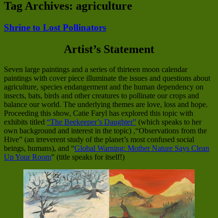
Tag Archives:
agriculture
Shrine to Lost Pollinators
Artist’s Statement
Seven large paintings and a series of thirteen moon calendar
paintings with cover piece illuminate the issues and questions about
agriculture, species endangerment and the human dependency on
insects, bats, birds and other creatures to pollinate our crops and
balance our world. The underlying themes are love, loss and hope.
Proceeding this show, Catie Faryl has explored this topic with
exhibits titled
“The Beekeeper’s Daughter”
(which speaks to her
own background and interest in the topic) ,“Observations from the
Hive” (an irreverent study of the planet’s most confused social
beings, humans), and “
Global Warning: Mother Nature Says Clean
Up Your Room
” (title speaks for itself!)