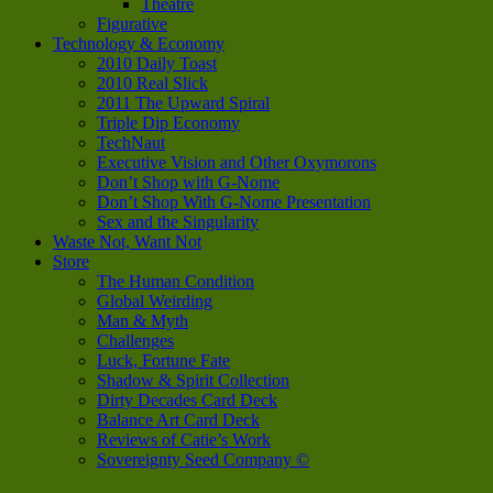
Theatre
Figurative
Technology & Economy
2010 Daily Toast
2010 Real Slick
2011 The Upward Spiral
Triple Dip Economy
TechNaut
Executive Vision and Other Oxymorons
Don’t Shop with G-Nome
Don’t Shop With G-Nome Presentation
Sex and the Singularity
Waste Not, Want Not
Store
The Human Condition
Global Weirding
Man & Myth
Challenges
Luck, Fortune Fate
Shadow & Spirit Collection
Dirty Decades Card Deck
Balance Art Card Deck
Reviews of Catie’s Work
Sovereignty Seed Company ©