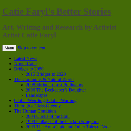
Catie Faryl's Better Stories
Art, Writing and Research by Activist
Artist Catie Faryl
Skip to content
Menu
Latest News
About Catie
Bridges to 2050
2015 Bridges to 2020
The Commons & Natural World
2008 Shrine to Lost Pollinators
2006 The Beekeeper’s Daughter
Landscapes
Global Weirding, Global Warning
Through a Glass Greenly
The Human Condition
2004 Circus of the Soul
1999 Collapse of the Cuckoo Kingdom
2009 The Anti-Cupid and Other Tales of Woe