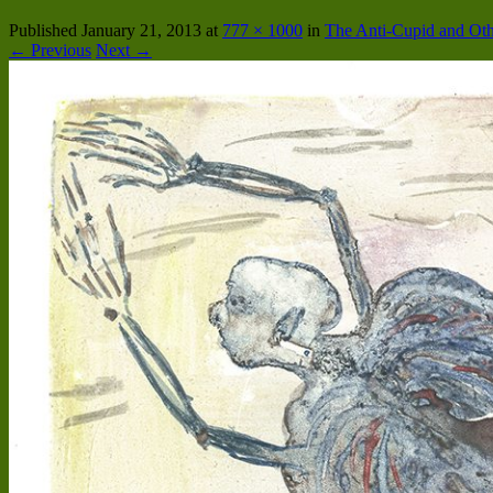
Published
January 21, 2013
at
777 × 1000
in
The Anti-Cupid and Oth
← Previous
Next →