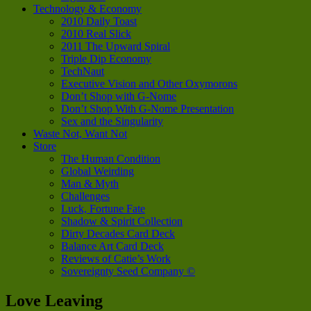
Technology & Economy
2010 Daily Toast
2010 Real Slick
2011 The Upward Spiral
Triple Dip Economy
TechNaut
Executive Vision and Other Oxymorons
Don’t Shop with G-Nome
Don’t Shop With G-Nome Presentation
Sex and the Singularity
Waste Not, Want Not
Store
The Human Condition
Global Weirding
Man & Myth
Challenges
Luck, Fortune Fate
Shadow & Spirit Collection
Dirty Decades Card Deck
Balance Art Card Deck
Reviews of Catie’s Work
Sovereignty Seed Company ©
Love Leaving