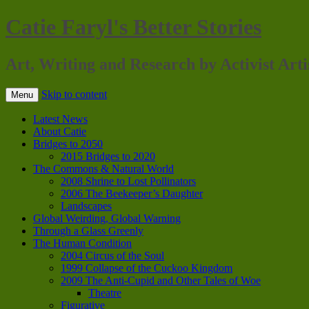
Catie Faryl's Better Stories
Art, Writing and Research by Activist Arti
Skip to content
Menu
Latest News
About Catie
Bridges to 2050
2015 Bridges to 2020
The Commons & Natural World
2008 Shrine to Lost Pollinators
2006 The Beekeeper’s Daughter
Landscapes
Global Weirding, Global Warning
Through a Glass Greenly
The Human Condition
2004 Circus of the Soul
1999 Collapse of the Cuckoo Kingdom
2009 The Anti-Cupid and Other Tales of Woe
Theatre
Figurative