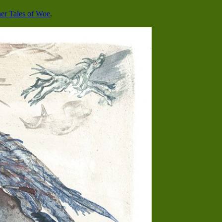
er Tales of Woe
.