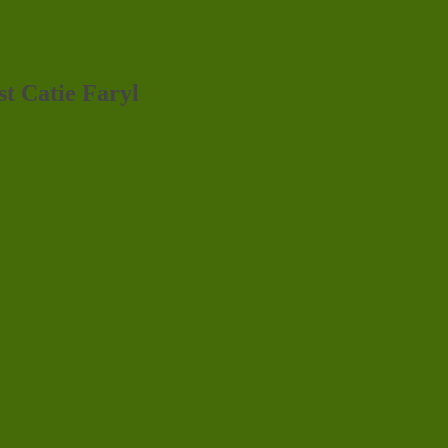
st Catie Faryl