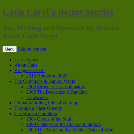
Catie Faryl's Better Stories
Art, Writing and Research by Activist
Artist Catie Faryl
Skip to content
Menu
Latest News
About Catie
Bridges to 2050
2015 Bridges to 2020
The Commons & Natural World
2008 Shrine to Lost Pollinators
2006 The Beekeeper’s Daughter
Landscapes
Global Weirding, Global Warning
Through a Glass Greenly
The Human Condition
2004 Circus of the Soul
1999 Collapse of the Cuckoo Kingdom
2009 The Anti-Cupid and Other Tales of Woe