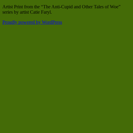
Artist Print from the “The Anti-Cupid and Other Tales of Woe”
series by artist Catie Faryl.
Proudly powered by WordPress