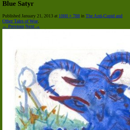
Blue Satyr
Published
January 21, 2013
at
1000 × 788
in
The Anti-Cupid and
Other Tales of Woe
.
← Previous
Next →