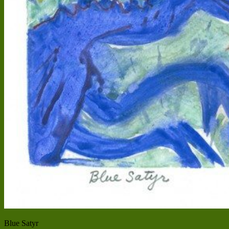
Blue Satyr