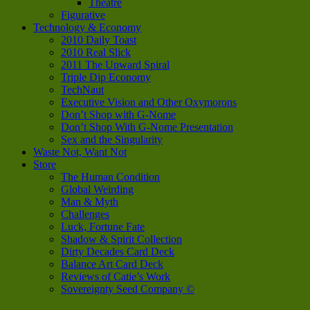
Theatre
Figurative
Technology & Economy
2010 Daily Toast
2010 Real Slick
2011 The Upward Spiral
Triple Dip Economy
TechNaut
Executive Vision and Other Oxymorons
Don’t Shop with G-Nome
Don’t Shop With G-Nome Presentation
Sex and the Singularity
Waste Not, Want Not
Store
The Human Condition
Global Weirding
Man & Myth
Challenges
Luck, Fortune Fate
Shadow & Spirit Collection
Dirty Decades Card Deck
Balance Art Card Deck
Reviews of Catie’s Work
Sovereignty Seed Company ©