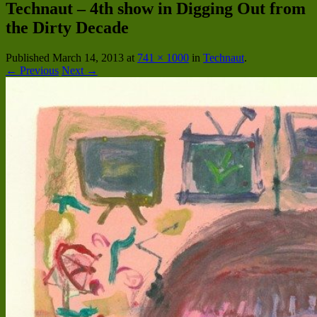
Technaut – 4th show in Digging Out from
the Dirty Decade
Published
March 14, 2013
at
741 × 1000
in
Technaut
.
← Previous
Next →