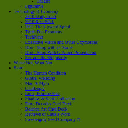
Theatre
Figurative
Technology & Economy
2010 Daily Toast
2010 Real Slick
2011 The Upward Spiral
Triple Dip Economy
TechNaut
Executive Vision and Other Oxymorons
Don’t Shop with G-Nome
Don’t Shop With G-Nome Presentation
Sex and the Singularity
Waste Not, Want Not
Store
The Human Condition
Global Weirding
Man & Myth
Challenges
Luck, Fortune Fate
Shadow & Spirit Collection
Dirty Decades Card Deck
Balance Art Card Deck
Reviews of Catie’s Work
Sovereignty Seed Company ©