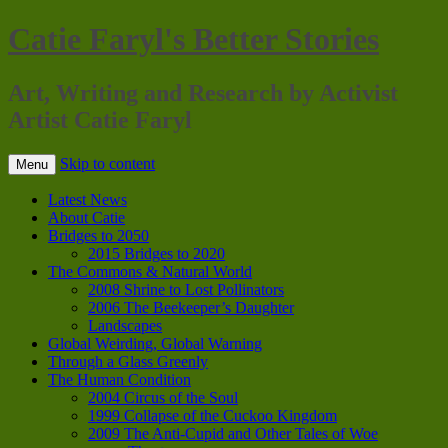
Catie Faryl's Better Stories
Art, Writing and Research by Activist
Artist Catie Faryl
Skip to content
Menu
Latest News
About Catie
Bridges to 2050
2015 Bridges to 2020
The Commons & Natural World
2008 Shrine to Lost Pollinators
2006 The Beekeeper’s Daughter
Landscapes
Global Weirding, Global Warning
Through a Glass Greenly
The Human Condition
2004 Circus of the Soul
1999 Collapse of the Cuckoo Kingdom
2009 The Anti-Cupid and Other Tales of Woe