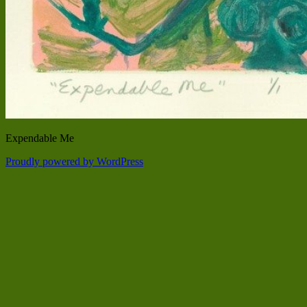
Expendable Me
Proudly powered by WordPress