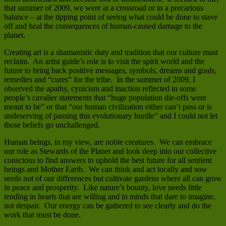
that summer of 2009, we were at a crossroad or in a precarious
balance – at the tipping point of seeing what could be done to stave
off and heal the consequences of human-caused damage to the
planet.
Creating art is a shamanistic duty and tradition that our culture must
reclaim. An artist guide’s role is to visit the spirit world and the
future to bring back positive messages, symbols, dreams and goals,
remedies and “cures” for the tribe. In the summer of 2009, I
observed the apathy, cynicism and inaction reflected in some
people’s cavalier statements that “huge population die-offs were
meant to be” or that “our human civilization either can’t pass or is
undeserving of passing this evolutionary hurdle” and I could not let
those beliefs go unchallenged.
Human beings, in my view, are noble creatures. We can embrace
our role as Stewards of the Planet and look deep into our collective
conscious to find answers to uphold the best future for all sentient
beings and Mother Earth. We can think and act locally and sow
seeds not of our differences but cultivate gardens where all can grow
in peace and prosperity. Like nature’s bounty, love needs little
tending in hearts that are willing and in minds that dare to imagine,
not despair. Our energy can be gathered to see clearly and do the
work that must be done.