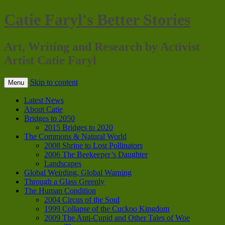
Catie Faryl's Better Stories
Art, Writing and Research by Activist
Artist Catie Faryl
Skip to content
Menu
Latest News
About Catie
Bridges to 2050
2015 Bridges to 2020
The Commons & Natural World
2008 Shrine to Lost Pollinators
2006 The Beekeeper’s Daughter
Landscapes
Global Weirding, Global Warning
Through a Glass Greenly
The Human Condition
2004 Circus of the Soul
1999 Collapse of the Cuckoo Kingdom
2009 The Anti-Cupid and Other Tales of Woe