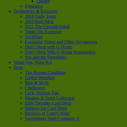
Theatre
Figurative
Technology & Economy
2010 Daily Toast
2010 Real Slick
2011 The Upward Spiral
Triple Dip Economy
TechNaut
Executive Vision and Other Oxymorons
Don’t Shop with G-Nome
Don’t Shop With G-Nome Presentation
Sex and the Singularity
Waste Not, Want Not
Store
The Human Condition
Global Weirding
Man & Myth
Challenges
Luck, Fortune Fate
Shadow & Spirit Collection
Dirty Decades Card Deck
Balance Art Card Deck
Reviews of Catie’s Work
Sovereignty Seed Company ©