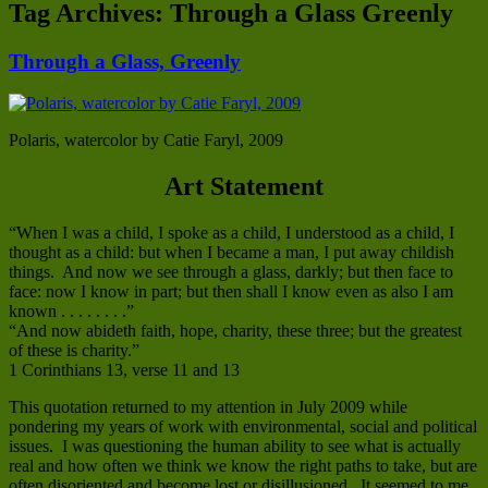
Tag Archives:
Through a Glass Greenly
Through a Glass, Greenly
Polaris, watercolor by Catie Faryl, 2009
Art Statement
“When I was a child, I spoke as a child, I understood as a child, I
thought as a child: but when I became a man, I put away childish
things. And now we see through a glass, darkly; but then face to
face: now I know in part; but then shall I know even as also I am
known . . . . . . . .”
“And now abideth faith, hope, charity, these three; but the greatest
of these is charity.”
1 Corinthians 13, verse 11 and 13
This quotation returned to my attention in July 2009 while
pondering my years of work with environmental, social and political
issues. I was questioning the human ability to see what is actually
real and how often we think we know the right paths to take, but are
often disoriented and become lost or disillusioned. It seemed to me,