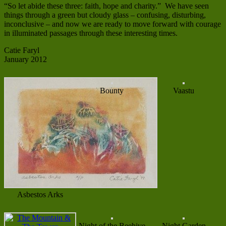
“So let abide these three: faith, hope and charity.” We have seen
things through a green but cloudy glass – confusing, disturbing,
inconclusive – and now we are ready to move forward with courage
in illuminated passages through these interesting times.
Catie Faryl
January 2012
Bounty
Vaastu
Asbestos Arks
Night of the Beehive
Night Garden