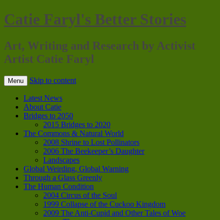
Catie Faryl's Better Stories
Art, Writing and Research by Activist
Artist Catie Faryl
Skip to content
Menu
Latest News
About Catie
Bridges to 2050
2015 Bridges to 2020
The Commons & Natural World
2008 Shrine to Lost Pollinators
2006 The Beekeeper’s Daughter
Landscapes
Global Weirding, Global Warning
Through a Glass Greenly
The Human Condition
2004 Circus of the Soul
1999 Collapse of the Cuckoo Kingdom
2009 The Anti-Cupid and Other Tales of Woe