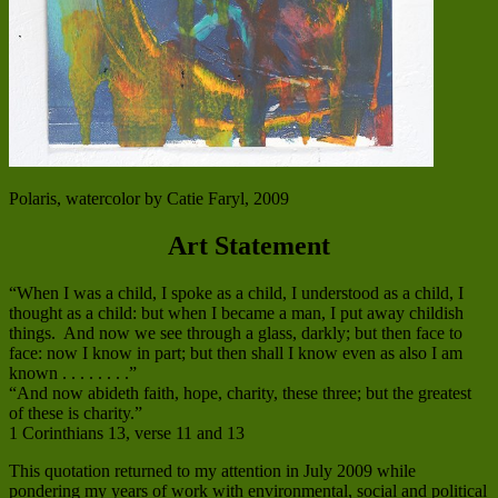
Polaris, watercolor by Catie Faryl, 2009
Art Statement
“When I was a child, I spoke as a child, I understood as a child, I
thought as a child: but when I became a man, I put away childish
things. And now we see through a glass, darkly; but then face to
face: now I know in part; but then shall I know even as also I am
known . . . . . . . .”
“And now abideth faith, hope, charity, these three; but the greatest
of these is charity.”
1 Corinthians 13, verse 11 and 13
This quotation returned to my attention in July 2009 while
pondering my years of work with environmental, social and political