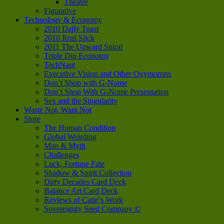
Theatre
Figurative
Technology & Economy
2010 Daily Toast
2010 Real Slick
2011 The Upward Spiral
Triple Dip Economy
TechNaut
Executive Vision and Other Oxymorons
Don’t Shop with G-Nome
Don’t Shop With G-Nome Presentation
Sex and the Singularity
Waste Not, Want Not
Store
The Human Condition
Global Weirding
Man & Myth
Challenges
Luck, Fortune Fate
Shadow & Spirit Collection
Dirty Decades Card Deck
Balance Art Card Deck
Reviews of Catie’s Work
Sovereignty Seed Company ©