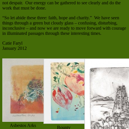
not despair. Our energy can be gathered to see clearly and do the
work that must be done.
“So let abide these three: faith, hope and charity.” We have seen
things through a green but cloudy glass – confusing, disturbing,
inconclusive – and now we are ready to move forward with courage
in illuminated passages through these interesting times.
Catie Faryl
January 2012
Asbestos Arks
Bounty