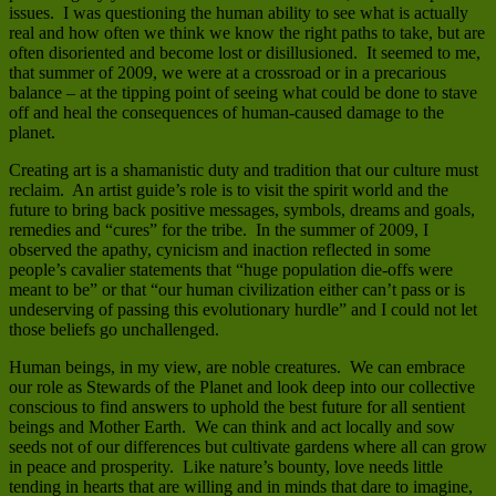
issues. I was questioning the human ability to see what is actually
real and how often we think we know the right paths to take, but are
often disoriented and become lost or disillusioned. It seemed to me,
that summer of 2009, we were at a crossroad or in a precarious
balance – at the tipping point of seeing what could be done to stave
off and heal the consequences of human-caused damage to the
planet.
Creating art is a shamanistic duty and tradition that our culture must
reclaim. An artist guide’s role is to visit the spirit world and the
future to bring back positive messages, symbols, dreams and goals,
remedies and “cures” for the tribe. In the summer of 2009, I
observed the apathy, cynicism and inaction reflected in some
people’s cavalier statements that “huge population die-offs were
meant to be” or that “our human civilization either can’t pass or is
undeserving of passing this evolutionary hurdle” and I could not let
those beliefs go unchallenged.
Human beings, in my view, are noble creatures. We can embrace
our role as Stewards of the Planet and look deep into our collective
conscious to find answers to uphold the best future for all sentient
beings and Mother Earth. We can think and act locally and sow
seeds not of our differences but cultivate gardens where all can grow
in peace and prosperity. Like nature’s bounty, love needs little
tending in hearts that are willing and in minds that dare to imagine,