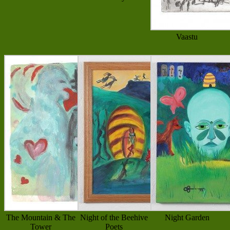
Vaastu
The Mountain & The
Night of the Beehive
Night Garden
Tower
Poets