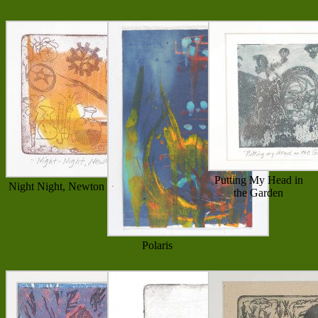
Putting My Head in
Night Night, Newton
the Garden
Polaris