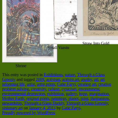
Straw Into Gold
Small Vaastu
Shrine
This entry was posted in
Exhibitions
,
nature
,
Through a Glass
Greenly
and tagged
2009
,
activism
,
activist art
,
apathy
,
art
,
art
informing life
,
artist
,
artist prints
,
Catie Faryl
,
creating art
,
creative
problem solving
,
creativity
,
culture
,
cynicism
,
environment
,
environmental destruction
,
exhibition
,
gallery
,
hope
,
imagination
,
Mother Earth
,
original prints
,
paintings
,
planet
,
print
,
shamanism
,
stewardship
,
Through a Glass Darkly
,
Through a Glass Greenly
,
visionary art
on
January 4, 2013
by
Catie Faryl
.
Proudly powered by WordPress