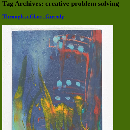
Tag Archives:
creative problem solving
Through a Glass, Greenly