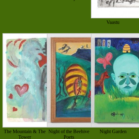
Vaastu
The Mountain & The
Night of the Beehive
Night Garden
Tower
Poets