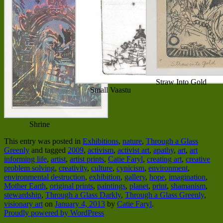
Straw Into Gold
Small Vaastu
Shrine
This entry was posted in
Exhibitions
,
nature
,
Through a Glass
Greenly
and tagged
2009
,
activism
,
activist art
,
apathy
,
art
,
art
informing life
,
artist
,
artist prints
,
Catie Faryl
,
creating art
,
creative
problem solving
,
creativity
,
culture
,
cynicism
,
environment
,
environmental destruction
,
exhibition
,
gallery
,
hope
,
imagination
,
Mother Earth
,
original prints
,
paintings
,
planet
,
print
,
shamanism
,
stewardship
,
Through a Glass Darkly
,
Through a Glass Greenly
,
visionary art
on
January 4, 2013
by
Catie Faryl
.
Proudly powered by WordPress