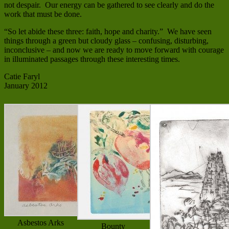
not despair. Our energy can be gathered to see clearly and do the
work that must be done.
“So let abide these three: faith, hope and charity.” We have seen
things through a green but cloudy glass – confusing, disturbing,
inconclusive – and now we are ready to move forward with courage
in illuminated passages through these interesting times.
Catie Faryl
January 2012
Asbestos Arks
Bounty