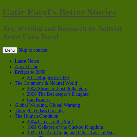
Catie Faryl's Better Stories
Art, Writing and Research by Activist
Artist Catie Faryl
Skip to content
Menu
Latest News
About Catie
Bridges to 2050
2015 Bridges to 2020
The Commons & Natural World
2008 Shrine to Lost Pollinators
2006 The Beekeeper’s Daughter
Landscapes
Global Weirding, Global Warning
Through a Glass Greenly
The Human Condition
2004 Circus of the Soul
1999 Collapse of the Cuckoo Kingdom
2009 The Anti-Cupid and Other Tales of Woe