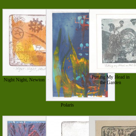
Putting My Head in
Night Night, Newton
the Garden
Polaris