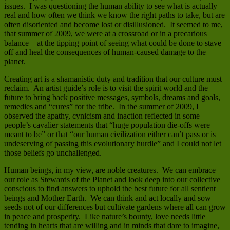
issues. I was questioning the human ability to see what is actually
real and how often we think we know the right paths to take, but are
often disoriented and become lost or disillusioned. It seemed to me,
that summer of 2009, we were at a crossroad or in a precarious
balance – at the tipping point of seeing what could be done to stave
off and heal the consequences of human-caused damage to the
planet.
Creating art is a shamanistic duty and tradition that our culture must
reclaim. An artist guide’s role is to visit the spirit world and the
future to bring back positive messages, symbols, dreams and goals,
remedies and “cures” for the tribe. In the summer of 2009, I
observed the apathy, cynicism and inaction reflected in some
people’s cavalier statements that “huge population die-offs were
meant to be” or that “our human civilization either can’t pass or is
undeserving of passing this evolutionary hurdle” and I could not let
those beliefs go unchallenged.
Human beings, in my view, are noble creatures. We can embrace
our role as Stewards of the Planet and look deep into our collective
conscious to find answers to uphold the best future for all sentient
beings and Mother Earth. We can think and act locally and sow
seeds not of our differences but cultivate gardens where all can grow
in peace and prosperity. Like nature’s bounty, love needs little
tending in hearts that are willing and in minds that dare to imagine,