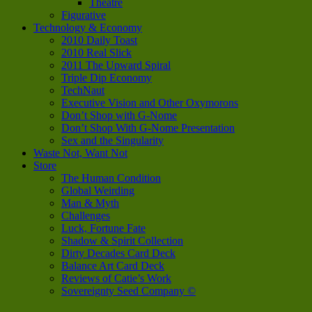
Theatre
Figurative
Technology & Economy
2010 Daily Toast
2010 Real Slick
2011 The Upward Spiral
Triple Dip Economy
TechNaut
Executive Vision and Other Oxymorons
Don’t Shop with G-Nome
Don’t Shop With G-Nome Presentation
Sex and the Singularity
Waste Not, Want Not
Store
The Human Condition
Global Weirding
Man & Myth
Challenges
Luck, Fortune Fate
Shadow & Spirit Collection
Dirty Decades Card Deck
Balance Art Card Deck
Reviews of Catie’s Work
Sovereignty Seed Company ©