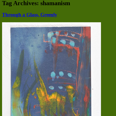
Tag Archives:
shamanism
Through a Glass, Greenly