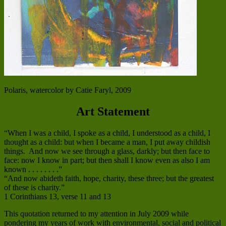
Polaris, watercolor by Catie Faryl, 2009
Art Statement
“When I was a child, I spoke as a child, I understood as a child, I
thought as a child: but when I became a man, I put away childish
things. And now we see through a glass, darkly; but then face to
face: now I know in part; but then shall I know even as also I am
known . . . . . . . .”
“And now abideth faith, hope, charity, these three; but the greatest
of these is charity.”
1 Corinthians 13, verse 11 and 13
This quotation returned to my attention in July 2009 while
pondering my years of work with environmental, social and political