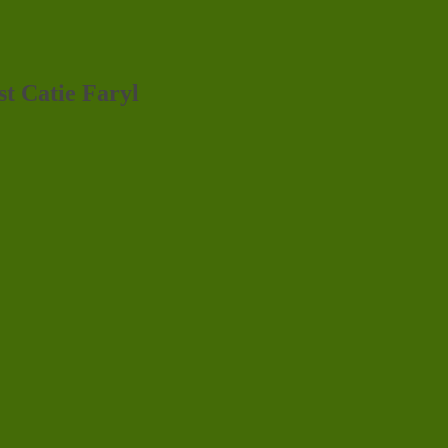
st Catie Faryl