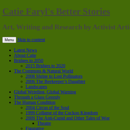
Catie Faryl's Better Stories
Art, Writing and Research by Activist Arti
Skip to content
Menu
Latest News
About Catie
Bridges to 2050
2015 Bridges to 2020
The Commons & Natural World
2008 Shrine to Lost Pollinators
2006 The Beekeeper’s Daughter
Landscapes
Global Weirding, Global Warning
Through a Glass Greenly
The Human Condition
2004 Circus of the Soul
1999 Collapse of the Cuckoo Kingdom
2009 The Anti-Cupid and Other Tales of Woe
Theatre
Figurative