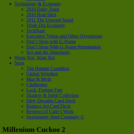
Technology & Economy
2010 Daily Toast
2010 Real Slick
2011 The Upward Spiral
Triple Dip Economy
TechNaut
Executive Vision and Other Oxymorons
Don’t Shop with G-Nome
Don’t Shop With G-Nome Presentation
Sex and the Singularity
Waste Not, Want Not
Store
The Human Condition
Global Weirding
Man & Myth
Challenges
Luck, Fortune Fate
Shadow & Spirit Collection
Dirty Decades Card Deck
Balance Art Card Deck
Reviews of Catie’s Work
Sovereignty Seed Company ©
Millenium Cuckoo 2