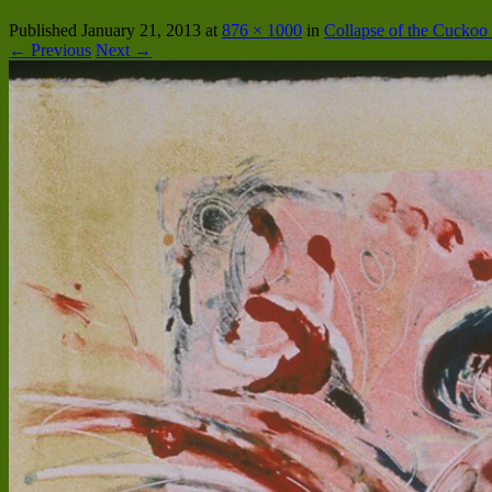
Published
January 21, 2013
at
876 × 1000
in
Collapse of the Cucko
← Previous
Next →