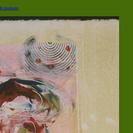
o Kingdom
.