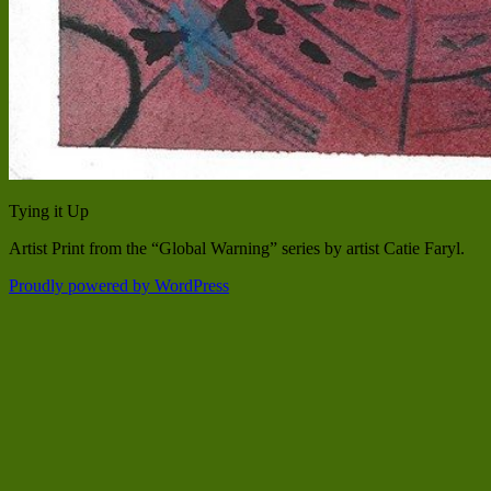
Tying it Up
Artist Print from the “Global Warning” series by artist Catie Faryl.
Proudly powered by WordPress