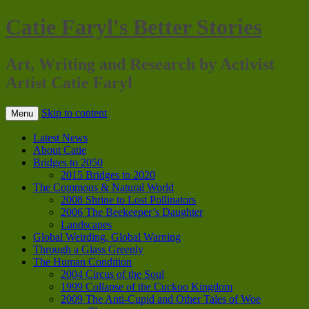
Catie Faryl's Better Stories
Art, Writing and Research by Activist
Artist Catie Faryl
Skip to content
Menu
Latest News
About Catie
Bridges to 2050
2015 Bridges to 2020
The Commons & Natural World
2008 Shrine to Lost Pollinators
2006 The Beekeeper’s Daughter
Landscapes
Global Weirding, Global Warning
Through a Glass Greenly
The Human Condition
2004 Circus of the Soul
1999 Collapse of the Cuckoo Kingdom
2009 The Anti-Cupid and Other Tales of Woe