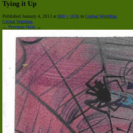
Tying it Up
Published
January 4, 2013
at
800 × 1036
in
Global Weirding,
Global Warning
.
← Previous
Next →