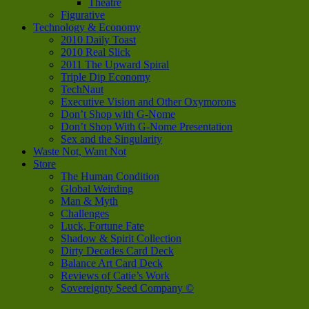
Theatre
Figurative
Technology & Economy
2010 Daily Toast
2010 Real Slick
2011 The Upward Spiral
Triple Dip Economy
TechNaut
Executive Vision and Other Oxymorons
Don’t Shop with G-Nome
Don’t Shop With G-Nome Presentation
Sex and the Singularity
Waste Not, Want Not
Store
The Human Condition
Global Weirding
Man & Myth
Challenges
Luck, Fortune Fate
Shadow & Spirit Collection
Dirty Decades Card Deck
Balance Art Card Deck
Reviews of Catie’s Work
Sovereignty Seed Company ©