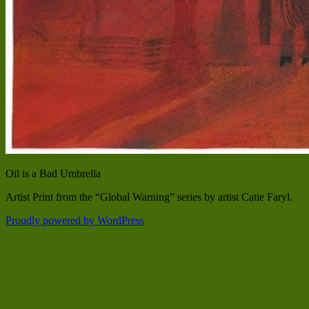
Oil is a Bad Umbrella
Artist Print from the “Global Warning” series by artist Catie Faryl.
Proudly powered by WordPress