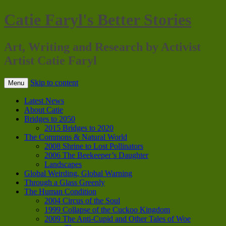
Catie Faryl's Better Stories
Art, Writing and Research by Activist
Artist Catie Faryl
Skip to content
Menu
Latest News
About Catie
Bridges to 2050
2015 Bridges to 2020
The Commons & Natural World
2008 Shrine to Lost Pollinators
2006 The Beekeeper’s Daughter
Landscapes
Global Weirding, Global Warning
Through a Glass Greenly
The Human Condition
2004 Circus of the Soul
1999 Collapse of the Cuckoo Kingdom
2009 The Anti-Cupid and Other Tales of Woe