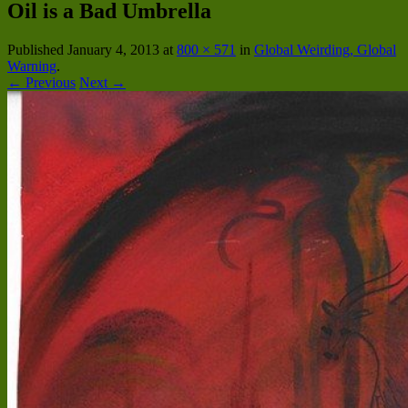
Oil is a Bad Umbrella
Published
January 4, 2013
at
800 × 571
in
Global Weirding, Global
Warning
.
← Previous
Next →