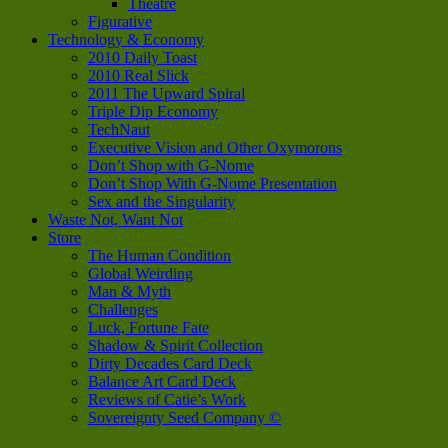
Theatre
Figurative
Technology & Economy
2010 Daily Toast
2010 Real Slick
2011 The Upward Spiral
Triple Dip Economy
TechNaut
Executive Vision and Other Oxymorons
Don’t Shop with G-Nome
Don’t Shop With G-Nome Presentation
Sex and the Singularity
Waste Not, Want Not
Store
The Human Condition
Global Weirding
Man & Myth
Challenges
Luck, Fortune Fate
Shadow & Spirit Collection
Dirty Decades Card Deck
Balance Art Card Deck
Reviews of Catie’s Work
Sovereignty Seed Company ©