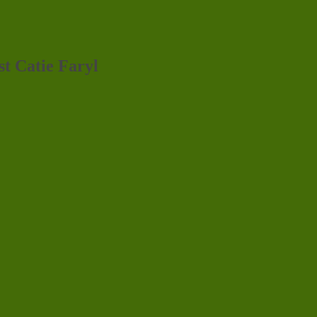
st Catie Faryl