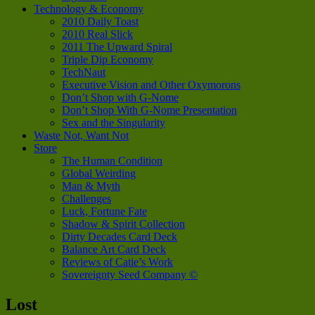
Technology & Economy
2010 Daily Toast
2010 Real Slick
2011 The Upward Spiral
Triple Dip Economy
TechNaut
Executive Vision and Other Oxymorons
Don’t Shop with G-Nome
Don’t Shop With G-Nome Presentation
Sex and the Singularity
Waste Not, Want Not
Store
The Human Condition
Global Weirding
Man & Myth
Challenges
Luck, Fortune Fate
Shadow & Spirit Collection
Dirty Decades Card Deck
Balance Art Card Deck
Reviews of Catie’s Work
Sovereignty Seed Company ©
Lost