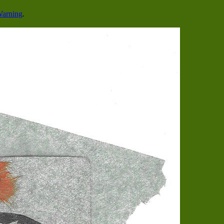
Warning
.