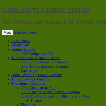
Catie Faryl's Better Stories
Art, Writing and Research by Activist Arti
Skip to content
Menu
Latest News
About Catie
Bridges to 2050
2015 Bridges to 2020
The Commons & Natural World
2008 Shrine to Lost Pollinators
2006 The Beekeeper’s Daughter
Landscapes
Global Weirding, Global Warning
Through a Glass Greenly
The Human Condition
2004 Circus of the Soul
1999 Collapse of the Cuckoo Kingdom
2009 The Anti-Cupid and Other Tales of Woe
Theatre
Figurative