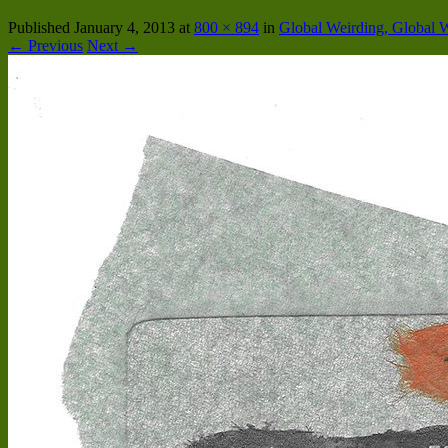
Published
January 4, 2013
at
800 × 894
in
Global Weirding, Global 
← Previous
Next →