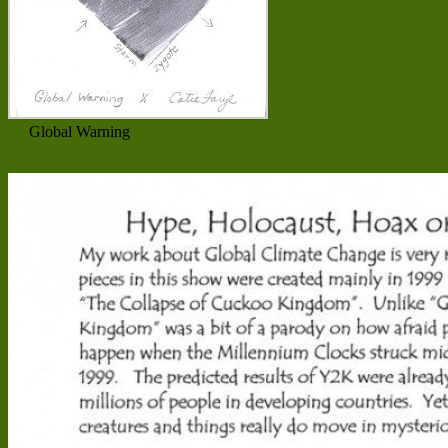
Global Warning