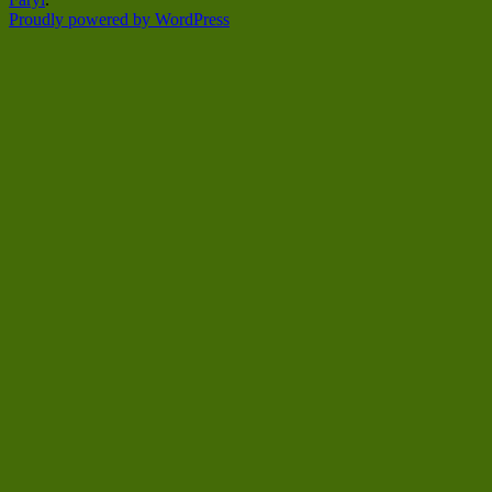
Proudly powered by WordPress