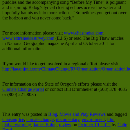
puddles and the accompanying song “Before My Time” is poignant
and inspiring. Balog’s lyrical closing echoes across the water and
hopefully haunts us into more action – “Sometimes you get out over
the horizon and you never come back.”
For more information please visit
www.chasingice.com
,
www.extremeicesurvey.com
(E.I.S) or read The Big Thaw articles
in National Geographic magazine April and October 2011 for
additional information.
If you would like to get involved in a regional effort please visit
http://kaconjour.com/ClimateChange/RVOrganization/Organization.h
For information on the State of Oregon’s efforts please visit the
Climate Change Portal
or contact Bill Drumheller at (503) 378-4035
or (800) 221-8035
This entry was posted in
Blog
,
Movie and Play Reviews
and tagged
Chasing Ice
,
climate change
,
documentary
,
environment
,
film
,
global warming
,
James Balog
,
review
on
October 19, 2012
by
Catie
Faryl
.