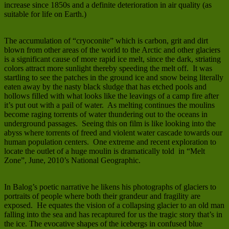
increase since 1850s and a definite deterioration in air quality (as
suitable for life on Earth.)
The accumulation of “cryoconite” which is carbon, grit and dirt
blown from other areas of the world to the Arctic and other glaciers
is a significant cause of more rapid ice melt, since the dark, striating
colors attract more sunlight thereby speeding the melt off. It was
startling to see the patches in the ground ice and snow being literally
eaten away by the nasty black sludge that has etched pools and
hollows filled with what looks like the leavings of a camp fire after
it’s put out with a pail of water. As melting continues the moulins
become raging torrents of water thundering out to the oceans in
underground passages. Seeing this on film is like looking into the
abyss where torrents of freed and violent water cascade towards our
human population centers. One extreme and recent exploration to
locate the outlet of a huge moulin is dramatically told in “Melt
Zone”, June, 2010’s National Geographic.
In Balog’s poetic narrative he likens his photographs of glaciers to
portraits of people where both their grandeur and fragility are
exposed. He equates the vision of a collapsing glacier to an old man
falling into the sea and has recaptured for us the tragic story that’s in
the ice. The evocative shapes of the icebergs in confused blue