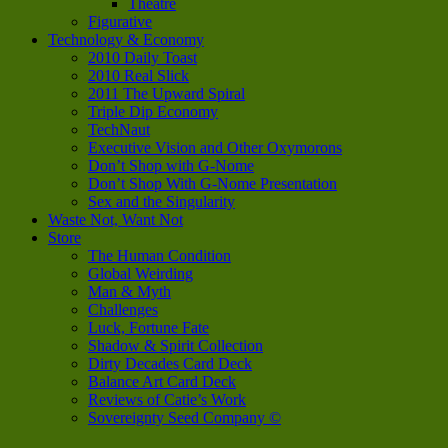
Theatre
Figurative
Technology & Economy
2010 Daily Toast
2010 Real Slick
2011 The Upward Spiral
Triple Dip Economy
TechNaut
Executive Vision and Other Oxymorons
Don’t Shop with G-Nome
Don’t Shop With G-Nome Presentation
Sex and the Singularity
Waste Not, Want Not
Store
The Human Condition
Global Weirding
Man & Myth
Challenges
Luck, Fortune Fate
Shadow & Spirit Collection
Dirty Decades Card Deck
Balance Art Card Deck
Reviews of Catie’s Work
Sovereignty Seed Company ©