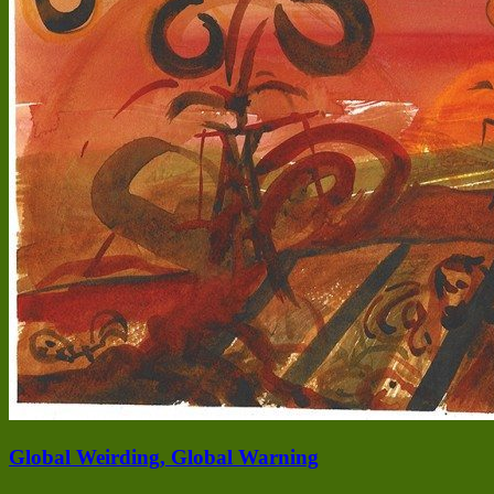
Global Weirding, Global Warning