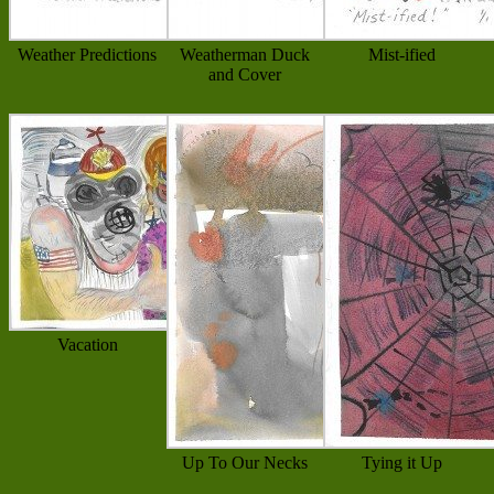
Weather Predictions
Weatherman Duck
Mist-ified
and Cover
Vacation
Up To Our Necks
Tying it Up