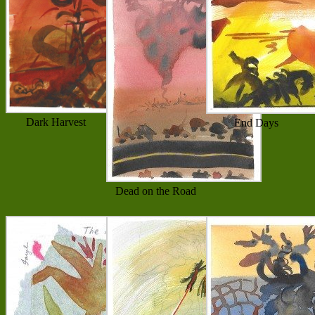
Dark Harvest
End Days
Dead on the Road