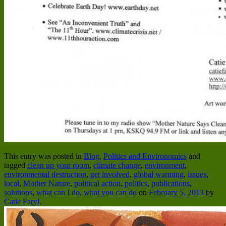
This entry was posted in
Blog
,
Politics and Environomics
and
tagged
clean up your room
,
climate change
,
environment
,
environmental destruction
,
get involved
,
global warming
,
issues
,
local
,
Mother Nature
,
political action
,
politics
,
publications
,
solutions
,
what can I do
,
what you can do
on
February 5, 2013
by
Catie Faryl
.