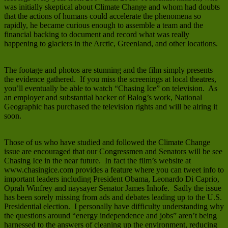
was initially skeptical about Climate Change and whom had doubts
that the actions of humans could accelerate the phenomena so
rapidly, he became curious enough to assemble a team and the
financial backing to document and record what was really
happening to glaciers in the Arctic, Greenland, and other locations.
The footage and photos are stunning and the film simply presents
the evidence gathered. If you miss the screenings at local theatres,
you’ll eventually be able to watch “Chasing Ice” on television. As
an employer and substantial backer of Balog’s work, National
Geographic has purchased the television rights and will be airing it
soon.
Those of us who have studied and followed the Climate Change
issue are encouraged that our Congressmen and Senators will be see
Chasing Ice in the near future. In fact the film’s website at
www.chasingice.com provides a feature where you can tweet info to
important leaders including President Obama, Leonardo Di Caprio,
Oprah Winfrey and naysayer Senator James Inhofe. Sadly the issue
has been sorely missing from ads and debates leading up to the U.S.
Presidential election. I personally have difficulty understanding why
the questions around “energy independence and jobs” aren’t being
harnessed to the answers of cleaning up the environment, reducing