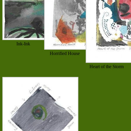
Ink-Ink
Horrified House
Heart of the Storm