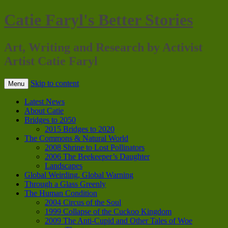
Catie Faryl's Better Stories
Art, Writing and Research by Activist
Artist Catie Faryl
Skip to content
Menu
Latest News
About Catie
Bridges to 2050
2015 Bridges to 2020
The Commons & Natural World
2008 Shrine to Lost Pollinators
2006 The Beekeeper’s Daughter
Landscapes
Global Weirding, Global Warning
Through a Glass Greenly
The Human Condition
2004 Circus of the Soul
1999 Collapse of the Cuckoo Kingdom
2009 The Anti-Cupid and Other Tales of Woe