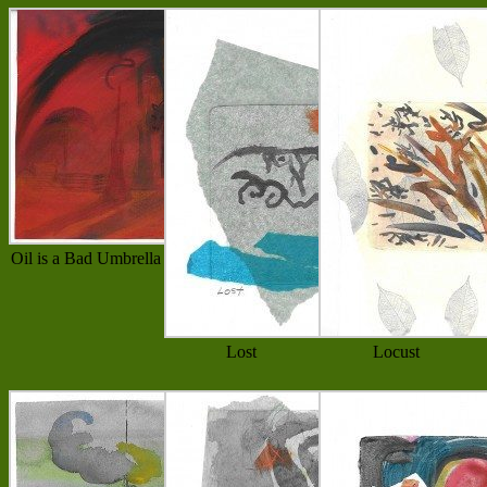
Oil is a Bad Umbrella
Lost
Locust