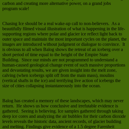
carbon and creating more alternative power, on a grand jobs
program scale!
Chasing Ice should be a real wake-up call to non-believers. As a
beautifully filmed visual illustration of what is happening in the life-
supporting regions where polar and glacier ice reflect light back to
outer space and maintain the most important cycles on the planet, the
images are introduced without judgment or dialogue to convince. It
is obvious to all when Balog shows the retreat of an iceberg over a
short period of time equal to the height of the Empire State
Building. Since our minds are not programmed to understand a
human-caused geological change event of such massive proportions
and devastating results, we are given insight into the melt zone,
calving (when icebergs split off from the main mass), moulins
(vertical shafts in the ice) and terrifying live action of icebergs the
size of cities collapsing instantaneously into the ocean.
Balog has created a memory of these landscapes, which may never
return. He shows us how conclusive and irrefutable evidence is
gathered. Seeing is believing. Ice samples gathered through taking
deep ice cores and analyzing the air bubbles for their carbon dioxide
levels reveals the historic data, ancient records, of glacier building
and melting. Findings give evidence of a 1.5 degree Farenheit