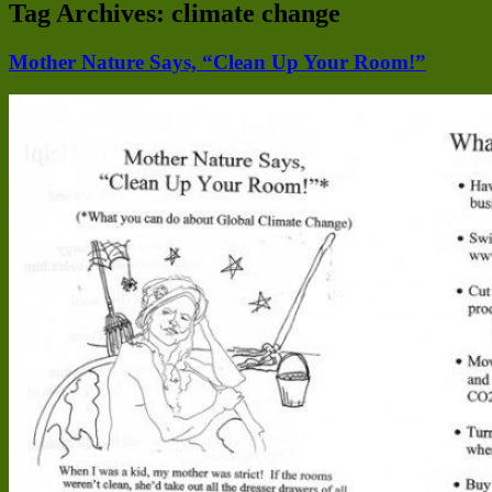
Tag Archives:
climate change
Mother Nature Says, “Clean Up Your Room!”