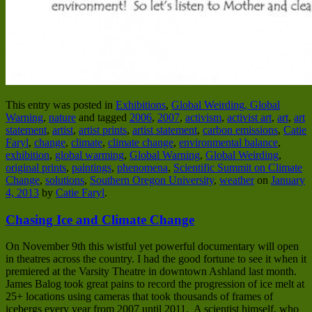
This entry was posted in
Exhibitions
,
Global Weirding, Global
Warning
,
nature
and tagged
2006
,
2007
,
activism
,
activist art
,
art
,
art
statement
,
artist
,
artist prints
,
artist statement
,
carbon emissions
,
Catie
Faryl
,
change
,
climate
,
climate change
,
environmental balance
,
exhibition
,
global warming
,
Global Warning
,
Global Weirding
,
original prints
,
paintings
,
phenomena
,
Scientific Summit on Climate
Change
,
solutions
,
Southern Oregon University
,
weather
on
January
4, 2013
by
Catie Faryl
.
Chasing Ice and Climate Change
On November 9th this wistful yet powerful documentary will open
in theatres across the country. I had the good fortune to see it when it
premiered at the Varsity Theatre in downtown Ashland last month.
James Balog took great pains to record the progression of ice melt at
25+ locations using cameras that took thousands of frames of
icebergs every year from 2007 until 2011. A scientist himself, who