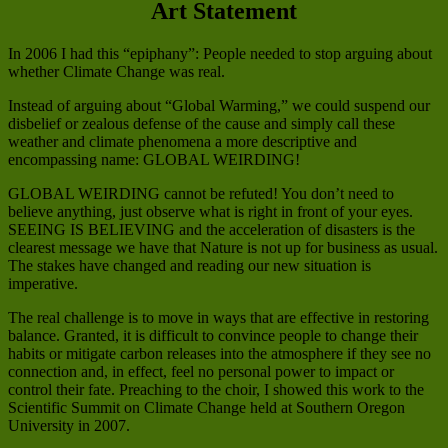
Art Statement
In 2006 I had this “epiphany”: People needed to stop arguing about
whether Climate Change was real.
Instead of arguing about “Global Warming,” we could suspend our
disbelief or zealous defense of the cause and simply call these
weather and climate phenomena a more descriptive and
encompassing name: GLOBAL WEIRDING!
GLOBAL WEIRDING cannot be refuted! You don’t need to
believe anything, just observe what is right in front of your eyes.
SEEING IS BELIEVING and the acceleration of disasters is the
clearest message we have that Nature is not up for business as usual.
The stakes have changed and reading our new situation is
imperative.
The real challenge is to move in ways that are effective in restoring
balance. Granted, it is difficult to convince people to change their
habits or mitigate carbon releases into the atmosphere if they see no
connection and, in effect, feel no personal power to impact or
control their fate. Preaching to the choir, I showed this work to the
Scientific Summit on Climate Change held at Southern Oregon
University in 2007.