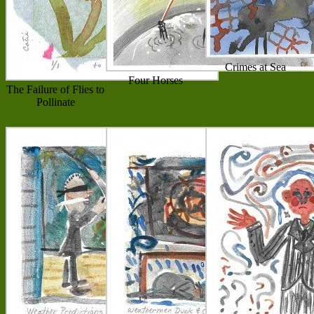
Crimes at Sea
Four Horses
The Failure of Flies to
Pollinate