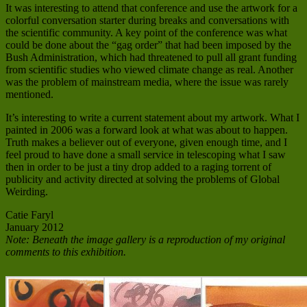
It was interesting to attend that conference and use the artwork for a
colorful conversation starter during breaks and conversations with
the scientific community. A key point of the conference was what
could be done about the “gag order” that had been imposed by the
Bush Administration, which had threatened to pull all grant funding
from scientific studies who viewed climate change as real. Another
was the problem of mainstream media, where the issue was rarely
mentioned.
It’s interesting to write a current statement about my artwork. What I
painted in 2006 was a forward look at what was about to happen.
Truth makes a believer out of everyone, given enough time, and I
feel proud to have done a small service in telescoping what I saw
then in order to be just a tiny drop added to a raging torrent of
publicity and activity directed at solving the problems of Global
Weirding.
Catie Faryl
January 2012
Note: Beneath the image gallery is a reproduction of my original
comments to this exhibition.