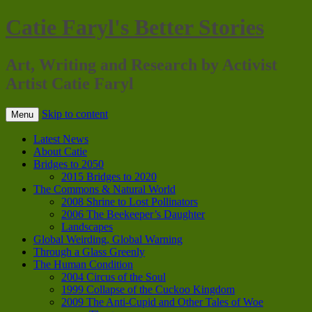
Catie Faryl's Better Stories
Art, Writing and Research by Activist
Artist Catie Faryl
Skip to content
Menu
Latest News
About Catie
Bridges to 2050
2015 Bridges to 2020
The Commons & Natural World
2008 Shrine to Lost Pollinators
2006 The Beekeeper’s Daughter
Landscapes
Global Weirding, Global Warning
Through a Glass Greenly
The Human Condition
2004 Circus of the Soul
1999 Collapse of the Cuckoo Kingdom
2009 The Anti-Cupid and Other Tales of Woe