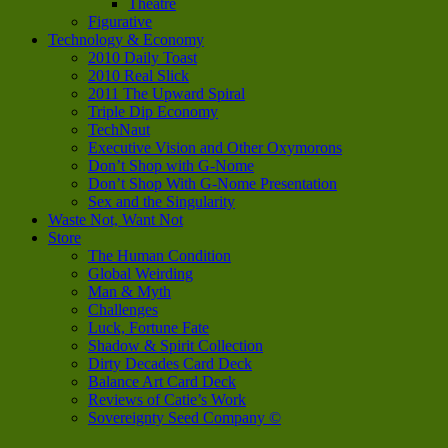
Theatre
Figurative
Technology & Economy
2010 Daily Toast
2010 Real Slick
2011 The Upward Spiral
Triple Dip Economy
TechNaut
Executive Vision and Other Oxymorons
Don’t Shop with G-Nome
Don’t Shop With G-Nome Presentation
Sex and the Singularity
Waste Not, Want Not
Store
The Human Condition
Global Weirding
Man & Myth
Challenges
Luck, Fortune Fate
Shadow & Spirit Collection
Dirty Decades Card Deck
Balance Art Card Deck
Reviews of Catie’s Work
Sovereignty Seed Company ©