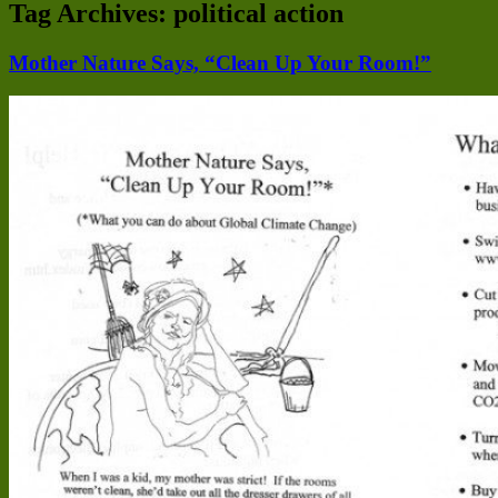
Tag Archives:
political action
Mother Nature Says, “Clean Up Your Room!”