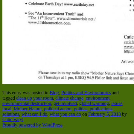
This entry was posted in
Blog
,
Politics and Environomics
and
tagged
clean up your room
,
climate change
,
environment
,
environmental destruction
,
get involved
,
global warming
,
issues
,
local
,
Mother Nature
,
political action
,
politics
,
publications
,
solutions
,
what can I do
,
what you can do
on
February 5, 2013
by
Catie Faryl
.
Proudly powered by WordPress