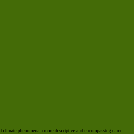
 and climate phenomena a more descriptive and encompassing name: