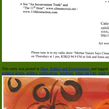
This entry was posted in
Blog
,
Politics and Environomics
and tagged
political action
,
politics
,
publications
,
solutions
,
what can I do
,
what y