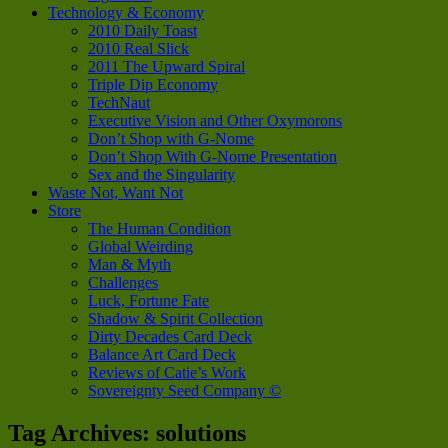
Technology & Economy
2010 Daily Toast
2010 Real Slick
2011 The Upward Spiral
Triple Dip Economy
TechNaut
Executive Vision and Other Oxymorons
Don’t Shop with G-Nome
Don’t Shop With G-Nome Presentation
Sex and the Singularity
Waste Not, Want Not
Store
The Human Condition
Global Weirding
Man & Myth
Challenges
Luck, Fortune Fate
Shadow & Spirit Collection
Dirty Decades Card Deck
Balance Art Card Deck
Reviews of Catie’s Work
Sovereignty Seed Company ©
Tag Archives:
solutions