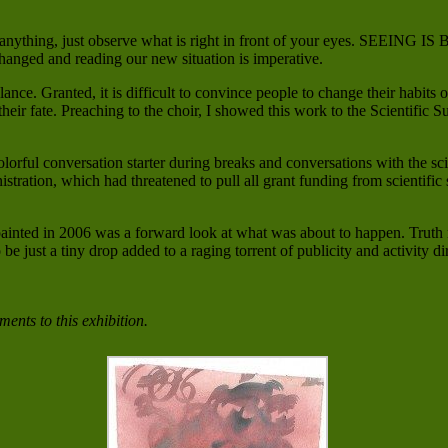
ing, just observe what is right in front of your eyes. SEEING IS BE
changed and reading our new situation is imperative.
lance. Granted, it is difficult to convince people to change their habits 
 their fate. Preaching to the choir, I showed this work to the Scientif
 colorful conversation starter during breaks and conversations with the 
tration, which had threatened to pull all grant funding from scientifi
I painted in 2006 was a forward look at what was about to happen. Truth
 be just a tiny drop added to a raging torrent of publicity and activity 
ents to this exhibition.