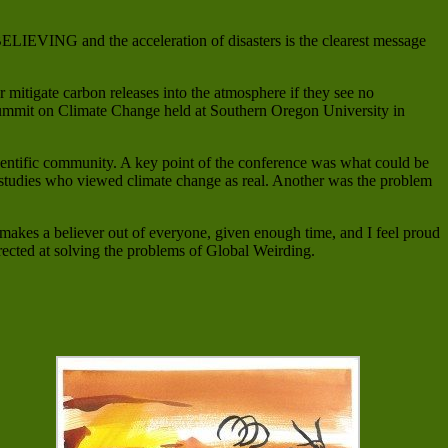
LIEVING and the acceleration of disasters is the clearest message
or mitigate carbon releases into the atmosphere if they see no
ic Summit on Climate Change held at Southern Oregon University in
scientific community. A key point of the conference was what could be
c studies who viewed climate change as real. Another was the problem
 makes a believer out of everyone, given enough time, and I feel proud
directed at solving the problems of Global Weirding.