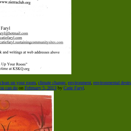
clean up your room
,
climate change
,
environment
,
environmental destr
ou can do
on
February 5, 2013
by
Catie Faryl
.