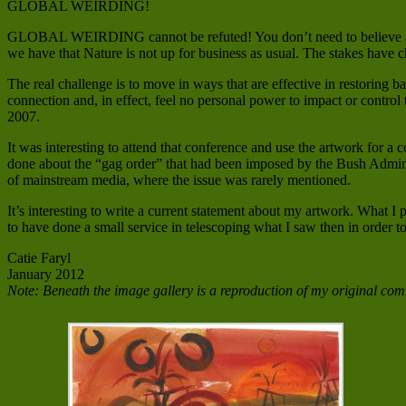
GLOBAL WEIRDING!
GLOBAL WEIRDING cannot be refuted! You don’t need to believe anyth
we have that Nature is not up for business as usual. The stakes have 
The real challenge is to move in ways that are effective in restoring ba
connection and, in effect, feel no personal power to impact or control
2007.
It was interesting to attend that conference and use the artwork for a
done about the “gag order” that had been imposed by the Bush Adminis
of mainstream media, where the issue was rarely mentioned.
It’s interesting to write a current statement about my artwork. What 
to have done a small service in telescoping what I saw then in order to
Catie Faryl
January 2012
Note: Beneath the image gallery is a reproduction of my original comm