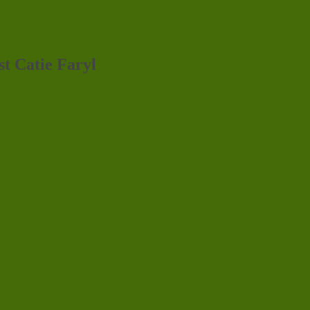
st Catie Faryl