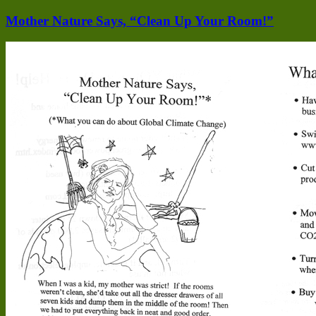
Mother Nature Says, “Clean Up Your Room!”