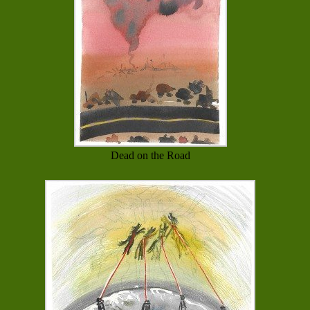
Dead on the Road