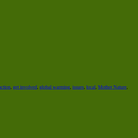
uction
,
get involved
,
global warming
,
issues
,
local
,
Mother Nature
,