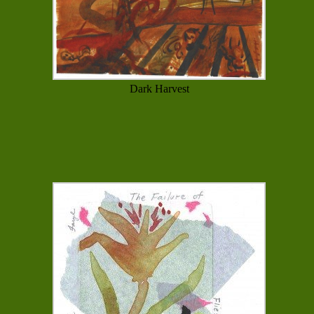
Dark Harvest