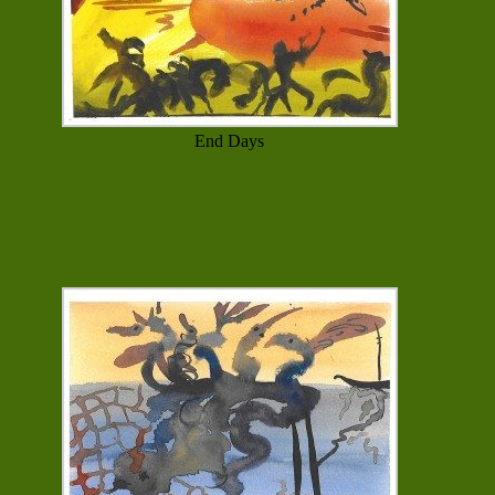
End Days