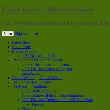
Catie Faryl's Better Stories
Art, Writing and Research by Activist Arti
Skip to content
Menu
Latest News
About Catie
Bridges to 2050
2015 Bridges to 2020
The Commons & Natural World
2008 Shrine to Lost Pollinators
2006 The Beekeeper’s Daughter
Landscapes
Global Weirding, Global Warning
Through a Glass Greenly
The Human Condition
2004 Circus of the Soul
1999 Collapse of the Cuckoo Kingdom
2009 The Anti-Cupid and Other Tales of Woe
Theatre
Figurative