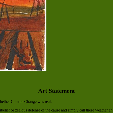
Art Statement
whether Climate Change was real.
belief or zealous defense of the cause and simply call these weather