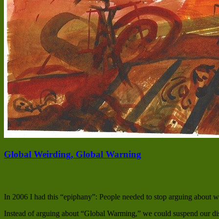
Global Weirding, Global Warning
In 2006 I had this “epiphany”: People needed to stop arguing about 
Instead of arguing about “Global Warming,” we could suspend our dis