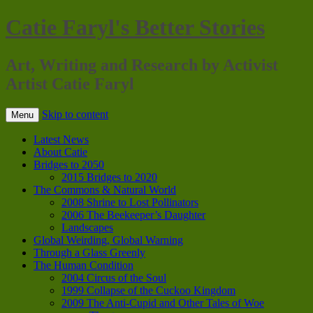
Catie Faryl's Better Stories
Art, Writing and Research by Activist
Artist Catie Faryl
Skip to content
Menu
Latest News
About Catie
Bridges to 2050
2015 Bridges to 2020
The Commons & Natural World
2008 Shrine to Lost Pollinators
2006 The Beekeeper’s Daughter
Landscapes
Global Weirding, Global Warning
Through a Glass Greenly
The Human Condition
2004 Circus of the Soul
1999 Collapse of the Cuckoo Kingdom
2009 The Anti-Cupid and Other Tales of Woe