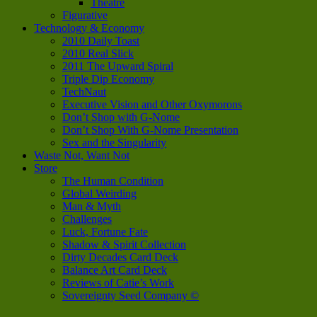
Theatre
Figurative
Technology & Economy
2010 Daily Toast
2010 Real Slick
2011 The Upward Spiral
Triple Dip Economy
TechNaut
Executive Vision and Other Oxymorons
Don’t Shop with G-Nome
Don’t Shop With G-Nome Presentation
Sex and the Singularity
Waste Not, Want Not
Store
The Human Condition
Global Weirding
Man & Myth
Challenges
Luck, Fortune Fate
Shadow & Spirit Collection
Dirty Decades Card Deck
Balance Art Card Deck
Reviews of Catie’s Work
Sovereignty Seed Company ©