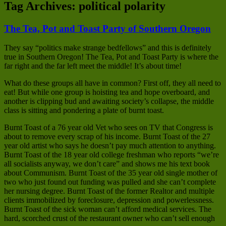
Tag Archives:
political polarity
The Tea, Pot and Toast Party of Southern Oregon
They say “politics make strange bedfellows” and this is definitely
true in Southern Oregon! The Tea, Pot and Toast Party is where the
far right and the far left meet the middle! It’s about time!
What do these groups all have in common? First off, they all need to
eat! But while one group is hoisting tea and hope overboard, and
another is clipping bud and awaiting society’s collapse, the middle
class is sitting and pondering a plate of burnt toast.
Burnt Toast of a 76 year old Vet who sees on TV that Congress is
about to remove every scrap of his income. Burnt Toast of the 27
year old artist who says he doesn’t pay much attention to anything.
Burnt Toast of the 18 year old college freshman who reports “we’re
all socialists anyway, we don’t care” and shows me his text book
about Communism. Burnt Toast of the 35 year old single mother of
two who just found out funding was pulled and she can’t complete
her nursing degree. Burnt Toast of the former Realtor and multiple
clients immobilized by foreclosure, depression and powerlessness.
Burnt Toast of the sick woman can’t afford medical services. The
hard, scorched crust of the restaurant owner who can’t sell enough