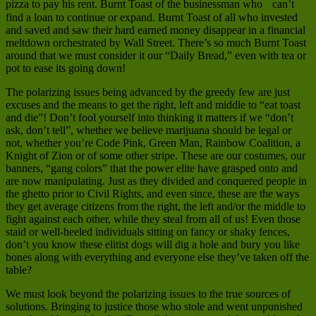
pizza to pay his rent. Burnt Toast of the businessman who can’t
find a loan to continue or expand. Burnt Toast of all who invested
and saved and saw their hard earned money disappear in a financial
meltdown orchestrated by Wall Street. There’s so much Burnt Toast
around that we must consider it our “Daily Bread,” even with tea or
pot to ease its going down!
The polarizing issues being advanced by the greedy few are just
excuses and the means to get the right, left and middle to “eat toast
and die”! Don’t fool yourself into thinking it matters if we “don’t
ask, don’t tell”, whether we believe marijuana should be legal or
not, whether you’re Code Pink, Green Man, Rainbow Coalition, a
Knight of Zion or of some other stripe. These are our costumes, our
banners, “gang colors” that the power elite have grasped onto and
are now manipulating. Just as they divided and conquered people in
the ghetto prior to Civil Rights, and even since, these are the ways
they get average citizens from the right, the left and/or the middle to
fight against each other, while they steal from all of us! Even those
staid or well-heeled individuals sitting on fancy or shaky fences,
don’t you know these elitist dogs will dig a hole and bury you like
bones along with everything and everyone else they’ve taken off the
table?
We must look beyond the polarizing issues to the true sources of
solutions. Bringing to justice those who stole and went unpunished