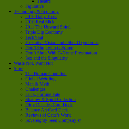
Theatre
Figurative
Technology & Economy
2010 Daily Toast
2010 Real Slick
2011 The Upward Spiral
Triple Dip Economy
TechNaut
Executive Vision and Other Oxymorons
Don’t Shop with G-Nome
Don’t Shop With G-Nome Presentation
Sex and the Singularity
Waste Not, Want Not
Store
The Human Condition
Global Weirding
Man & Myth
Challenges
Luck, Fortune Fate
Shadow & Spirit Collection
Dirty Decades Card Deck
Balance Art Card Deck
Reviews of Catie’s Work
Sovereignty Seed Company ©