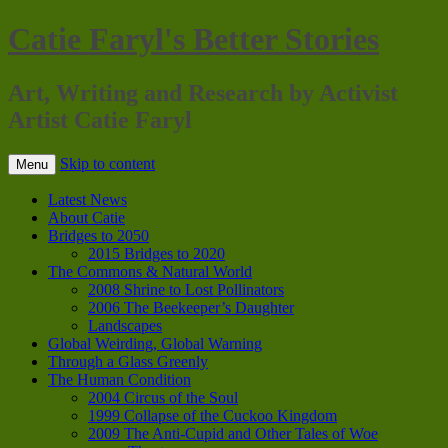
Catie Faryl's Better Stories
Art, Writing and Research by Activist
Artist Catie Faryl
Skip to content
Menu
Latest News
About Catie
Bridges to 2050
2015 Bridges to 2020
The Commons & Natural World
2008 Shrine to Lost Pollinators
2006 The Beekeeper’s Daughter
Landscapes
Global Weirding, Global Warning
Through a Glass Greenly
The Human Condition
2004 Circus of the Soul
1999 Collapse of the Cuckoo Kingdom
2009 The Anti-Cupid and Other Tales of Woe