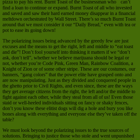
pizza to pay his rent. Burnt Toast of the businessman who can’t
find a loan to continue or expand. Burnt Toast of all who invested
and saved and saw their hard earned money disappear in a financial
meltdown orchestrated by Wall Street. There’s so much Burnt Toast
around that we must consider it our “Daily Bread,” even with tea or
pot to ease its going down!
The polarizing issues being advanced by the greedy few are just
excuses and the means to get the right, left and middle to “eat toast
and die”! Don’t fool yourself into thinking it matters if we “don’t
ask, don’t tell”, whether we believe marijuana should be legal or
not, whether you’re Code Pink, Green Man, Rainbow Coalition, a
Knight of Zion or of some other stripe. These are our costumes, our
banners, “gang colors” that the power elite have grasped onto and
are now manipulating. Just as they divided and conquered people in
the ghetto prior to Civil Rights, and even since, these are the ways
they get average citizens from the right, the left and/or the middle to
fight against each other, while they steal from all of us! Even those
staid or well-heeled individuals sitting on fancy or shaky fences,
don’t you know these elitist dogs will dig a hole and bury you like
bones along with everything and everyone else they’ve taken off the
table?
We must look beyond the polarizing issues to the true sources of
solutions. Bringing to justice those who stole and went unpunished