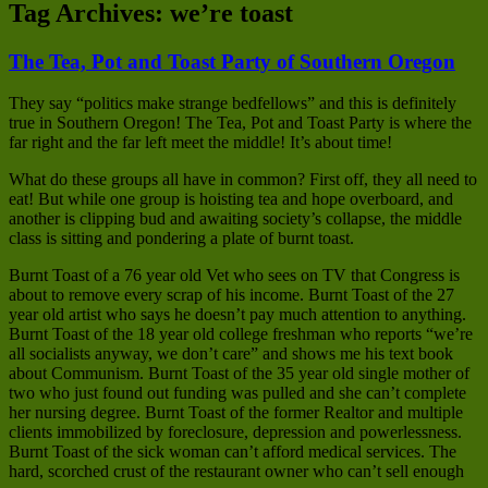
Tag Archives:
we’re toast
The Tea, Pot and Toast Party of Southern Oregon
They say “politics make strange bedfellows” and this is definitely
true in Southern Oregon! The Tea, Pot and Toast Party is where the
far right and the far left meet the middle! It’s about time!
What do these groups all have in common? First off, they all need to
eat! But while one group is hoisting tea and hope overboard, and
another is clipping bud and awaiting society’s collapse, the middle
class is sitting and pondering a plate of burnt toast.
Burnt Toast of a 76 year old Vet who sees on TV that Congress is
about to remove every scrap of his income. Burnt Toast of the 27
year old artist who says he doesn’t pay much attention to anything.
Burnt Toast of the 18 year old college freshman who reports “we’re
all socialists anyway, we don’t care” and shows me his text book
about Communism. Burnt Toast of the 35 year old single mother of
two who just found out funding was pulled and she can’t complete
her nursing degree. Burnt Toast of the former Realtor and multiple
clients immobilized by foreclosure, depression and powerlessness.
Burnt Toast of the sick woman can’t afford medical services. The
hard, scorched crust of the restaurant owner who can’t sell enough