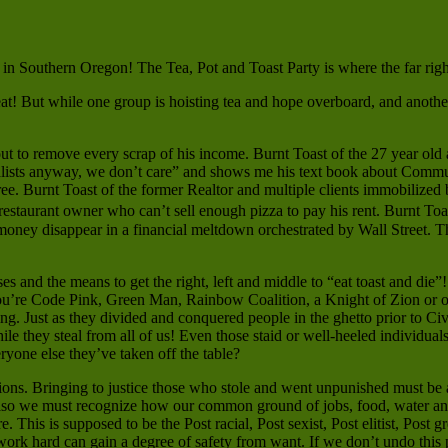
 in Southern Oregon! The Tea, Pot and Toast Party is where the far right 
at! But while one group is hoisting tea and hope overboard, and another 
t to remove every scrap of his income. Burnt Toast of the 27 year old 
ialists anyway, we don’t care” and shows me his text book about Commu
e. Burnt Toast of the former Realtor and multiple clients immobilized 
 restaurant owner who can’t sell enough pizza to pay his rent. Burnt To
money disappear in a financial meltdown orchestrated by Wall Street. T
 and the means to get the right, left and middle to “eat toast and die”! 
you’re Code Pink, Green Man, Rainbow Coalition, a Knight of Zion or o
g. Just as they divided and conquered people in the ghetto prior to Civi
while they steal from all of us! Even those staid or well-heeled individua
ryone else they’ve taken off the table?
tions. Bringing to justice those who stole and went unpunished must be 
 Also we must recognize how our common ground of jobs, food, water an
. This is supposed to be the Post racial, Post sexist, Post elitist, Pos
rk hard can gain a degree of safety from want. If we don’t undo this po