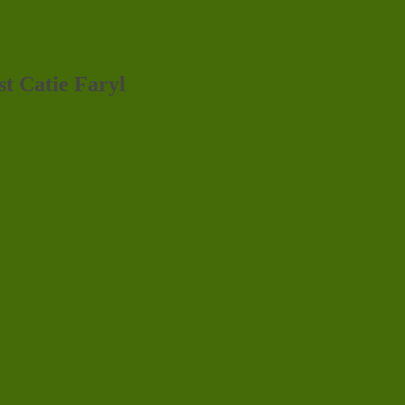
st Catie Faryl