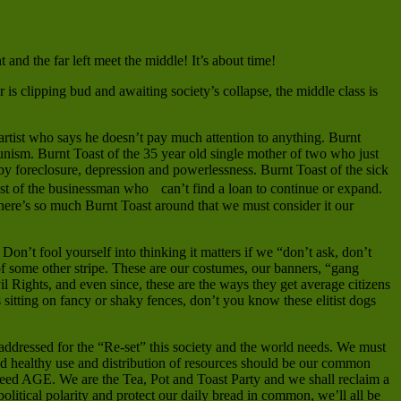
and the far left meet the middle! It’s about time!
is clipping bud and awaiting society’s collapse, the middle class is
artist who says he doesn’t pay much attention to anything. Burnt
nism. Burnt Toast of the 35 year old single mother of two who just
by foreclosure, depression and powerlessness. Burnt Toast of the sick
ast of the businessman who can’t find a loan to continue or expand.
here’s so much Burnt Toast around that we must consider it our
Don’t fool yourself into thinking it matters if we “don’t ask, don’t
f some other stripe. These are our costumes, our banners, “gang
l Rights, and even since, these are the ways they get average citizens
ls sitting on fancy or shaky fences, don’t you know these elitist dogs
addressed for the “Re-set” this society and the world needs. We must
d healthy use and distribution of resources should be our common
t greed AGE. We are the Tea, Pot and Toast Party and we shall reclaim a
litical polarity and protect our daily bread in common, we’ll all be