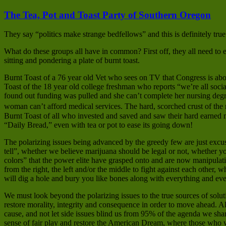
The Tea, Pot and Toast Party of Southern Oregon
They say “politics make strange bedfellows” and this is definitely true
What do these groups all have in common? First off, they all need to e
sitting and pondering a plate of burnt toast.
Burnt Toast of a 76 year old Vet who sees on TV that Congress is abou
Toast of the 18 year old college freshman who reports “we’re all soc
found out funding was pulled and she can’t complete her nursing degre
woman can’t afford medical services. The hard, scorched crust of the
Burnt Toast of all who invested and saved and saw their hard earned 
“Daily Bread,” even with tea or pot to ease its going down!
The polarizing issues being advanced by the greedy few are just excuses
tell”, whether we believe marijuana should be legal or not, whether 
colors” that the power elite have grasped onto and are now manipulatin
from the right, the left and/or the middle to fight against each other, 
will dig a hole and bury you like bones along with everything and eve
We must look beyond the polarizing issues to the true sources of solu
restore morality, integrity and consequence in order to move ahead.
cause, and not let side issues blind us from 95% of the agenda we share
sense of fair play and restore the American Dream, where those who wo