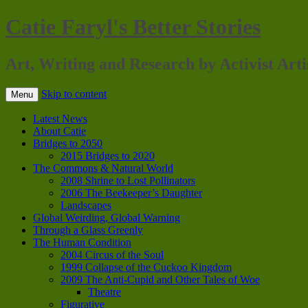
Catie Faryl's Better Stories
Art, Writing and Research by Activist Arti
Skip to content
Menu
Latest News
About Catie
Bridges to 2050
2015 Bridges to 2020
The Commons & Natural World
2008 Shrine to Lost Pollinators
2006 The Beekeeper’s Daughter
Landscapes
Global Weirding, Global Warning
Through a Glass Greenly
The Human Condition
2004 Circus of the Soul
1999 Collapse of the Cuckoo Kingdom
2009 The Anti-Cupid and Other Tales of Woe
Theatre
Figurative