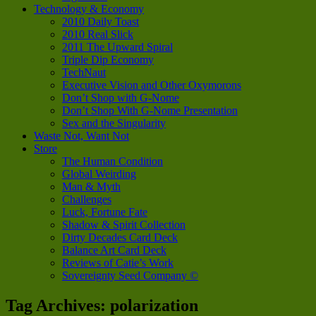
Technology & Economy
2010 Daily Toast
2010 Real Slick
2011 The Upward Spiral
Triple Dip Economy
TechNaut
Executive Vision and Other Oxymorons
Don’t Shop with G-Nome
Don’t Shop With G-Nome Presentation
Sex and the Singularity
Waste Not, Want Not
Store
The Human Condition
Global Weirding
Man & Myth
Challenges
Luck, Fortune Fate
Shadow & Spirit Collection
Dirty Decades Card Deck
Balance Art Card Deck
Reviews of Catie’s Work
Sovereignty Seed Company ©
Tag Archives:
polarization