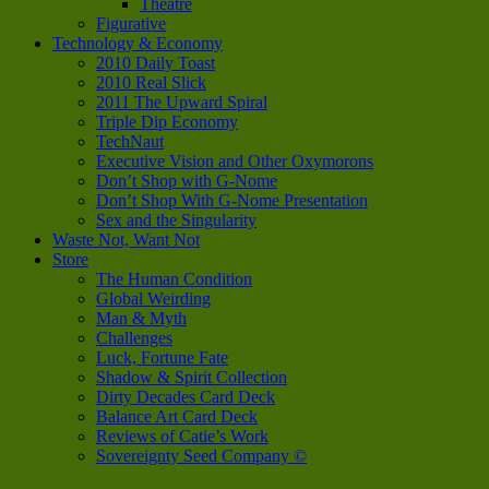
Theatre
Figurative
Technology & Economy
2010 Daily Toast
2010 Real Slick
2011 The Upward Spiral
Triple Dip Economy
TechNaut
Executive Vision and Other Oxymorons
Don’t Shop with G-Nome
Don’t Shop With G-Nome Presentation
Sex and the Singularity
Waste Not, Want Not
Store
The Human Condition
Global Weirding
Man & Myth
Challenges
Luck, Fortune Fate
Shadow & Spirit Collection
Dirty Decades Card Deck
Balance Art Card Deck
Reviews of Catie’s Work
Sovereignty Seed Company ©