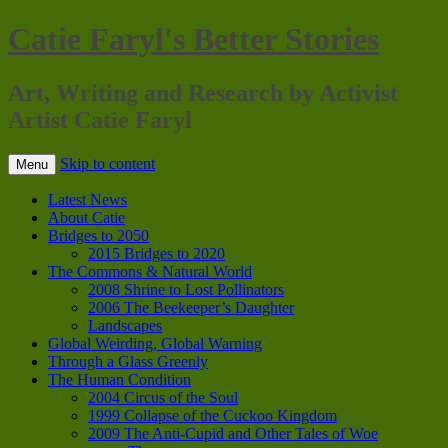
Catie Faryl's Better Stories
Art, Writing and Research by Activist
Artist Catie Faryl
Skip to content
Menu
Latest News
About Catie
Bridges to 2050
2015 Bridges to 2020
The Commons & Natural World
2008 Shrine to Lost Pollinators
2006 The Beekeeper’s Daughter
Landscapes
Global Weirding, Global Warning
Through a Glass Greenly
The Human Condition
2004 Circus of the Soul
1999 Collapse of the Cuckoo Kingdom
2009 The Anti-Cupid and Other Tales of Woe