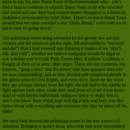
pizza to pay his rent. Burnt Toast of the businessman who can’t
find a loan to continue or expand. Burnt Toast of all who invested
and saved and saw their hard earned money disappear in a financial
meltdown orchestrated by Wall Street. There’s so much Burnt Toast
around that we must consider it our “Daily Bread,” even with tea or
pot to ease its going down!
The polarizing issues being advanced by the greedy few are just
excuses and the means to get the right, left and middle to “eat toast
and die”! Don’t fool yourself into thinking it matters if we “don’t
ask, don’t tell”, whether we believe marijuana should be legal or
not, whether you’re Code Pink, Green Man, Rainbow Coalition, a
Knight of Zion or of some other stripe. These are our costumes, our
banners, “gang colors” that the power elite have grasped onto and
are now manipulating. Just as they divided and conquered people in
the ghetto prior to Civil Rights, and even since, these are the ways
they get average citizens from the right, the left and/or the middle to
fight against each other, while they steal from all of us! Even those
staid or well-heeled individuals sitting on fancy or shaky fences,
don’t you know these elitist dogs will dig a hole and bury you like
bones along with everything and everyone else they’ve taken off the
table?
We must look beyond the polarizing issues to the true sources of
solutions. Bringing to justice those who stole and went unpunished