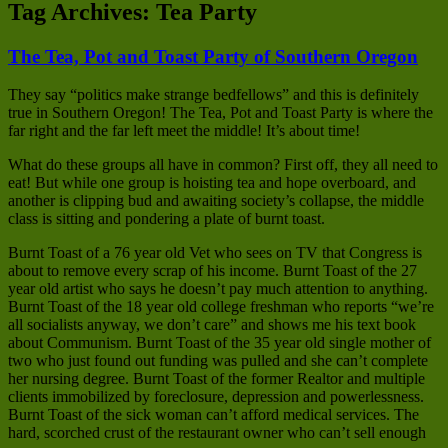
Tag Archives:
Tea Party
The Tea, Pot and Toast Party of Southern Oregon
They say “politics make strange bedfellows” and this is definitely
true in Southern Oregon! The Tea, Pot and Toast Party is where the
far right and the far left meet the middle! It’s about time!
What do these groups all have in common? First off, they all need to
eat! But while one group is hoisting tea and hope overboard, and
another is clipping bud and awaiting society’s collapse, the middle
class is sitting and pondering a plate of burnt toast.
Burnt Toast of a 76 year old Vet who sees on TV that Congress is
about to remove every scrap of his income. Burnt Toast of the 27
year old artist who says he doesn’t pay much attention to anything.
Burnt Toast of the 18 year old college freshman who reports “we’re
all socialists anyway, we don’t care” and shows me his text book
about Communism. Burnt Toast of the 35 year old single mother of
two who just found out funding was pulled and she can’t complete
her nursing degree. Burnt Toast of the former Realtor and multiple
clients immobilized by foreclosure, depression and powerlessness.
Burnt Toast of the sick woman can’t afford medical services. The
hard, scorched crust of the restaurant owner who can’t sell enough