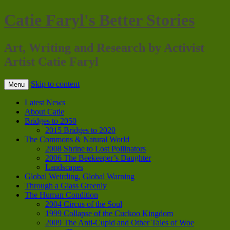
Catie Faryl's Better Stories
Art, Writing and Research by Activist
Artist Catie Faryl
Skip to content
Menu
Latest News
About Catie
Bridges to 2050
2015 Bridges to 2020
The Commons & Natural World
2008 Shrine to Lost Pollinators
2006 The Beekeeper’s Daughter
Landscapes
Global Weirding, Global Warning
Through a Glass Greenly
The Human Condition
2004 Circus of the Soul
1999 Collapse of the Cuckoo Kingdom
2009 The Anti-Cupid and Other Tales of Woe