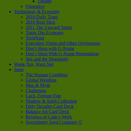
Theatre
Figurative
Technology & Economy
2010 Daily Toast
2010 Real Slick
2011 The Upward Spiral
Triple Dip Economy
TechNaut
Executive Vision and Other Oxymorons
Don’t Shop with G-Nome
Don’t Shop With G-Nome Presentation
Sex and the Singularity
Waste Not, Want Not
Store
The Human Condition
Global Weirding
Man & Myth
Challenges
Luck, Fortune Fate
Shadow & Spirit Collection
Dirty Decades Card Deck
Balance Art Card Deck
Reviews of Catie’s Work
Sovereignty Seed Company ©