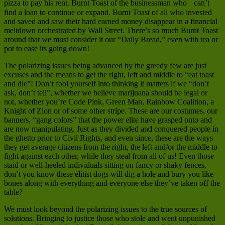
pizza to pay his rent. Burnt Toast of the businessman who can’t
find a loan to continue or expand. Burnt Toast of all who invested
and saved and saw their hard earned money disappear in a financial
meltdown orchestrated by Wall Street. There’s so much Burnt Toast
around that we must consider it our “Daily Bread,” even with tea or
pot to ease its going down!
The polarizing issues being advanced by the greedy few are just
excuses and the means to get the right, left and middle to “eat toast
and die”! Don’t fool yourself into thinking it matters if we “don’t
ask, don’t tell”, whether we believe marijuana should be legal or
not, whether you’re Code Pink, Green Man, Rainbow Coalition, a
Knight of Zion or of some other stripe. These are our costumes, our
banners, “gang colors” that the power elite have grasped onto and
are now manipulating. Just as they divided and conquered people in
the ghetto prior to Civil Rights, and even since, these are the ways
they get average citizens from the right, the left and/or the middle to
fight against each other, while they steal from all of us! Even those
staid or well-heeled individuals sitting on fancy or shaky fences,
don’t you know these elitist dogs will dig a hole and bury you like
bones along with everything and everyone else they’ve taken off the
table?
We must look beyond the polarizing issues to the true sources of
solutions. Bringing to justice those who stole and went unpunished