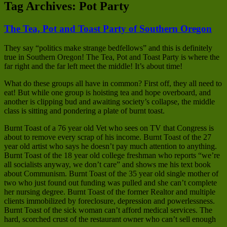
Tag Archives:
Pot Party
The Tea, Pot and Toast Party of Southern Oregon
They say “politics make strange bedfellows” and this is definitely
true in Southern Oregon! The Tea, Pot and Toast Party is where the
far right and the far left meet the middle! It’s about time!
What do these groups all have in common? First off, they all need to
eat! But while one group is hoisting tea and hope overboard, and
another is clipping bud and awaiting society’s collapse, the middle
class is sitting and pondering a plate of burnt toast.
Burnt Toast of a 76 year old Vet who sees on TV that Congress is
about to remove every scrap of his income. Burnt Toast of the 27
year old artist who says he doesn’t pay much attention to anything.
Burnt Toast of the 18 year old college freshman who reports “we’re
all socialists anyway, we don’t care” and shows me his text book
about Communism. Burnt Toast of the 35 year old single mother of
two who just found out funding was pulled and she can’t complete
her nursing degree. Burnt Toast of the former Realtor and multiple
clients immobilized by foreclosure, depression and powerlessness.
Burnt Toast of the sick woman can’t afford medical services. The
hard, scorched crust of the restaurant owner who can’t sell enough