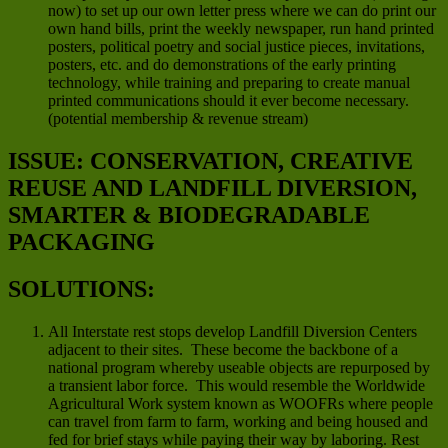
now) to set up our own letter press where we can do print our
own hand bills, print the weekly newspaper, run hand printed
posters, political poetry and social justice pieces, invitations,
posters, etc. and do demonstrations of the early printing
technology, while training and preparing to create manual
printed communications should it ever become necessary.
(potential membership & revenue stream)
ISSUE: CONSERVATION, CREATIVE
REUSE AND LANDFILL DIVERSION,
SMARTER & BIODEGRADABLE
PACKAGING
SOLUTIONS:
All Interstate rest stops develop Landfill Diversion Centers
adjacent to their sites. These become the backbone of a
national program whereby useable objects are repurposed by
a transient labor force. This would resemble the Worldwide
Agricultural Work system known as WOOFRs where people
can travel from farm to farm, working and being housed and
fed for brief stays while paying their way by laboring. Rest