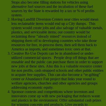
Stops also become filling stations for vehicles using
alternative fuel sources and the incubation of these fuel
sources by the State is rewarded by a tax or % of profits
system.
Having Landfill Diversion Centers near cities would mean
less reclaimable items would end up a City dumps. This
system would create jobs and also salvage of valuable metals,
plastics, and serviceable items; our country would be
reclaiming these “already mined” resources instead of
shipping them off to developing countries who take those
resources for free, re-process them, then sell them back to
America as imports, and sometimes toxic ones at that.
Creative Re-Use Depots can be in abandoned or under-
utilized commercial spaces. People drop off things that are
reusable and the public can purchase them in order to support
new jobs at these sites. Also this is a valuable resource center
for non profits, cash-strapped schools and other public entities
to acquire free supplies. This can also become a “re-gifting”
center or Abundance Fair project that links year round to
welfare agencies, churches and other agencies and groups
addressing economic equity.
Sponsor contests and competitions where inventors and
innovators come up with new packaging that reduces waste
and plastics in the environment. Offer substantial cash prizes
for winning concepts and products. Give awards to