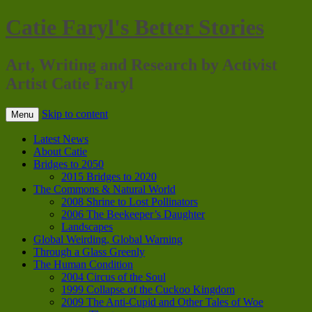
Catie Faryl's Better Stories
Art, Writing and Research by Activist
Artist Catie Faryl
Skip to content
Menu
Latest News
About Catie
Bridges to 2050
2015 Bridges to 2020
The Commons & Natural World
2008 Shrine to Lost Pollinators
2006 The Beekeeper’s Daughter
Landscapes
Global Weirding, Global Warning
Through a Glass Greenly
The Human Condition
2004 Circus of the Soul
1999 Collapse of the Cuckoo Kingdom
2009 The Anti-Cupid and Other Tales of Woe