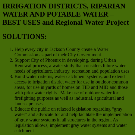
IRRIGATION DISTRICTS, RIPARIAN
WATER AND POTABLE WATER –
BEST USES and Regional Water Project
SOLUTIONS:
Help every city in Jackson County create a Water
Commission as part of their City Government.
Support City of Phoenix in developing, during Urban
Renewal process, a water study that considers future water
needs of agriculture, industry, recreation and population uses
Build water cisterns, water catchment systems, and extend
access to irrigation district water for use in outdoor common
areas, for use in yards of homes on TID and MID and those
with prior water rights. Make use of outdoor water for
firefighting purposes as well as industrial, agricultural and
landscape uses.
Educate the public on relaxed legislation regarding “gray
water” and advocate for and help facilitate the implementation
of gray water systems in all structures in the region. As
legislation allows, implement gray water systems and water
catchment.