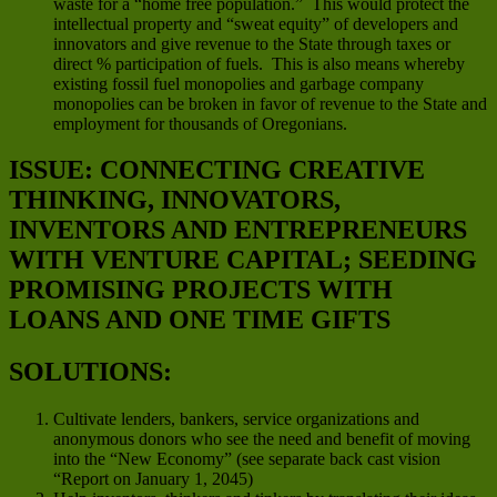
waste for a “home free population.” This would protect the
intellectual property and “sweat equity” of developers and
innovators and give revenue to the State through taxes or
direct % participation of fuels. This is also means whereby
existing fossil fuel monopolies and garbage company
monopolies can be broken in favor of revenue to the State and
employment for thousands of Oregonians.
ISSUE: CONNECTING CREATIVE
THINKING, INNOVATORS,
INVENTORS AND ENTREPRENEURS
WITH VENTURE CAPITAL; SEEDING
PROMISING PROJECTS WITH
LOANS AND ONE TIME GIFTS
SOLUTIONS:
Cultivate lenders, bankers, service organizations and
anonymous donors who see the need and benefit of moving
into the “New Economy” (see separate back cast vision
“Report on January 1, 2045)