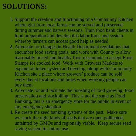
SOLUTIONS:
Support the creation and functioning of a Community Kitchen
where glut from local farms can be served and preserved
during summer and harvest seasons. Train food bank clients in
food preparation and develop this labor force and system
whereby farmers can access good help as needed
Advocate for changes in Health Department regulations that
encumber food saving goals, and work with County to allow
reasonably priced and healthy food restaurants to accept Food
Stamps for cooked food. Work with Growers Markets to
expand on token system and develop, along with Community
Kitchen site a place where growers’ produce can be sold
every day at locations and times when working people can
buy them.
Advocate for and facilitate the boosting of food growing, food
preservation and stockpiling. This is not the same as Food
Banking, this is an emergency store for the public in event of
any emergency situation
Re-create the seed banking systems of the past. Make sure
we stock the right kinds of seeds that are open pollinated,
untainted by GMOs and regionally viable. Keep secure seed
saving system for future use.