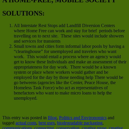
SOLUTIONS:
All Interstate Rest Stops add Landfill Diversion Centers
where Home Free can work and stay for brief periods before
travelling on to next site. These sites would include showers
and services for transients
Small towns and cities form informal labor pools by having a
“clearinghouse” for unemployed and travelers who want
work. This would entail a process where an agency would
get to know these Individuals and make an assessment of their
appropriateness for day work. There would be a known
system or place where workers would gather and be
employed for the day by those needing help There would be
go betweens (agencies like the Center, Peace House, the
Homeless Task Force) who act as representatives of
benefactors who want to make micro loans to help the
unemployed.
This entry was posted in
Blog
,
Politics and Environomics
and
tagged
actual costs
,
best uses
,
biodegradable packaging
,
communications
,
connecting
,
conservation
,
creative reuse
,
creative