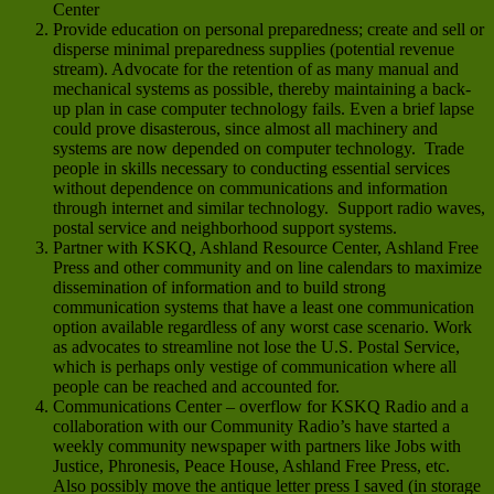
Center
Provide education on personal preparedness; create and sell or
disperse minimal preparedness supplies (potential revenue
stream). Advocate for the retention of as many manual and
mechanical systems as possible, thereby maintaining a back-
up plan in case computer technology fails. Even a brief lapse
could prove disasterous, since almost all machinery and
systems are now depended on computer technology. Trade
people in skills necessary to conducting essential services
without dependence on communications and information
through internet and similar technology. Support radio waves,
postal service and neighborhood support systems.
Partner with KSKQ, Ashland Resource Center, Ashland Free
Press and other community and on line calendars to maximize
dissemination of information and to build strong
communication systems that have a least one communication
option available regardless of any worst case scenario. Work
as advocates to streamline not lose the U.S. Postal Service,
which is perhaps only vestige of communication where all
people can be reached and accounted for.
Communications Center – overflow for KSKQ Radio and a
collaboration with our Community Radio’s have started a
weekly community newspaper with partners like Jobs with
Justice, Phronesis, Peace House, Ashland Free Press, etc.
Also possibly move the antique letter press I saved (in storage