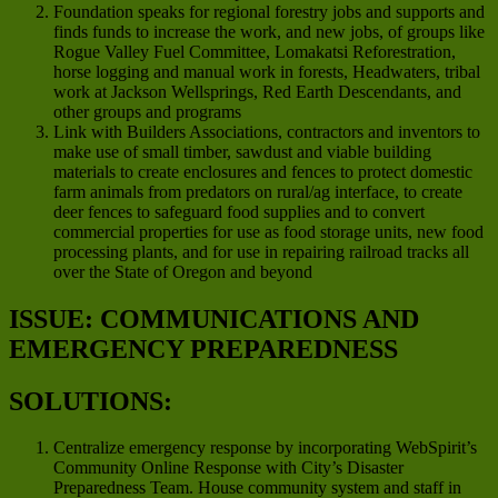
Foundation speaks for regional forestry jobs and supports and
finds funds to increase the work, and new jobs, of groups like
Rogue Valley Fuel Committee, Lomakatsi Reforestration,
horse logging and manual work in forests, Headwaters, tribal
work at Jackson Wellsprings, Red Earth Descendants, and
other groups and programs
Link with Builders Associations, contractors and inventors to
make use of small timber, sawdust and viable building
materials to create enclosures and fences to protect domestic
farm animals from predators on rural/ag interface, to create
deer fences to safeguard food supplies and to convert
commercial properties for use as food storage units, new food
processing plants, and for use in repairing railroad tracks all
over the State of Oregon and beyond
ISSUE: COMMUNICATIONS AND
EMERGENCY PREPAREDNESS
SOLUTIONS:
Centralize emergency response by incorporating WebSpirit’s
Community Online Response with City’s Disaster
Preparedness Team. House community system and staff in