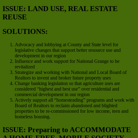
ISSUE: LAND USE, REAL ESTATE
REUSE
SOLUTIONS:
Advocacy and lobbying at County and State level for
legislative changes that support better resource use and
development in our region
Influence and work support for National Grange to be
revitalized
Strategize and working with National and Local Board of
Realtors to invent and broker future property uses
Change banking legislation so that agriculture uses are
considered “highest and best use” over residential and
commercial development in our region
Actively support all “homesteading” programs and work with
Board of Realtors to reclaim abandoned and blighted
properties to be re-commissioned for low income, teen and
homeless housing.
ISSUE: Preparing to ACCOMMODATE
A HOME-FREE, MOBILE SOCIETY