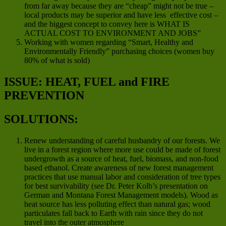
from far away because they are “cheap” might not be true –
local products may be superior and have less effective cost –
and the biggest concept to convey here is WHAT IS
ACTUAL COST TO ENVIRONMENT AND JOBS”
Working with women regarding “Smart, Healthy and
Environmentally Friendly” purchasing choices (women buy
80% of what is sold)
ISSUE: HEAT, FUEL and FIRE
PREVENTION
SOLUTIONS:
Renew understanding of careful husbandry of our forests. We
live in a forest region where more use could be made of forest
undergrowth as a source of heat, fuel, biomass, and non-food
based ethanol. Create awareness of new forest management
practices that use manual labor and consideration of tree types
for best survivability (see Dr. Peter Kolb’s presentation on
German and Montana Forest Management models). Wood as
heat source has less polluting effect than natural gas; wood
particulates fall back to Earth with rain since they do not
travel into the outer atmosphere