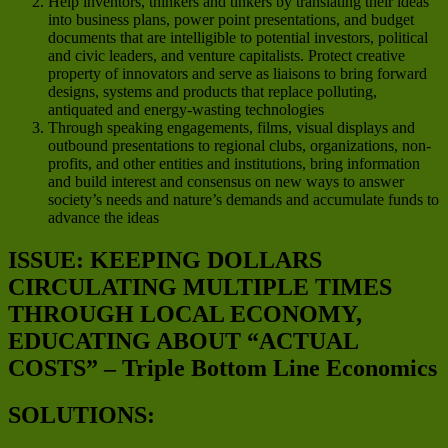
Help inventors, thinkers and tinkers by translating their ideas
into business plans, power point presentations, and budget
documents that are intelligible to potential investors, political
and civic leaders, and venture capitalists. Protect creative
property of innovators and serve as liaisons to bring forward
designs, systems and products that replace polluting,
antiquated and energy-wasting technologies
Through speaking engagements, films, visual displays and
outbound presentations to regional clubs, organizations, non-
profits, and other entities and institutions, bring information
and build interest and consensus on new ways to answer
society’s needs and nature’s demands and accumulate funds to
advance the ideas
ISSUE: KEEPING DOLLARS
CIRCULATING MULTIPLE TIMES
THROUGH LOCAL ECONOMY,
EDUCATING ABOUT “ACTUAL
COSTS” – Triple Bottom Line Economics
SOLUTIONS: