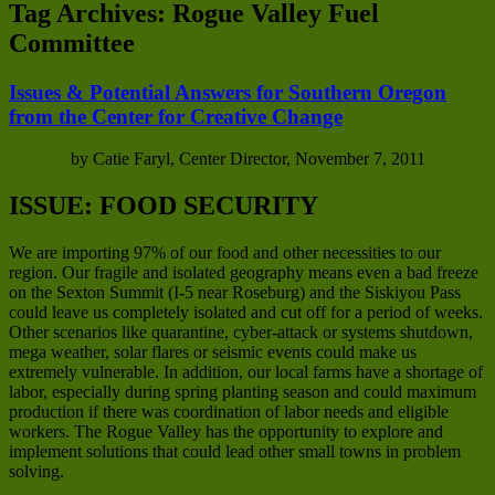
Tag Archives:
Rogue Valley Fuel
Committee
Issues & Potential Answers for Southern Oregon
from the Center for Creative Change
by Catie Faryl, Center Director, November 7, 2011
ISSUE: FOOD SECURITY
We are importing 97% of our food and other necessities to our
region. Our fragile and isolated geography means even a bad freeze
on the Sexton Summit (I-5 near Roseburg) and the Siskiyou Pass
could leave us completely isolated and cut off for a period of weeks.
Other scenarios like quarantine, cyber-attack or systems shutdown,
mega weather, solar flares or seismic events could make us
extremely vulnerable. In addition, our local farms have a shortage of
labor, especially during spring planting season and could maximum
production if there was coordination of labor needs and eligible
workers. The Rogue Valley has the opportunity to explore and
implement solutions that could lead other small towns in problem
solving.