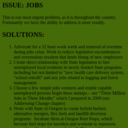
ISSUE: JOBS
This is our most urgent problem, as it is throughout the country.
Fortunately we have the ability to address it more readily.
SOLUTIONS:
Advocate for a 32 hour work week and removal of overtime
during jobs crisis. Work to reduce legislative encumbrances
and overzealous taxation that limits hiring of new employees
Create direct relationship with State legislation to hire
unemployed local residents in newly funded State programs,
including but not limited to “new health care delivery system,
“school retrofit” and any jobs related to logging and forest
management
Choose a few simple jobs ventures and enable capable
unemployed persons begin these startups – see “Three Million
Jobs in Three Months” which I prepared in 2009 (see
Addressing Change chapter)
Work with State of Oregon to create hybrid biofuel,
alternative energies, flex fuels and landfill diversion
programs. Incubate them at Oregon Rest Stops, which
become fuel stops for travelers and worksite to reprocess