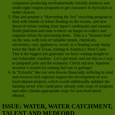
companies producing environmentally friendly products and
under-right coupon programs to get customers to try/switch to
better choices.
Plan and prepare a “Harvesting the Sea” recycling program to
deal with islands of refuse floating on the oceans, and new
threat of refuse coming from Japan’s earthquake and tsunami.
Build platforms and train workers on barges to collect and
organize refuse for processing items. This is a “treasure hunt”
on the seas, with tons of valuable metals, chemicals,
electronics, cars, appliances, wood, in a floating waste dump
twice the State of Texas, coming to America’s West Coast.
This is the biggest job generator we have coming straight to
our vulnerable coastline. Let’s get ready and use this as a way
to jumpstart jobs and the economy. Check out new Japanese
inventor’s system for making fuel out of garbage!
In “Exburbs” like our area (towns financially suffering in rural
and resource-rich regions) support the development of non-
food ethanol projects, which would additionally stabilize the
farming sector who could grow already sold crops of sorghum
and other climate-appropriate crops for non-food based
ethanol.
ISSUE: WATER, WATER CATCHMENT,
TALENT AND MEDFORD