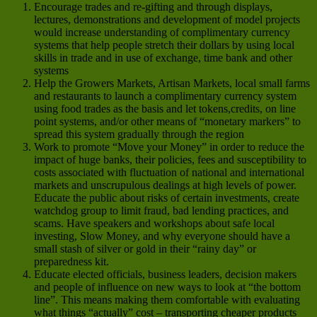
Encourage trades and re-gifting and through displays,
lectures, demonstrations and development of model projects
would increase understanding of complimentary currency
systems that help people stretch their dollars by using local
skills in trade and in use of exchange, time bank and other
systems
Help the Growers Markets, Artisan Markets, local small farms
and restaurants to launch a complimentary currency system
using food trades as the basis and let tokens,credits, on line
point systems, and/or other means of “monetary markers” to
spread this system gradually through the region
Work to promote “Move your Money” in order to reduce the
impact of huge banks, their policies, fees and susceptibility to
costs associated with fluctuation of national and international
markets and unscrupulous dealings at high levels of power.
Educate the public about risks of certain investments, create
watchdog group to limit fraud, bad lending practices, and
scams. Have speakers and workshops about safe local
investing, Slow Money, and why everyone should have a
small stash of silver or gold in their “rainy day” or
preparedness kit.
Educate elected officials, business leaders, decision makers
and people of influence on new ways to look at “the bottom
line”. This means making them comfortable with evaluating
what things “actually” cost – transporting cheaper products