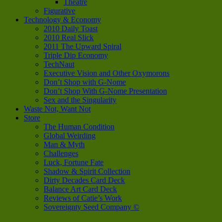
Theatre
Figurative
Technology & Economy
2010 Daily Toast
2010 Real Slick
2011 The Upward Spiral
Triple Dip Economy
TechNaut
Executive Vision and Other Oxymorons
Don’t Shop with G-Nome
Don’t Shop With G-Nome Presentation
Sex and the Singularity
Waste Not, Want Not
Store
The Human Condition
Global Weirding
Man & Myth
Challenges
Luck, Fortune Fate
Shadow & Spirit Collection
Dirty Decades Card Deck
Balance Art Card Deck
Reviews of Catie’s Work
Sovereignty Seed Company ©