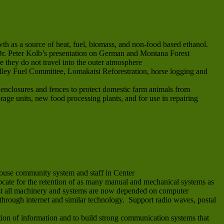
th as a source of heat, fuel, biomass, and non-food based ethanol.
e Dr. Peter Kolb’s presentation on German and Montana Forest
e they do not travel into the outer atmosphere
alley Fuel Committee, Lomakatsi Reforestration, horse logging and
e enclosures and fences to protect domestic farm animals from
orage units, new food processing plants, and for use in repairing
ouse community system and staff in Center
vocate for the retention of as many manual and mechanical systems as
most all machinery and systems are now depended on computer
through internet and similar technology. Support radio waves, postal
on of information and to build strong communication systems that