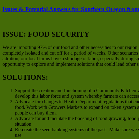
Issues & Potential Answers for Southern Oregon from
ISSUE: FOOD SECURITY
We are importing 97% of our food and other necessities to our region
completely isolated and cut off for a period of weeks. Other scenario
addition, our local farms have a shortage of labor, especially during
opportunity to explore and implement solutions that could lead other 
SOLUTIONS:
Support the creation and functioning of a Community Kitchen w
develop this labor force and system whereby farmers can acces
Advocate for changes in Health Department regulations that en
food. Work with Growers Markets to expand on token system an
people can buy them.
Advocate for and facilitate the boosting of food growing, food 
situation
Re-create the seed banking systems of the past. Make sure we s
use.