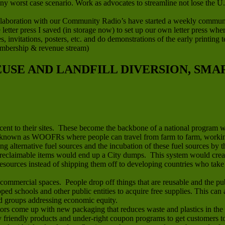
any worst case scenario. Work as advocates to streamline not lose the U
boration with our Community Radio’s have started a weekly community 
letter press I saved (in storage now) to set up our own letter press wh
ces, invitations, posters, etc. and do demonstrations of the early printin
embership & revenue stream)
REUSE AND LANDFILL DIVERSION, SM
jacent to their sites. These become the backbone of a national program 
known as WOOFRs where people can travel from farm to farm, working 
ing alternative fuel sources and the incubation of these fuel sources by t
reclaimable items would end up a City dumps. This system would create 
sources instead of shipping them off to developing countries who take t
mmercial spaces. People drop off things that are reusable and the publ
apped schools and other public entities to acquire free supplies. This ca
nd groups addressing economic equity.
rs come up with new packaging that reduces waste and plastics in the 
riendly products and under-right coupon programs to get customers to t