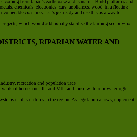
efuse coming from Japan’s earthquake and tsunami. Build platforms and
metals, chemicals, electronics, cars, appliances, wood, in a floating
 vulnerable coastline. Let’s get ready and use this as a way to
 projects, which would additionally stabilize the farming sector who
ISTRICTS, RIPARIAN WATER AND
industry, recreation and population uses
e in yards of homes on TID and MID and those with prior water rights.
stems in all structures in the region. As legislation allows, implement