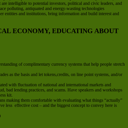
e intelligible to potential investors, political and civic leaders, and
place polluting, antiquated and energy-wasting technologies
 entities and institutions, bring information and build interest and
OCAL ECONOMY, EDUCATING ABOUT
erstanding of complimentary currency systems that help people stretch
es as the basis and let tokens,credits, on line point systems, and/or
ted with fluctuation of national and international markets and
fraud, bad lending practices, and scams. Have speakers and workshops
ess kit.
means making them comfortable with evaluating what things “actually”
e less effective cost – and the biggest concept to convey here is
)