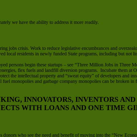
ately we have the ability to address it more readily.
ng jobs crisis. Work to reduce legislative encumbrances and overzealou
oyed local residents in newly funded State programs, including but not l
yed persons begin these startups – see “Three Million Jobs in Three M
 energies, flex fuels and landfill diversion programs. Incubate them at
tect the intellectual property and “sweat equity” of developers and inn
ssil fuel monopolies and garbage company monopolies can be broken in 
NKING, INNOVATORS, INVENTORS AN
JECTS WITH LOANS AND ONE TIME GI
us donors who see the need and benefit of moving into the “New Econo