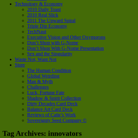
Technology & Economy
2010 Daily Toast
2010 Real Slick
2011 The Upward Spiral
Triple Dip Economy
TechNaut
Executive Vision and Other Oxymorons
Don’t Shop with G-Nome
Don’t Shop With G-Nome Presentation
Sex and the Singularity
Waste Not, Want Not
Store
The Human Condition
Global Weirding
Man & Myth
Challenges
Luck, Fortune Fate
Shadow & Spirit Collection
Dirty Decades Card Deck
Balance Art Card Deck
Reviews of Catie’s Work
Sovereignty Seed Company ©
Tag Archives:
innovators