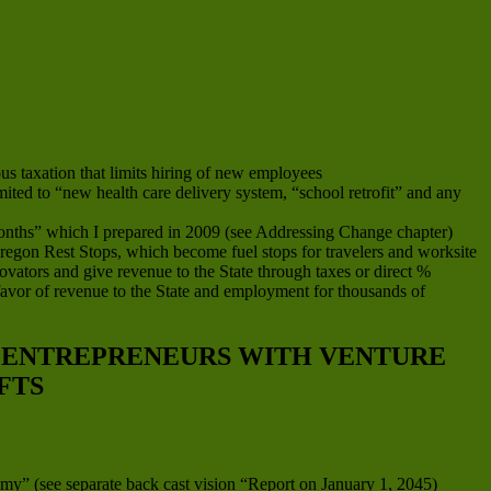
s taxation that limits hiring of new employees
imited to “new health care delivery system, “school retrofit” and any
onths” which I prepared in 2009 (see Addressing Change chapter)
 Oregon Rest Stops, which become fuel stops for travelers and worksite
ovators and give revenue to the State through taxes or direct %
favor of revenue to the State and employment for thousands of
D ENTREPRENEURS WITH VENTURE
FTS
my” (see separate back cast vision “Report on January 1, 2045)