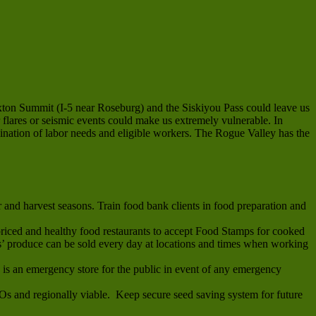
exton Summit (I-5 near Roseburg) and the Siskiyou Pass could leave us
 flares or seismic events could make us extremely vulnerable. In
dination of labor needs and eligible workers. The Rogue Valley has the
and harvest seasons. Train food bank clients in food preparation and
riced and healthy food restaurants to accept Food Stamps for cooked
 produce can be sold every day at locations and times when working
s is an emergency store for the public in event of any emergency
MOs and regionally viable. Keep secure seed saving system for future