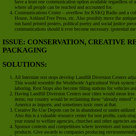
have a least one communication option available regardless of 
where all people can be reached and accounted for.
Communications Center – overflow for KSKQ Radio and a colla
House, Ashland Free Press, etc. Also possibly move the antique 
run hand printed posters, political poetry and social justice pie
communications should it ever become necessary. (potential m
ISSUE: CONSERVATION, CREATIVE 
PACKAGING
SOLUTIONS:
All Interstate rest stops develop Landfill Diversion Centers ad
This would resemble the Worldwide Agricultural Work system 
laboring. Rest Stops also become filling stations for vehicles us
Having Landfill Diversion Centers near cities would mean less 
items; our country would be reclaiming these “already mined” re
America as imports, and sometimes toxic ones at that.
Creative Re-Use Depots can be in abandoned or under-utilized co
Also this is a valuable resource center for non profits, cash-str
year round to welfare agencies, churches and other agencies a
Sponsor contests and competitions where inventors and innovato
products. Give awards to companies producing environmentally f