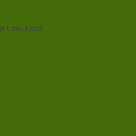
st Catie Faryl