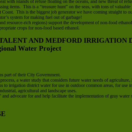
eal with islands of refuse floating on the oceans, and new threat of r
sing items. This is a “treasure hunt” on the seas, with tons of valuable 
oast. This is the biggest job generator we have coming straight to our
or’s system for making fuel out of garbage!
l and resource-rich regions) support the development of non-food ethanol
ropriate crops for non-food based ethanol.
 TALENT AND MEDFORD IRRIGATION D
nal Water Project
s part of their City Government.
cess, a water study that considers future water needs of agriculture, 
s to irrigation district water for use in outdoor common areas, for us
ndustrial, agricultural and landscape uses.
 and advocate for and help facilitate the implementation of gray water sy
SE