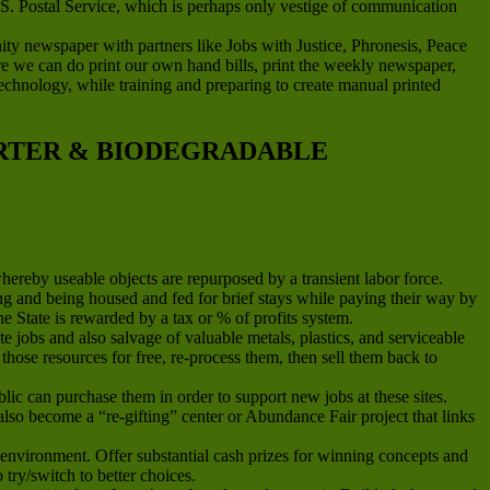
.S. Postal Service, which is perhaps only vestige of communication
newspaper with partners like Jobs with Justice, Phronesis, Peace
ere we can do print our own hand bills, print the weekly newspaper,
g technology, while training and preparing to create manual printed
ARTER & BIODEGRADABLE
whereby useable objects are repurposed by a transient labor force.
and being housed and fed for brief stays while paying their way by
he State is rewarded by a tax or % of profits system.
jobs and also salvage of valuable metals, plastics, and serviceable
hose resources for free, re-process them, then sell them back to
ic can purchase them in order to support new jobs at these sites.
n also become a “re-gifting” center or Abundance Fair project that links
environment. Offer substantial cash prizes for winning concepts and
ry/switch to better choices.