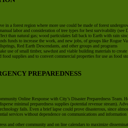
ve in a forest region where more use could be made of forest undergrow
anual labor and consideration of tree types for best survivability (se
ct than natural gas; wood particulates fall back to Earth with rain sinc
finds funds to increase the work, and new jobs, of groups like Rogue V
llsprings, Red Earth Descendants, and other groups and programs
ake use of small timber, sawdust and viable building materials to creat
ard food supplies and to convert commercial properties for use as food st
RGENCY PREPAREDNESS
Community Online Response with City’s Disaster Preparedness Team. H
 disperse minimal preparedness supplies (potential revenue stream). Ad
technology fails. Even a brief lapse could prove disasterous, since al
ential services without dependence on communications and information 
ss and other community and on line calendars to maximize disseminati