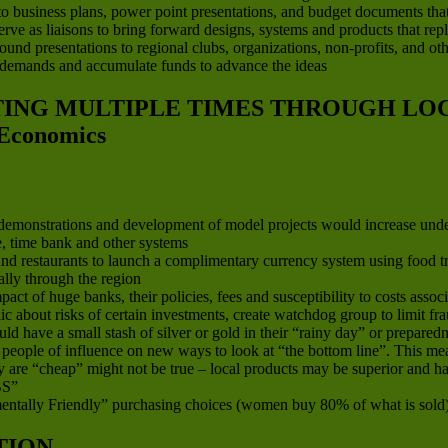
to business plans, power point presentations, and budget documents that ar
 serve as liaisons to bring forward designs, systems and products that re
d presentations to regional clubs, organizations, non-profits, and other
 demands and accumulate funds to advance the ideas
ATING MULTIPLE TIMES THROUGH L
Economics
, demonstrations and development of model projects would increase und
ge, time bank and other systems
d restaurants to launch a complimentary currency system using food trad
lly through the region
 of huge banks, their policies, fees and susceptibility to costs associa
ic about risks of certain investments, create watchdog group to limit 
 have a small stash of silver or gold in their “rainy day” or preparedn
nd people of influence on new ways to look at “the bottom line”. This 
 are “cheap” might not be true – local products may be superior and hav
S”
ntally Friendly” purchasing choices (women buy 80% of what is sold
TION