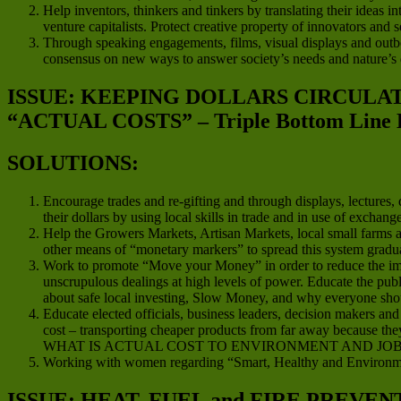
Help inventors, thinkers and tinkers by translating their ideas in
venture capitalists. Protect creative property of innovators and
Through speaking engagements, films, visual displays and outboun
consensus on new ways to answer society’s needs and nature’s
ISSUE: KEEPING DOLLARS CIRCUL
“ACTUAL COSTS” – Triple Bottom Line 
SOLUTIONS:
Encourage trades and re-gifting and through displays, lectures
their dollars by using local skills in trade and in use of exchan
Help the Growers Markets, Artisan Markets, local small farms an
other means of “monetary markers” to spread this system gradua
Work to promote “Move your Money” in order to reduce the impact
unscrupulous dealings at high levels of power. Educate the publ
about safe local investing, Slow Money, and why everyone should
Educate elected officials, business leaders, decision makers a
cost – transporting cheaper products from far away because they
WHAT IS ACTUAL COST TO ENVIRONMENT AND JOB
Working with women regarding “Smart, Healthy and Environme
ISSUE: HEAT, FUEL and FIRE PREVEN