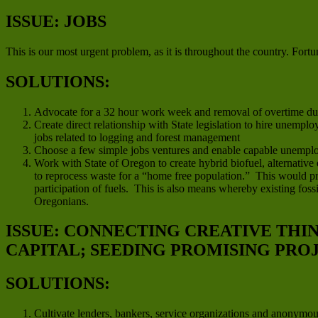
ISSUE: JOBS
This is our most urgent problem, as it is throughout the country. Fortun
SOLUTIONS:
Advocate for a 32 hour work week and removal of overtime duri
Create direct relationship with State legislation to hire unempl
jobs related to logging and forest management
Choose a few simple jobs ventures and enable capable unemplo
Work with State of Oregon to create hybrid biofuel, alternative
to reprocess waste for a “home free population.” This would pro
participation of fuels. This is also means whereby existing fo
Oregonians.
ISSUE: CONNECTING CREATIVE THI
CAPITAL; SEEDING PROMISING PRO
SOLUTIONS:
Cultivate lenders, bankers, service organizations and anonymo