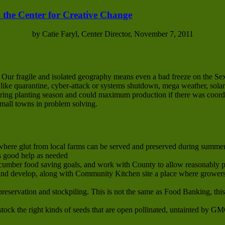
 the Center for Creative Change
by Catie Faryl, Center Director, November 7, 2011
. Our fragile and isolated geography means even a bad freeze on the S
s like quarantine, cyber-attack or systems shutdown, mega weather, solar
 spring planting season and could maximum production if there was coor
small towns in problem solving.
here glut from local farms can be served and preserved during summer 
s good help as needed
cumber food saving goals, and work with County to allow reasonably p
d develop, along with Community Kitchen site a place where growers’
preservation and stockpiling. This is not the same as Food Banking, thi
tock the right kinds of seeds that are open pollinated, untainted by G