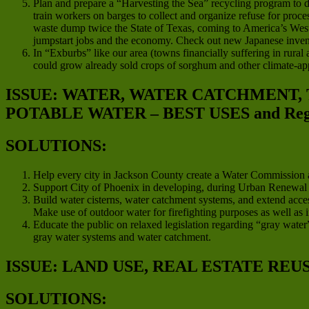
Plan and prepare a “Harvesting the Sea” recycling program to d
train workers on barges to collect and organize refuse for proces
waste dump twice the State of Texas, coming to America’s West C
jumpstart jobs and the economy. Check out new Japanese invent
In “Exburbs” like our area (towns financially suffering in rura
could grow already sold crops of sorghum and other climate-app
ISSUE: WATER, WATER CATCHMENT,
POTABLE WATER – BEST USES and Regio
SOLUTIONS:
Help every city in Jackson County create a Water Commission a
Support City of Phoenix in developing, during Urban Renewal pro
Build water cisterns, water catchment systems, and extend acces
Make use of outdoor water for firefighting purposes as well as i
Educate the public on relaxed legislation regarding “gray water”
gray water systems and water catchment.
ISSUE: LAND USE, REAL ESTATE REU
SOLUTIONS: