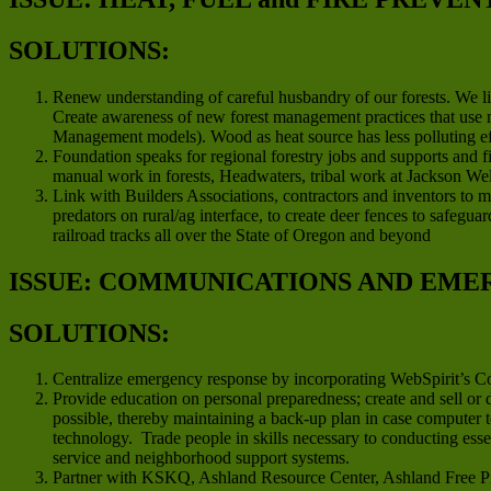
SOLUTIONS:
Renew understanding of careful husbandry of our forests. We li
Create awareness of new forest management practices that use m
Management models). Wood as heat source has less polluting effe
Foundation speaks for regional forestry jobs and supports and 
manual work in forests, Headwaters, tribal work at Jackson We
Link with Builders Associations, contractors and inventors to m
predators on rural/ag interface, to create deer fences to safegu
railroad tracks all over the State of Oregon and beyond
ISSUE: COMMUNICATIONS AND EME
SOLUTIONS:
Centralize emergency response by incorporating WebSpirit’s 
Provide education on personal preparedness; create and sell or
possible, thereby maintaining a back-up plan in case computer 
technology. Trade people in skills necessary to conducting ess
service and neighborhood support systems.
Partner with KSKQ, Ashland Resource Center, Ashland Free Pre