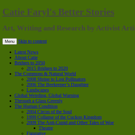
Catie Faryl's Better Stories
Art, Writing and Research by Activist Arti
Skip to content
Menu
Latest News
About Catie
Bridges to 2050
2015 Bridges to 2020
The Commons & Natural World
2008 Shrine to Lost Pollinators
2006 The Beekeeper’s Daughter
Landscapes
Global Weirding, Global Warning
Through a Glass Greenly
The Human Condition
2004 Circus of the Soul
1999 Collapse of the Cuckoo Kingdom
2009 The Anti-Cupid and Other Tales of Woe
Theatre
Figurative