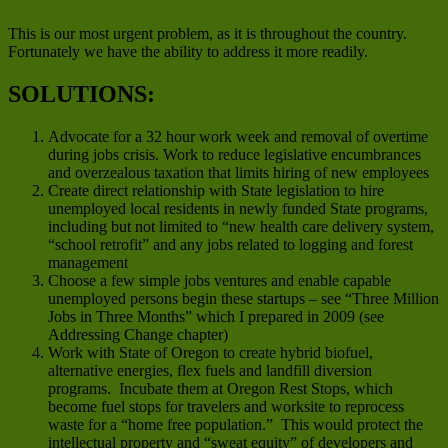
This is our most urgent problem, as it is throughout the country.
Fortunately we have the ability to address it more readily.
SOLUTIONS:
Advocate for a 32 hour work week and removal of overtime
during jobs crisis. Work to reduce legislative encumbrances
and overzealous taxation that limits hiring of new employees
Create direct relationship with State legislation to hire
unemployed local residents in newly funded State programs,
including but not limited to “new health care delivery system,
“school retrofit” and any jobs related to logging and forest
management
Choose a few simple jobs ventures and enable capable
unemployed persons begin these startups – see “Three Million
Jobs in Three Months” which I prepared in 2009 (see
Addressing Change chapter)
Work with State of Oregon to create hybrid biofuel,
alternative energies, flex fuels and landfill diversion
programs. Incubate them at Oregon Rest Stops, which
become fuel stops for travelers and worksite to reprocess
waste for a “home free population.” This would protect the
intellectual property and “sweat equity” of developers and