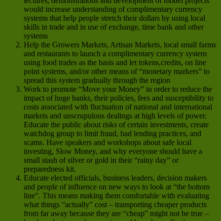
lectures, demonstrations and development of model projects
would increase understanding of complimentary currency
systems that help people stretch their dollars by using local
skills in trade and in use of exchange, time bank and other
systems
Help the Growers Markets, Artisan Markets, local small farms
and restaurants to launch a complimentary currency system
using food trades as the basis and let tokens,credits, on line
point systems, and/or other means of “monetary markers” to
spread this system gradually through the region
Work to promote “Move your Money” in order to reduce the
impact of huge banks, their policies, fees and susceptibility to
costs associated with fluctuation of national and international
markets and unscrupulous dealings at high levels of power.
Educate the public about risks of certain investments, create
watchdog group to limit fraud, bad lending practices, and
scams. Have speakers and workshops about safe local
investing, Slow Money, and why everyone should have a
small stash of silver or gold in their “rainy day” or
preparedness kit.
Educate elected officials, business leaders, decision makers
and people of influence on new ways to look at “the bottom
line”. This means making them comfortable with evaluating
what things “actually” cost – transporting cheaper products
from far away because they are “cheap” might not be true –