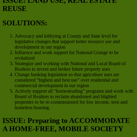
ISSUE: LAND USE, REAL ESTATE
REUSE
SOLUTIONS:
Advocacy and lobbying at County and State level for
legislative changes that support better resource use and
development in our region
Influence and work support for National Grange to be
revitalized
Strategize and working with National and Local Board of
Realtors to invent and broker future property uses
Change banking legislation so that agriculture uses are
considered “highest and best use” over residential and
commercial development in our region
Actively support all “homesteading” programs and work with
Board of Realtors to reclaim abandoned and blighted
properties to be re-commissioned for low income, teen and
homeless housing.
ISSUE: Preparing to ACCOMMODATE
A HOME-FREE, MOBILE SOCIETY