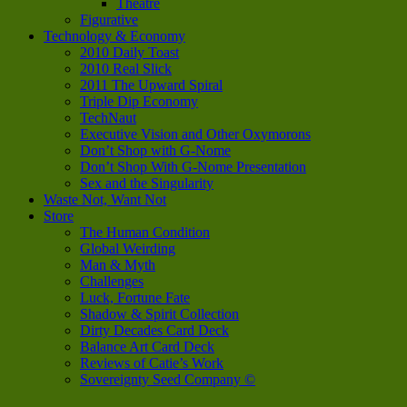
Theatre
Figurative
Technology & Economy
2010 Daily Toast
2010 Real Slick
2011 The Upward Spiral
Triple Dip Economy
TechNaut
Executive Vision and Other Oxymorons
Don’t Shop with G-Nome
Don’t Shop With G-Nome Presentation
Sex and the Singularity
Waste Not, Want Not
Store
The Human Condition
Global Weirding
Man & Myth
Challenges
Luck, Fortune Fate
Shadow & Spirit Collection
Dirty Decades Card Deck
Balance Art Card Deck
Reviews of Catie’s Work
Sovereignty Seed Company ©