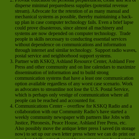
disperse minimal preparedness supplies (potential revenue
stream). Advocate for the retention of as many manual and
mechanical systems as possible, thereby maintaining a back-
up plan in case computer technology fails. Even a brief lapse
could prove disasterous, since almost all machinery and
systems are now depended on computer technology. Trade
people in skills necessary to conducting essential services
without dependence on communications and information
through internet and similar technology. Support radio waves,
postal service and neighborhood support systems.
Partner with KSKQ, Ashland Resource Center, Ashland Free
Press and other community and on line calendars to maximize
dissemination of information and to build strong
communication systems that have a least one communication
option available regardless of any worst case scenario. Work
as advocates to streamline not lose the U.S. Postal Service,
which is perhaps only vestige of communication where all
people can be reached and accounted for.
Communications Center – overflow for KSKQ Radio and a
collaboration with our Community Radio’s have started a
weekly community newspaper with partners like Jobs with
Justice, Phronesis, Peace House, Ashland Free Press, etc.
Also possibly move the antique letter press I saved (in storage
now) to set up our own letter press where we can do print our