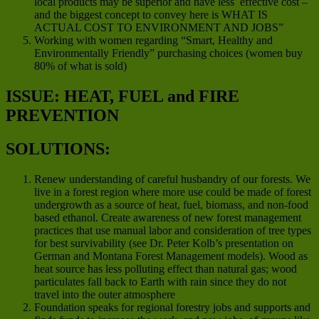
local products may be superior and have less effective cost –
and the biggest concept to convey here is WHAT IS
ACTUAL COST TO ENVIRONMENT AND JOBS”
Working with women regarding “Smart, Healthy and
Environmentally Friendly” purchasing choices (women buy
80% of what is sold)
ISSUE: HEAT, FUEL and FIRE
PREVENTION
SOLUTIONS:
Renew understanding of careful husbandry of our forests. We
live in a forest region where more use could be made of forest
undergrowth as a source of heat, fuel, biomass, and non-food
based ethanol. Create awareness of new forest management
practices that use manual labor and consideration of tree types
for best survivability (see Dr. Peter Kolb’s presentation on
German and Montana Forest Management models). Wood as
heat source has less polluting effect than natural gas; wood
particulates fall back to Earth with rain since they do not
travel into the outer atmosphere
Foundation speaks for regional forestry jobs and supports and