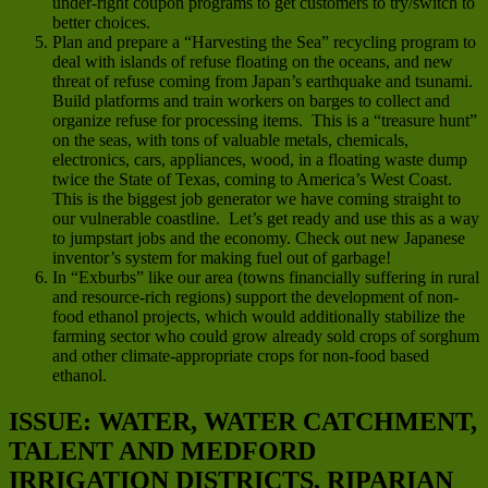
under-right coupon programs to get customers to try/switch to
better choices.
Plan and prepare a “Harvesting the Sea” recycling program to
deal with islands of refuse floating on the oceans, and new
threat of refuse coming from Japan’s earthquake and tsunami.
Build platforms and train workers on barges to collect and
organize refuse for processing items. This is a “treasure hunt”
on the seas, with tons of valuable metals, chemicals,
electronics, cars, appliances, wood, in a floating waste dump
twice the State of Texas, coming to America’s West Coast.
This is the biggest job generator we have coming straight to
our vulnerable coastline. Let’s get ready and use this as a way
to jumpstart jobs and the economy. Check out new Japanese
inventor’s system for making fuel out of garbage!
In “Exburbs” like our area (towns financially suffering in rural
and resource-rich regions) support the development of non-
food ethanol projects, which would additionally stabilize the
farming sector who could grow already sold crops of sorghum
and other climate-appropriate crops for non-food based
ethanol.
ISSUE: WATER, WATER CATCHMENT,
TALENT AND MEDFORD
IRRIGATION DISTRICTS, RIPARIAN