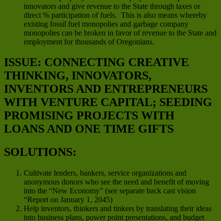
innovators and give revenue to the State through taxes or
direct % participation of fuels. This is also means whereby
existing fossil fuel monopolies and garbage company
monopolies can be broken in favor of revenue to the State and
employment for thousands of Oregonians.
ISSUE: CONNECTING CREATIVE
THINKING, INNOVATORS,
INVENTORS AND ENTREPRENEURS
WITH VENTURE CAPITAL; SEEDING
PROMISING PROJECTS WITH
LOANS AND ONE TIME GIFTS
SOLUTIONS:
Cultivate lenders, bankers, service organizations and
anonymous donors who see the need and benefit of moving
into the “New Economy” (see separate back cast vision
“Report on January 1, 2045)
Help inventors, thinkers and tinkers by translating their ideas
into business plans, power point presentations, and budget