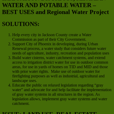
WATER AND POTABLE WATER –
BEST USES and Regional Water Project
SOLUTIONS:
Help every city in Jackson County create a Water
Commission as part of their City Government.
Support City of Phoenix in developing, during Urban
Renewal process, a water study that considers future water
needs of agriculture, industry, recreation and population uses
Build water cisterns, water catchment systems, and extend
access to irrigation district water for use in outdoor common
areas, for use in yards of homes on TID and MID and those
with prior water rights. Make use of outdoor water for
firefighting purposes as well as industrial, agricultural and
landscape uses.
Educate the public on relaxed legislation regarding “gray
water” and advocate for and help facilitate the implementation
of gray water systems in all structures in the region. As
legislation allows, implement gray water systems and water
catchment.