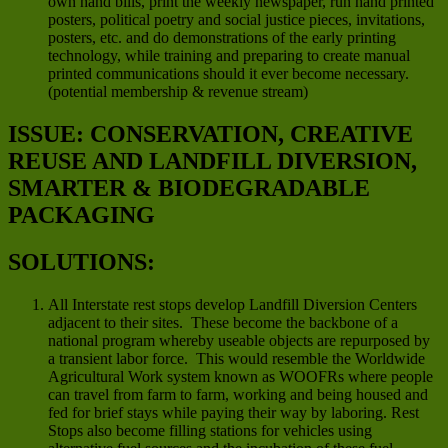
own hand bills, print the weekly newspaper, run hand printed
posters, political poetry and social justice pieces, invitations,
posters, etc. and do demonstrations of the early printing
technology, while training and preparing to create manual
printed communications should it ever become necessary.
(potential membership & revenue stream)
ISSUE: CONSERVATION, CREATIVE
REUSE AND LANDFILL DIVERSION,
SMARTER & BIODEGRADABLE
PACKAGING
SOLUTIONS:
All Interstate rest stops develop Landfill Diversion Centers
adjacent to their sites. These become the backbone of a
national program whereby useable objects are repurposed by
a transient labor force. This would resemble the Worldwide
Agricultural Work system known as WOOFRs where people
can travel from farm to farm, working and being housed and
fed for brief stays while paying their way by laboring. Rest
Stops also become filling stations for vehicles using