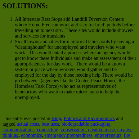
SOLUTIONS:
All Interstate Rest Stops add Landfill Diversion Centers
where Home Free can work and stay for brief periods before
travelling on to next site. These sites would include showers
and services for transients
Small towns and cities form informal labor pools by having a
“clearinghouse” for unemployed and travelers who want
work. This would entail a process where an agency would
get to know these Individuals and make an assessment of their
appropriateness for day work. There would be a known
system or place where workers would gather and be
employed for the day by those needing help There would be
go betweens (agencies like the Center, Peace House, the
Homeless Task Force) who act as representatives of
benefactors who want to make micro loans to help the
unemployed.
This entry was posted in
Blog
,
Politics and Environomics
and
tagged
actual costs
,
best uses
,
biodegradable packaging
,
communications
,
connecting
,
conservation
,
creative reuse
,
creative
thinking
,
economics
,
emergency preparedness
,
entrepreneurs
,
fire