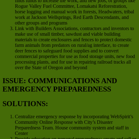
finds funds to increase the work, and new jobs, of groups like
Rogue Valley Fuel Committee, Lomakatsi Reforestration,
horse logging and manual work in forests, Headwaters, tribal
work at Jackson Wellsprings, Red Earth Descendants, and
other groups and programs
Link with Builders Associations, contractors and inventors to
make use of small timber, sawdust and viable building
materials to create enclosures and fences to protect domestic
farm animals from predators on rural/ag interface, to create
deer fences to safeguard food supplies and to convert
commercial properties for use as food storage units, new food
processing plants, and for use in repairing railroad tracks all
over the State of Oregon and beyond
ISSUE: COMMUNICATIONS AND
EMERGENCY PREPAREDNESS
SOLUTIONS:
Centralize emergency response by incorporating WebSpirit’s
Community Online Response with City’s Disaster
Preparedness Team. House community system and staff in
Center
Provide education on personal preparedness; create and sell or