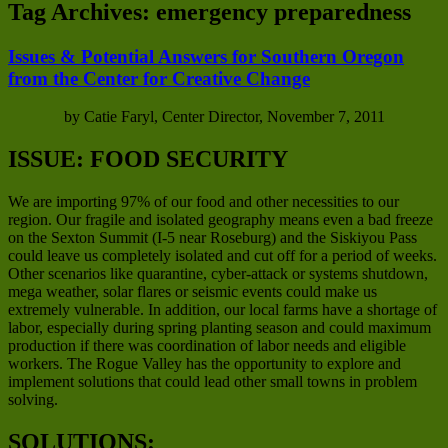
Tag Archives:
emergency preparedness
Issues & Potential Answers for Southern Oregon
from the Center for Creative Change
by Catie Faryl, Center Director, November 7, 2011
ISSUE: FOOD SECURITY
We are importing 97% of our food and other necessities to our
region. Our fragile and isolated geography means even a bad freeze
on the Sexton Summit (I-5 near Roseburg) and the Siskiyou Pass
could leave us completely isolated and cut off for a period of weeks.
Other scenarios like quarantine, cyber-attack or systems shutdown,
mega weather, solar flares or seismic events could make us
extremely vulnerable. In addition, our local farms have a shortage of
labor, especially during spring planting season and could maximum
production if there was coordination of labor needs and eligible
workers. The Rogue Valley has the opportunity to explore and
implement solutions that could lead other small towns in problem
solving.
SOLUTIONS: