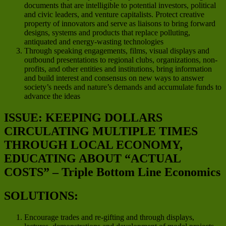
documents that are intelligible to potential investors, political
and civic leaders, and venture capitalists. Protect creative
property of innovators and serve as liaisons to bring forward
designs, systems and products that replace polluting,
antiquated and energy-wasting technologies
Through speaking engagements, films, visual displays and
outbound presentations to regional clubs, organizations, non-
profits, and other entities and institutions, bring information
and build interest and consensus on new ways to answer
society’s needs and nature’s demands and accumulate funds to
advance the ideas
ISSUE: KEEPING DOLLARS
CIRCULATING MULTIPLE TIMES
THROUGH LOCAL ECONOMY,
EDUCATING ABOUT “ACTUAL
COSTS” – Triple Bottom Line Economics
SOLUTIONS:
Encourage trades and re-gifting and through displays,