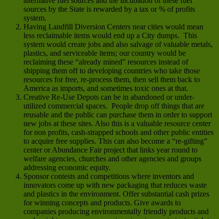
alternative fuel sources and the incubation of these fuel
sources by the State is rewarded by a tax or % of profits
system.
Having Landfill Diversion Centers near cities would mean
less reclaimable items would end up a City dumps. This
system would create jobs and also salvage of valuable metals,
plastics, and serviceable items; our country would be
reclaiming these “already mined” resources instead of
shipping them off to developing countries who take those
resources for free, re-process them, then sell them back to
America as imports, and sometimes toxic ones at that.
Creative Re-Use Depots can be in abandoned or under-
utilized commercial spaces. People drop off things that are
reusable and the public can purchase them in order to support
new jobs at these sites. Also this is a valuable resource center
for non profits, cash-strapped schools and other public entities
to acquire free supplies. This can also become a “re-gifting”
center or Abundance Fair project that links year round to
welfare agencies, churches and other agencies and groups
addressing economic equity.
Sponsor contests and competitions where inventors and
innovators come up with new packaging that reduces waste
and plastics in the environment. Offer substantial cash prizes
for winning concepts and products. Give awards to
companies producing environmentally friendly products and