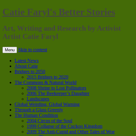
Catie Faryl's Better Stories
Art, Writing and Research by Activist
Artist Catie Faryl
Skip to content
Menu
Latest News
About Catie
Bridges to 2050
2015 Bridges to 2020
The Commons & Natural World
2008 Shrine to Lost Pollinators
2006 The Beekeeper’s Daughter
Landscapes
Global Weirding, Global Warning
Through a Glass Greenly
The Human Condition
2004 Circus of the Soul
1999 Collapse of the Cuckoo Kingdom
2009 The Anti-Cupid and Other Tales of Woe