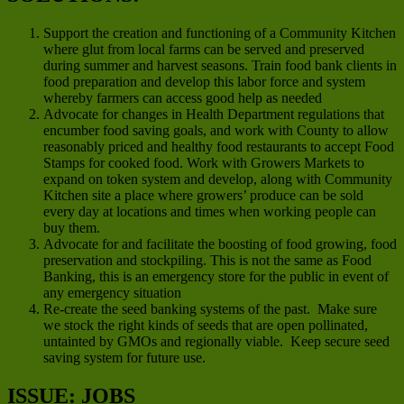
Support the creation and functioning of a Community Kitchen
where glut from local farms can be served and preserved
during summer and harvest seasons. Train food bank clients in
food preparation and develop this labor force and system
whereby farmers can access good help as needed
Advocate for changes in Health Department regulations that
encumber food saving goals, and work with County to allow
reasonably priced and healthy food restaurants to accept Food
Stamps for cooked food. Work with Growers Markets to
expand on token system and develop, along with Community
Kitchen site a place where growers’ produce can be sold
every day at locations and times when working people can
buy them.
Advocate for and facilitate the boosting of food growing, food
preservation and stockpiling. This is not the same as Food
Banking, this is an emergency store for the public in event of
any emergency situation
Re-create the seed banking systems of the past. Make sure
we stock the right kinds of seeds that are open pollinated,
untainted by GMOs and regionally viable. Keep secure seed
saving system for future use.
ISSUE: JOBS