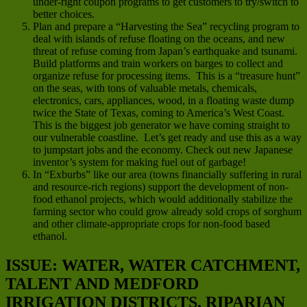
under-right coupon programs to get customers to try/switch to
better choices.
Plan and prepare a “Harvesting the Sea” recycling program to
deal with islands of refuse floating on the oceans, and new
threat of refuse coming from Japan’s earthquake and tsunami.
Build platforms and train workers on barges to collect and
organize refuse for processing items. This is a “treasure hunt”
on the seas, with tons of valuable metals, chemicals,
electronics, cars, appliances, wood, in a floating waste dump
twice the State of Texas, coming to America’s West Coast.
This is the biggest job generator we have coming straight to
our vulnerable coastline. Let’s get ready and use this as a way
to jumpstart jobs and the economy. Check out new Japanese
inventor’s system for making fuel out of garbage!
In “Exburbs” like our area (towns financially suffering in rural
and resource-rich regions) support the development of non-
food ethanol projects, which would additionally stabilize the
farming sector who could grow already sold crops of sorghum
and other climate-appropriate crops for non-food based
ethanol.
ISSUE: WATER, WATER CATCHMENT,
TALENT AND MEDFORD
IRRIGATION DISTRICTS, RIPARIAN