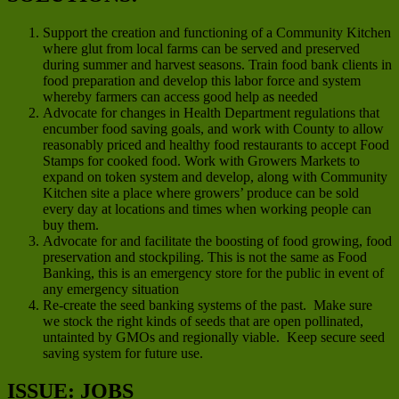
Support the creation and functioning of a Community Kitchen
where glut from local farms can be served and preserved
during summer and harvest seasons. Train food bank clients in
food preparation and develop this labor force and system
whereby farmers can access good help as needed
Advocate for changes in Health Department regulations that
encumber food saving goals, and work with County to allow
reasonably priced and healthy food restaurants to accept Food
Stamps for cooked food. Work with Growers Markets to
expand on token system and develop, along with Community
Kitchen site a place where growers’ produce can be sold
every day at locations and times when working people can
buy them.
Advocate for and facilitate the boosting of food growing, food
preservation and stockpiling. This is not the same as Food
Banking, this is an emergency store for the public in event of
any emergency situation
Re-create the seed banking systems of the past. Make sure
we stock the right kinds of seeds that are open pollinated,
untainted by GMOs and regionally viable. Keep secure seed
saving system for future use.
ISSUE: JOBS