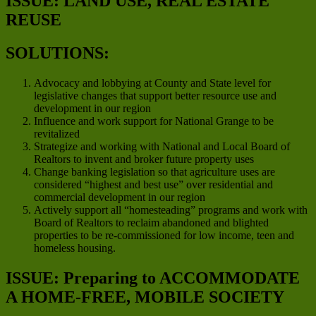
ISSUE: LAND USE, REAL ESTATE
REUSE
SOLUTIONS:
Advocacy and lobbying at County and State level for
legislative changes that support better resource use and
development in our region
Influence and work support for National Grange to be
revitalized
Strategize and working with National and Local Board of
Realtors to invent and broker future property uses
Change banking legislation so that agriculture uses are
considered “highest and best use” over residential and
commercial development in our region
Actively support all “homesteading” programs and work with
Board of Realtors to reclaim abandoned and blighted
properties to be re-commissioned for low income, teen and
homeless housing.
ISSUE: Preparing to ACCOMMODATE
A HOME-FREE, MOBILE SOCIETY