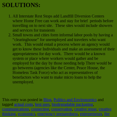
SOLUTIONS:
All Interstate Rest Stops add Landfill Diversion Centers
where Home Free can work and stay for brief periods before
travelling on to next site. These sites would include showers
and services for transients
Small towns and cities form informal labor pools by having a
“clearinghouse” for unemployed and travelers who want
work. This would entail a process where an agency would
get to know these Individuals and make an assessment of their
appropriateness for day work. There would be a known
system or place where workers would gather and be
employed for the day by those needing help There would be
go betweens (agencies like the Center, Peace House, the
Homeless Task Force) who act as representatives of
benefactors who want to make micro loans to help the
unemployed.
This entry was posted in
Blog
,
Politics and Environomics
and
tagged
actual costs
,
best uses
,
biodegradable packaging
,
communications
,
connecting
,
conservation
,
creative reuse
,
creative
thinking
,
economics
,
emergency preparedness
,
entrepreneurs
,
fire