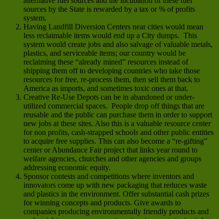
alternative fuel sources and the incubation of these fuel
sources by the State is rewarded by a tax or % of profits
system.
Having Landfill Diversion Centers near cities would mean
less reclaimable items would end up a City dumps. This
system would create jobs and also salvage of valuable metals,
plastics, and serviceable items; our country would be
reclaiming these “already mined” resources instead of
shipping them off to developing countries who take those
resources for free, re-process them, then sell them back to
America as imports, and sometimes toxic ones at that.
Creative Re-Use Depots can be in abandoned or under-
utilized commercial spaces. People drop off things that are
reusable and the public can purchase them in order to support
new jobs at these sites. Also this is a valuable resource center
for non profits, cash-strapped schools and other public entities
to acquire free supplies. This can also become a “re-gifting”
center or Abundance Fair project that links year round to
welfare agencies, churches and other agencies and groups
addressing economic equity.
Sponsor contests and competitions where inventors and
innovators come up with new packaging that reduces waste
and plastics in the environment. Offer substantial cash prizes
for winning concepts and products. Give awards to
companies producing environmentally friendly products and