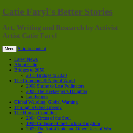
Catie Faryl's Better Stories
Art, Writing and Research by Activist
Artist Catie Faryl
Skip to content
Menu
Latest News
About Catie
Bridges to 2050
2015 Bridges to 2020
The Commons & Natural World
2008 Shrine to Lost Pollinators
2006 The Beekeeper’s Daughter
Landscapes
Global Weirding, Global Warning
Through a Glass Greenly
The Human Condition
2004 Circus of the Soul
1999 Collapse of the Cuckoo Kingdom
2009 The Anti-Cupid and Other Tales of Woe