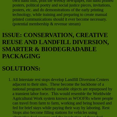
own hand bills, print the weekly newspaper, run hand printed
posters, political poetry and social justice pieces, invitations,
posters, etc. and do demonstrations of the early printing
technology, while training and preparing to create manual
printed communications should it ever become necessary.
(potential membership & revenue stream)
ISSUE: CONSERVATION, CREATIVE
REUSE AND LANDFILL DIVERSION,
SMARTER & BIODEGRADABLE
PACKAGING
SOLUTIONS:
All Interstate rest stops develop Landfill Diversion Centers
adjacent to their sites. These become the backbone of a
national program whereby useable objects are repurposed by
a transient labor force. This would resemble the Worldwide
Agricultural Work system known as WOOFRs where people
can travel from farm to farm, working and being housed and
fed for brief stays while paying their way by laboring. Rest
Stops also become filling stations for vehicles using