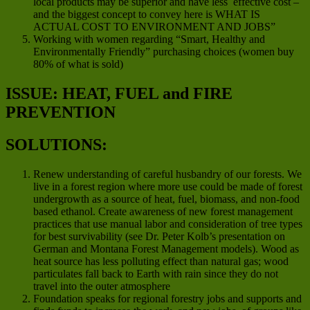
local products may be superior and have less effective cost –
and the biggest concept to convey here is WHAT IS
ACTUAL COST TO ENVIRONMENT AND JOBS”
Working with women regarding “Smart, Healthy and
Environmentally Friendly” purchasing choices (women buy
80% of what is sold)
ISSUE: HEAT, FUEL and FIRE
PREVENTION
SOLUTIONS:
Renew understanding of careful husbandry of our forests. We
live in a forest region where more use could be made of forest
undergrowth as a source of heat, fuel, biomass, and non-food
based ethanol. Create awareness of new forest management
practices that use manual labor and consideration of tree types
for best survivability (see Dr. Peter Kolb’s presentation on
German and Montana Forest Management models). Wood as
heat source has less polluting effect than natural gas; wood
particulates fall back to Earth with rain since they do not
travel into the outer atmosphere
Foundation speaks for regional forestry jobs and supports and