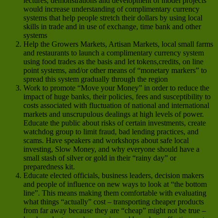
lectures, demonstrations and development of model projects
would increase understanding of complimentary currency
systems that help people stretch their dollars by using local
skills in trade and in use of exchange, time bank and other
systems
Help the Growers Markets, Artisan Markets, local small farms
and restaurants to launch a complimentary currency system
using food trades as the basis and let tokens,credits, on line
point systems, and/or other means of “monetary markers” to
spread this system gradually through the region
Work to promote “Move your Money” in order to reduce the
impact of huge banks, their policies, fees and susceptibility to
costs associated with fluctuation of national and international
markets and unscrupulous dealings at high levels of power.
Educate the public about risks of certain investments, create
watchdog group to limit fraud, bad lending practices, and
scams. Have speakers and workshops about safe local
investing, Slow Money, and why everyone should have a
small stash of silver or gold in their “rainy day” or
preparedness kit.
Educate elected officials, business leaders, decision makers
and people of influence on new ways to look at “the bottom
line”. This means making them comfortable with evaluating
what things “actually” cost – transporting cheaper products
from far away because they are “cheap” might not be true –