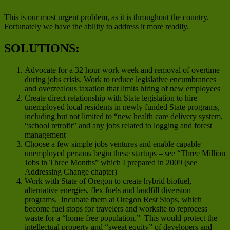
This is our most urgent problem, as it is throughout the country.
Fortunately we have the ability to address it more readily.
SOLUTIONS:
Advocate for a 32 hour work week and removal of overtime
during jobs crisis. Work to reduce legislative encumbrances
and overzealous taxation that limits hiring of new employees
Create direct relationship with State legislation to hire
unemployed local residents in newly funded State programs,
including but not limited to “new health care delivery system,
“school retrofit” and any jobs related to logging and forest
management
Choose a few simple jobs ventures and enable capable
unemployed persons begin these startups – see “Three Million
Jobs in Three Months” which I prepared in 2009 (see
Addressing Change chapter)
Work with State of Oregon to create hybrid biofuel,
alternative energies, flex fuels and landfill diversion
programs. Incubate them at Oregon Rest Stops, which
become fuel stops for travelers and worksite to reprocess
waste for a “home free population.” This would protect the
intellectual property and “sweat equity” of developers and