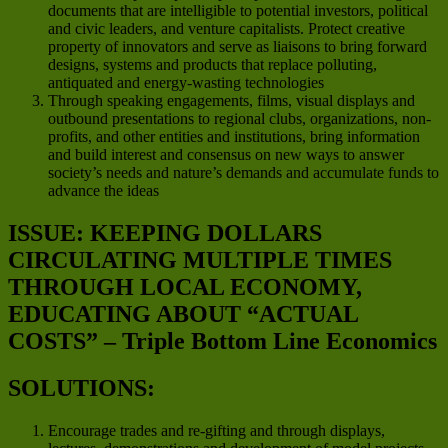
documents that are intelligible to potential investors, political
and civic leaders, and venture capitalists. Protect creative
property of innovators and serve as liaisons to bring forward
designs, systems and products that replace polluting,
antiquated and energy-wasting technologies
Through speaking engagements, films, visual displays and
outbound presentations to regional clubs, organizations, non-
profits, and other entities and institutions, bring information
and build interest and consensus on new ways to answer
society’s needs and nature’s demands and accumulate funds to
advance the ideas
ISSUE: KEEPING DOLLARS
CIRCULATING MULTIPLE TIMES
THROUGH LOCAL ECONOMY,
EDUCATING ABOUT “ACTUAL
COSTS” – Triple Bottom Line Economics
SOLUTIONS:
Encourage trades and re-gifting and through displays,