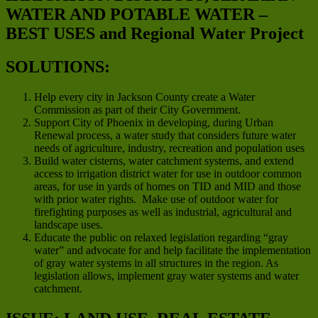
WATER AND POTABLE WATER –
BEST USES and Regional Water Project
SOLUTIONS:
Help every city in Jackson County create a Water
Commission as part of their City Government.
Support City of Phoenix in developing, during Urban
Renewal process, a water study that considers future water
needs of agriculture, industry, recreation and population uses
Build water cisterns, water catchment systems, and extend
access to irrigation district water for use in outdoor common
areas, for use in yards of homes on TID and MID and those
with prior water rights. Make use of outdoor water for
firefighting purposes as well as industrial, agricultural and
landscape uses.
Educate the public on relaxed legislation regarding “gray
water” and advocate for and help facilitate the implementation
of gray water systems in all structures in the region. As
legislation allows, implement gray water systems and water
catchment.