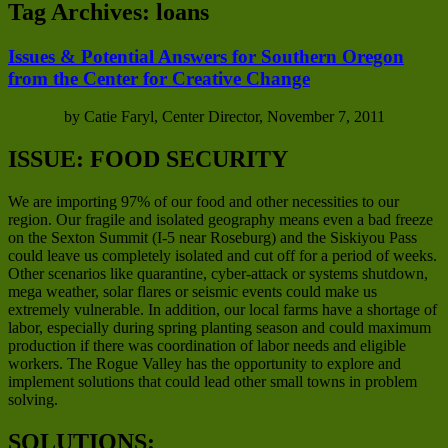
Tag Archives:
loans
Issues & Potential Answers for Southern Oregon
from the Center for Creative Change
by Catie Faryl, Center Director, November 7, 2011
ISSUE: FOOD SECURITY
We are importing 97% of our food and other necessities to our
region. Our fragile and isolated geography means even a bad freeze
on the Sexton Summit (I-5 near Roseburg) and the Siskiyou Pass
could leave us completely isolated and cut off for a period of weeks.
Other scenarios like quarantine, cyber-attack or systems shutdown,
mega weather, solar flares or seismic events could make us
extremely vulnerable. In addition, our local farms have a shortage of
labor, especially during spring planting season and could maximum
production if there was coordination of labor needs and eligible
workers. The Rogue Valley has the opportunity to explore and
implement solutions that could lead other small towns in problem
solving.
SOLUTIONS: