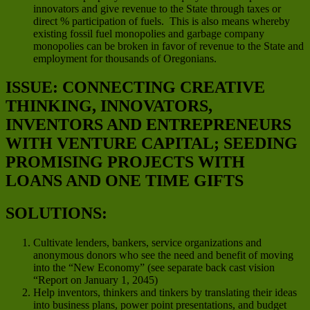
innovators and give revenue to the State through taxes or
direct % participation of fuels. This is also means whereby
existing fossil fuel monopolies and garbage company
monopolies can be broken in favor of revenue to the State and
employment for thousands of Oregonians.
ISSUE: CONNECTING CREATIVE
THINKING, INNOVATORS,
INVENTORS AND ENTREPRENEURS
WITH VENTURE CAPITAL; SEEDING
PROMISING PROJECTS WITH
LOANS AND ONE TIME GIFTS
SOLUTIONS:
Cultivate lenders, bankers, service organizations and
anonymous donors who see the need and benefit of moving
into the “New Economy” (see separate back cast vision
“Report on January 1, 2045)
Help inventors, thinkers and tinkers by translating their ideas
into business plans, power point presentations, and budget