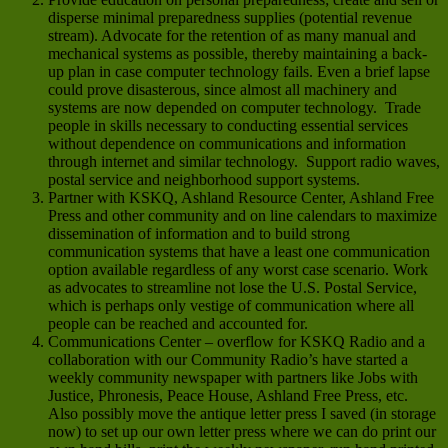
disperse minimal preparedness supplies (potential revenue
stream). Advocate for the retention of as many manual and
mechanical systems as possible, thereby maintaining a back-
up plan in case computer technology fails. Even a brief lapse
could prove disasterous, since almost all machinery and
systems are now depended on computer technology. Trade
people in skills necessary to conducting essential services
without dependence on communications and information
through internet and similar technology. Support radio waves,
postal service and neighborhood support systems.
Partner with KSKQ, Ashland Resource Center, Ashland Free
Press and other community and on line calendars to maximize
dissemination of information and to build strong
communication systems that have a least one communication
option available regardless of any worst case scenario. Work
as advocates to streamline not lose the U.S. Postal Service,
which is perhaps only vestige of communication where all
people can be reached and accounted for.
Communications Center – overflow for KSKQ Radio and a
collaboration with our Community Radio’s have started a
weekly community newspaper with partners like Jobs with
Justice, Phronesis, Peace House, Ashland Free Press, etc.
Also possibly move the antique letter press I saved (in storage
now) to set up our own letter press where we can do print our