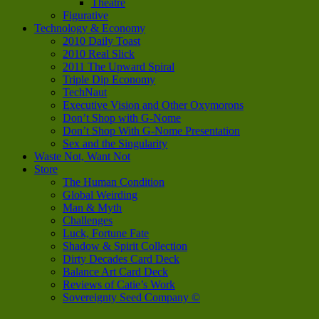
Theatre
Figurative
Technology & Economy
2010 Daily Toast
2010 Real Slick
2011 The Upward Spiral
Triple Dip Economy
TechNaut
Executive Vision and Other Oxymorons
Don’t Shop with G-Nome
Don’t Shop With G-Nome Presentation
Sex and the Singularity
Waste Not, Want Not
Store
The Human Condition
Global Weirding
Man & Myth
Challenges
Luck, Fortune Fate
Shadow & Spirit Collection
Dirty Decades Card Deck
Balance Art Card Deck
Reviews of Catie’s Work
Sovereignty Seed Company ©