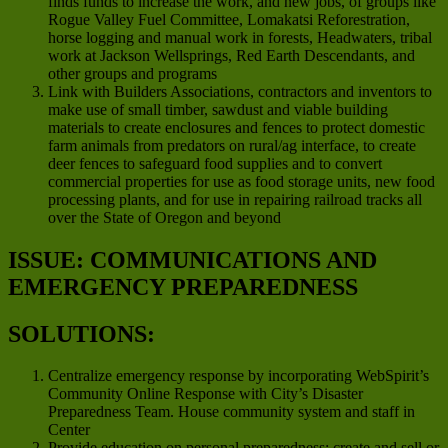
finds funds to increase the work, and new jobs, of groups like
Rogue Valley Fuel Committee, Lomakatsi Reforestration,
horse logging and manual work in forests, Headwaters, tribal
work at Jackson Wellsprings, Red Earth Descendants, and
other groups and programs
Link with Builders Associations, contractors and inventors to
make use of small timber, sawdust and viable building
materials to create enclosures and fences to protect domestic
farm animals from predators on rural/ag interface, to create
deer fences to safeguard food supplies and to convert
commercial properties for use as food storage units, new food
processing plants, and for use in repairing railroad tracks all
over the State of Oregon and beyond
ISSUE: COMMUNICATIONS AND
EMERGENCY PREPAREDNESS
SOLUTIONS:
Centralize emergency response by incorporating WebSpirit’s
Community Online Response with City’s Disaster
Preparedness Team. House community system and staff in
Center
Provide education on personal preparedness; create and sell or