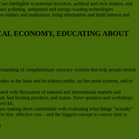
e intelligible to potential investors, political and civic leaders, and
place polluting, antiquated and energy-wasting technologies
 entities and institutions, bring information and build interest and
OCAL ECONOMY, EDUCATING ABOUT
erstanding of complimentary currency systems that help people stretch
es as the basis and let tokens,credits, on line point systems, and/or
ted with fluctuation of national and international markets and
fraud, bad lending practices, and scams. Have speakers and workshops
ess kit.
means making them comfortable with evaluating what things “actually”
e less effective cost – and the biggest concept to convey here is
)