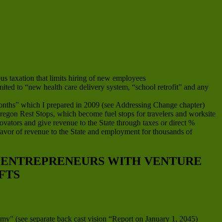
s taxation that limits hiring of new employees
imited to “new health care delivery system, “school retrofit” and any
onths” which I prepared in 2009 (see Addressing Change chapter)
 Oregon Rest Stops, which become fuel stops for travelers and worksite
ovators and give revenue to the State through taxes or direct %
favor of revenue to the State and employment for thousands of
D ENTREPRENEURS WITH VENTURE
FTS
my” (see separate back cast vision “Report on January 1, 2045)