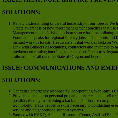
SOLUTIONS:
Renew understanding of careful husbandry of our forests. We li
Create awareness of new forest management practices that use m
Management models). Wood as heat source has less polluting effe
Foundation speaks for regional forestry jobs and supports and 
manual work in forests, Headwaters, tribal work at Jackson We
Link with Builders Associations, contractors and inventors to m
predators on rural/ag interface, to create deer fences to safegu
railroad tracks all over the State of Oregon and beyond
ISSUE: COMMUNICATIONS AND EME
SOLUTIONS:
Centralize emergency response by incorporating WebSpirit’s 
Provide education on personal preparedness; create and sell or
possible, thereby maintaining a back-up plan in case computer 
technology. Trade people in skills necessary to conducting ess
service and neighborhood support systems.
Partner with KSKQ, Ashland Resource Center, Ashland Free Pre