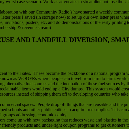
any worst case scenario. Work as advocates to streamline not lose the U
boration with our Community Radio’s have started a weekly community 
letter press I saved (in storage now) to set up our own letter press wh
ces, invitations, posters, etc. and do demonstrations of the early printin
embership & revenue stream)
REUSE AND LANDFILL DIVERSION, SM
jacent to their sites. These become the backbone of a national program 
known as WOOFRs where people can travel from farm to farm, working 
ing alternative fuel sources and the incubation of these fuel sources by t
reclaimable items would end up a City dumps. This system would create 
sources instead of shipping them off to developing countries who take t
mmercial spaces. People drop off things that are reusable and the publ
apped schools and other public entities to acquire free supplies. This ca
nd groups addressing economic equity.
rs come up with new packaging that reduces waste and plastics in the 
riendly products and under-right coupon programs to get customers to t