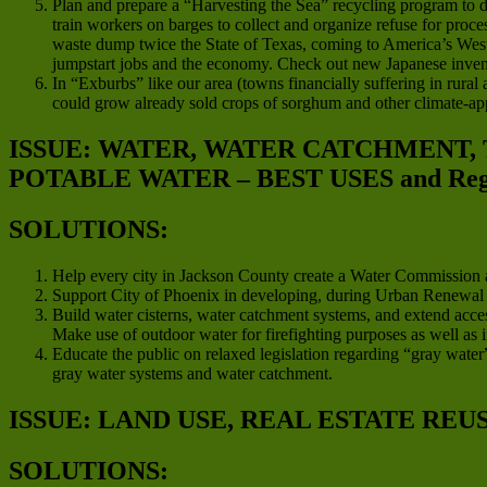
Plan and prepare a “Harvesting the Sea” recycling program to d
train workers on barges to collect and organize refuse for proces
waste dump twice the State of Texas, coming to America’s West C
jumpstart jobs and the economy. Check out new Japanese invent
In “Exburbs” like our area (towns financially suffering in rura
could grow already sold crops of sorghum and other climate-app
ISSUE: WATER, WATER CATCHMENT,
POTABLE WATER – BEST USES and Regio
SOLUTIONS:
Help every city in Jackson County create a Water Commission a
Support City of Phoenix in developing, during Urban Renewal pro
Build water cisterns, water catchment systems, and extend acces
Make use of outdoor water for firefighting purposes as well as i
Educate the public on relaxed legislation regarding “gray water”
gray water systems and water catchment.
ISSUE: LAND USE, REAL ESTATE REU
SOLUTIONS: