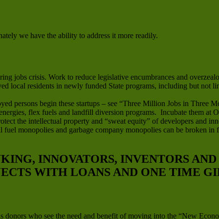
ately we have the ability to address it more readily.
ng jobs crisis. Work to reduce legislative encumbrances and overzealou
oyed local residents in newly funded State programs, including but not l
yed persons begin these startups – see “Three Million Jobs in Three M
 energies, flex fuels and landfill diversion programs. Incubate them at
tect the intellectual property and “sweat equity” of developers and inn
ssil fuel monopolies and garbage company monopolies can be broken in 
NKING, INNOVATORS, INVENTORS AN
JECTS WITH LOANS AND ONE TIME GI
us donors who see the need and benefit of moving into the “New Econo