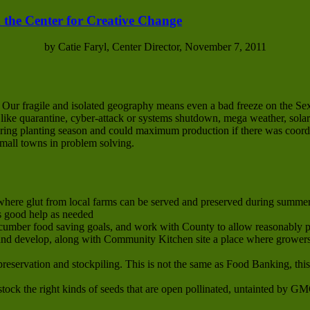
 the Center for Creative Change
by Catie Faryl, Center Director, November 7, 2011
. Our fragile and isolated geography means even a bad freeze on the S
s like quarantine, cyber-attack or systems shutdown, mega weather, solar
 spring planting season and could maximum production if there was coor
small towns in problem solving.
here glut from local farms can be served and preserved during summer 
s good help as needed
cumber food saving goals, and work with County to allow reasonably p
d develop, along with Community Kitchen site a place where growers’
preservation and stockpiling. This is not the same as Food Banking, thi
tock the right kinds of seeds that are open pollinated, untainted by G