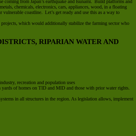
efuse coming from Japan’s earthquake and tsunami. Build platforms and
metals, chemicals, electronics, cars, appliances, wood, in a floating
 vulnerable coastline. Let’s get ready and use this as a way to
 projects, which would additionally stabilize the farming sector who
ISTRICTS, RIPARIAN WATER AND
industry, recreation and population uses
e in yards of homes on TID and MID and those with prior water rights.
stems in all structures in the region. As legislation allows, implement