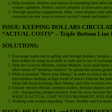
Help inventors, thinkers and tinkers by translating their ideas in
venture capitalists. Protect creative property of innovators and
Through speaking engagements, films, visual displays and outboun
consensus on new ways to answer society’s needs and nature’s
ISSUE: KEEPING DOLLARS CIRCUL
“ACTUAL COSTS” – Triple Bottom Line 
SOLUTIONS:
Encourage trades and re-gifting and through displays, lectures
their dollars by using local skills in trade and in use of exchan
Help the Growers Markets, Artisan Markets, local small farms an
other means of “monetary markers” to spread this system gradua
Work to promote “Move your Money” in order to reduce the impact
unscrupulous dealings at high levels of power. Educate the publ
about safe local investing, Slow Money, and why everyone should
Educate elected officials, business leaders, decision makers a
cost – transporting cheaper products from far away because they
WHAT IS ACTUAL COST TO ENVIRONMENT AND JOB
Working with women regarding “Smart, Healthy and Environme
ISSUE: HEAT, FUEL and FIRE PREVEN