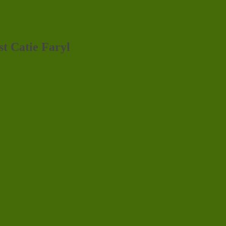
st Catie Faryl