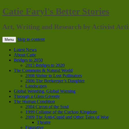
Catie Faryl's Better Stories
Art, Writing and Research by Activist Arti
Skip to content
Menu
Latest News
About Catie
Bridges to 2050
2015 Bridges to 2020
The Commons & Natural World
2008 Shrine to Lost Pollinators
2006 The Beekeeper’s Daughter
Landscapes
Global Weirding, Global Warning
Through a Glass Greenly
The Human Condition
2004 Circus of the Soul
1999 Collapse of the Cuckoo Kingdom
2009 The Anti-Cupid and Other Tales of Woe
Theatre
Figurative