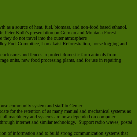
th as a source of heat, fuel, biomass, and non-food based ethanol.
e Dr. Peter Kolb’s presentation on German and Montana Forest
e they do not travel into the outer atmosphere
alley Fuel Committee, Lomakatsi Reforestration, horse logging and
e enclosures and fences to protect domestic farm animals from
orage units, new food processing plants, and for use in repairing
ouse community system and staff in Center
vocate for the retention of as many manual and mechanical systems as
most all machinery and systems are now depended on computer
through internet and similar technology. Support radio waves, postal
on of information and to build strong communication systems that