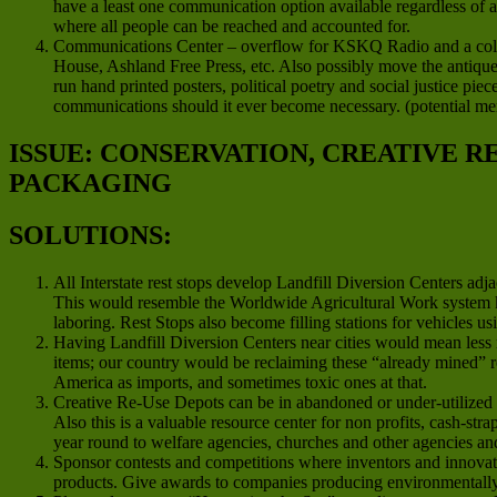
have a least one communication option available regardless of 
where all people can be reached and accounted for.
Communications Center – overflow for KSKQ Radio and a colla
House, Ashland Free Press, etc. Also possibly move the antique 
run hand printed posters, political poetry and social justice pie
communications should it ever become necessary. (potential m
ISSUE: CONSERVATION, CREATIVE 
PACKAGING
SOLUTIONS:
All Interstate rest stops develop Landfill Diversion Centers ad
This would resemble the Worldwide Agricultural Work system 
laboring. Rest Stops also become filling stations for vehicles us
Having Landfill Diversion Centers near cities would mean less 
items; our country would be reclaiming these “already mined” re
America as imports, and sometimes toxic ones at that.
Creative Re-Use Depots can be in abandoned or under-utilized co
Also this is a valuable resource center for non profits, cash-str
year round to welfare agencies, churches and other agencies a
Sponsor contests and competitions where inventors and innovato
products. Give awards to companies producing environmentally f