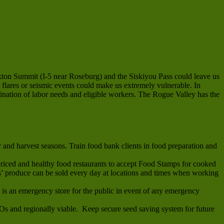
exton Summit (I-5 near Roseburg) and the Siskiyou Pass could leave us
 flares or seismic events could make us extremely vulnerable. In
dination of labor needs and eligible workers. The Rogue Valley has the
and harvest seasons. Train food bank clients in food preparation and
riced and healthy food restaurants to accept Food Stamps for cooked
 produce can be sold every day at locations and times when working
s is an emergency store for the public in event of any emergency
MOs and regionally viable. Keep secure seed saving system for future