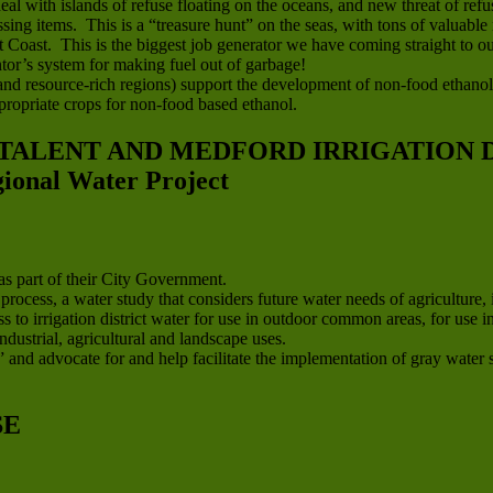
eal with islands of refuse floating on the oceans, and new threat of r
sing items. This is a “treasure hunt” on the seas, with tons of valuable 
oast. This is the biggest job generator we have coming straight to our
or’s system for making fuel out of garbage!
l and resource-rich regions) support the development of non-food ethanol
ropriate crops for non-food based ethanol.
 TALENT AND MEDFORD IRRIGATION D
nal Water Project
s part of their City Government.
cess, a water study that considers future water needs of agriculture, 
s to irrigation district water for use in outdoor common areas, for us
ndustrial, agricultural and landscape uses.
 and advocate for and help facilitate the implementation of gray water sy
SE