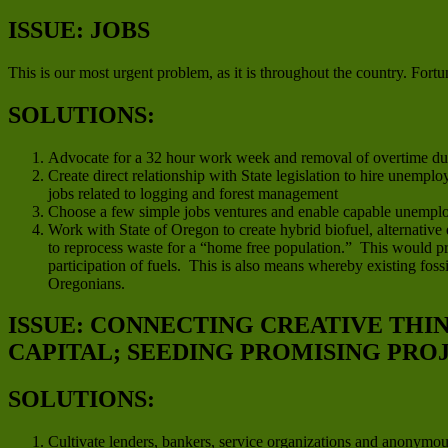
ISSUE: JOBS
This is our most urgent problem, as it is throughout the country. Fortun
SOLUTIONS:
Advocate for a 32 hour work week and removal of overtime duri
Create direct relationship with State legislation to hire unempl
jobs related to logging and forest management
Choose a few simple jobs ventures and enable capable unemplo
Work with State of Oregon to create hybrid biofuel, alternative
to reprocess waste for a “home free population.” This would pro
participation of fuels. This is also means whereby existing fo
Oregonians.
ISSUE: CONNECTING CREATIVE THI
CAPITAL; SEEDING PROMISING PRO
SOLUTIONS:
Cultivate lenders, bankers, service organizations and anonymo