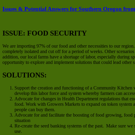
Issues & Potential Answers for Southern Oregon from
ISSUE: FOOD SECURITY
We are importing 97% of our food and other necessities to our region
completely isolated and cut off for a period of weeks. Other scenario
addition, our local farms have a shortage of labor, especially during
opportunity to explore and implement solutions that could lead other 
SOLUTIONS:
Support the creation and functioning of a Community Kitchen w
develop this labor force and system whereby farmers can acces
Advocate for changes in Health Department regulations that en
food. Work with Growers Markets to expand on token system an
people can buy them.
Advocate for and facilitate the boosting of food growing, food 
situation
Re-create the seed banking systems of the past. Make sure we s
use.