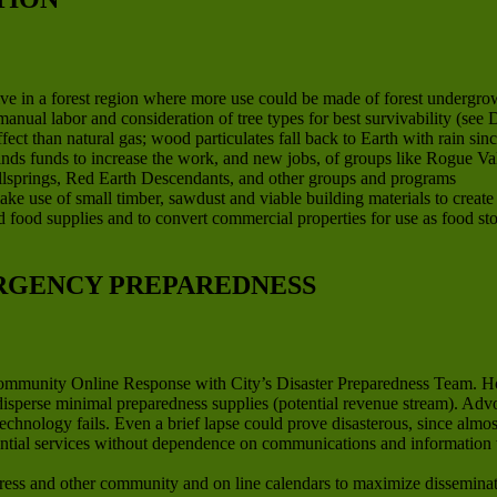
ve in a forest region where more use could be made of forest undergrow
anual labor and consideration of tree types for best survivability (se
ct than natural gas; wood particulates fall back to Earth with rain sinc
finds funds to increase the work, and new jobs, of groups like Rogue V
llsprings, Red Earth Descendants, and other groups and programs
ake use of small timber, sawdust and viable building materials to creat
ard food supplies and to convert commercial properties for use as food st
RGENCY PREPAREDNESS
Community Online Response with City’s Disaster Preparedness Team. H
 disperse minimal preparedness supplies (potential revenue stream). Ad
technology fails. Even a brief lapse could prove disasterous, since al
ential services without dependence on communications and information 
ss and other community and on line calendars to maximize disseminati