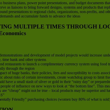
to business plans, power point presentations, and budget documents that ar
 serve as liaisons to bring forward designs, systems and products that re
d presentations to regional clubs, organizations, non-profits, and other
 demands and accumulate funds to advance the ideas
ATING MULTIPLE TIMES THROUGH L
Economics
, demonstrations and development of model projects would increase und
ge, time bank and other systems
d restaurants to launch a complimentary currency system using food trad
lly through the region
 of huge banks, their policies, fees and susceptibility to costs associa
ic about risks of certain investments, create watchdog group to limit 
 have a small stash of silver or gold in their “rainy day” or preparedn
nd people of influence on new ways to look at “the bottom line”. This 
 are “cheap” might not be true – local products may be superior and hav
S”
ntally Friendly” purchasing choices (women buy 80% of what is sold
TION