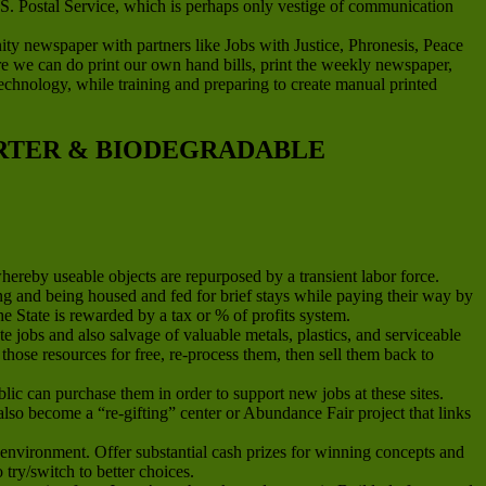
.S. Postal Service, which is perhaps only vestige of communication
newspaper with partners like Jobs with Justice, Phronesis, Peace
ere we can do print our own hand bills, print the weekly newspaper,
g technology, while training and preparing to create manual printed
ARTER & BIODEGRADABLE
whereby useable objects are repurposed by a transient labor force.
and being housed and fed for brief stays while paying their way by
he State is rewarded by a tax or % of profits system.
jobs and also salvage of valuable metals, plastics, and serviceable
hose resources for free, re-process them, then sell them back to
ic can purchase them in order to support new jobs at these sites.
n also become a “re-gifting” center or Abundance Fair project that links
environment. Offer substantial cash prizes for winning concepts and
ry/switch to better choices.