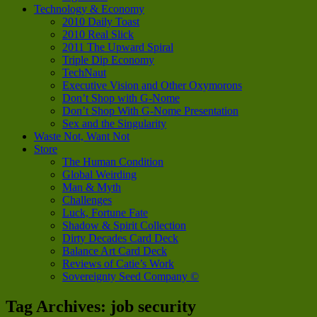
Technology & Economy
2010 Daily Toast
2010 Real Slick
2011 The Upward Spiral
Triple Dip Economy
TechNaut
Executive Vision and Other Oxymorons
Don’t Shop with G-Nome
Don’t Shop With G-Nome Presentation
Sex and the Singularity
Waste Not, Want Not
Store
The Human Condition
Global Weirding
Man & Myth
Challenges
Luck, Fortune Fate
Shadow & Spirit Collection
Dirty Decades Card Deck
Balance Art Card Deck
Reviews of Catie’s Work
Sovereignty Seed Company ©
Tag Archives:
job security