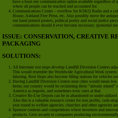
have a least one communication option available regardless of 
where all people can be reached and accounted for.
Communications Center – overflow for KSKQ Radio and a colla
House, Ashland Free Press, etc. Also possibly move the antique 
run hand printed posters, political poetry and social justice pie
communications should it ever become necessary. (potential m
ISSUE: CONSERVATION, CREATIVE 
PACKAGING
SOLUTIONS:
All Interstate rest stops develop Landfill Diversion Centers ad
This would resemble the Worldwide Agricultural Work system 
laboring. Rest Stops also become filling stations for vehicles us
Having Landfill Diversion Centers near cities would mean less 
items; our country would be reclaiming these “already mined” re
America as imports, and sometimes toxic ones at that.
Creative Re-Use Depots can be in abandoned or under-utilized co
Also this is a valuable resource center for non profits, cash-str
year round to welfare agencies, churches and other agencies a
Sponsor contests and competitions where inventors and innovato
products. Give awards to companies producing environmentally f