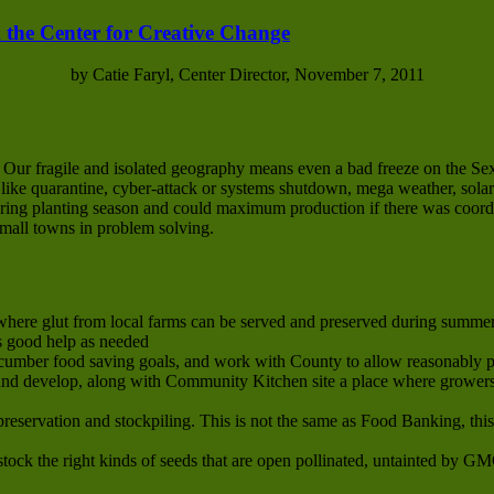
 the Center for Creative Change
by Catie Faryl, Center Director, November 7, 2011
. Our fragile and isolated geography means even a bad freeze on the S
s like quarantine, cyber-attack or systems shutdown, mega weather, solar
 spring planting season and could maximum production if there was coor
small towns in problem solving.
here glut from local farms can be served and preserved during summer 
s good help as needed
cumber food saving goals, and work with County to allow reasonably p
d develop, along with Community Kitchen site a place where growers’
preservation and stockpiling. This is not the same as Food Banking, thi
tock the right kinds of seeds that are open pollinated, untainted by G