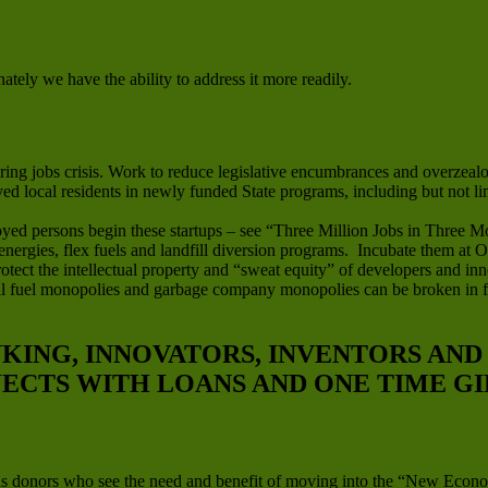
ately we have the ability to address it more readily.
ng jobs crisis. Work to reduce legislative encumbrances and overzealou
oyed local residents in newly funded State programs, including but not l
yed persons begin these startups – see “Three Million Jobs in Three M
 energies, flex fuels and landfill diversion programs. Incubate them at
tect the intellectual property and “sweat equity” of developers and inn
ssil fuel monopolies and garbage company monopolies can be broken in 
NKING, INNOVATORS, INVENTORS AN
JECTS WITH LOANS AND ONE TIME GI
us donors who see the need and benefit of moving into the “New Econo