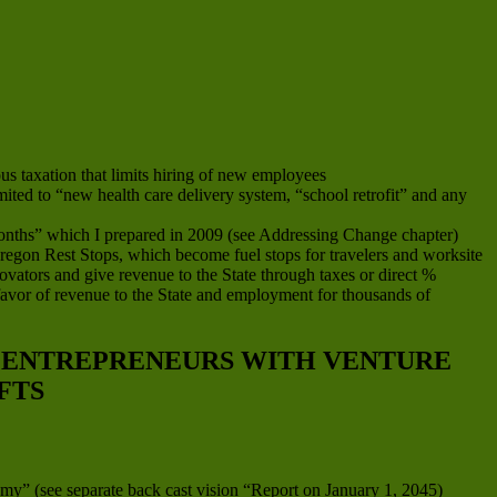
s taxation that limits hiring of new employees
imited to “new health care delivery system, “school retrofit” and any
onths” which I prepared in 2009 (see Addressing Change chapter)
 Oregon Rest Stops, which become fuel stops for travelers and worksite
ovators and give revenue to the State through taxes or direct %
favor of revenue to the State and employment for thousands of
D ENTREPRENEURS WITH VENTURE
FTS
my” (see separate back cast vision “Report on January 1, 2045)