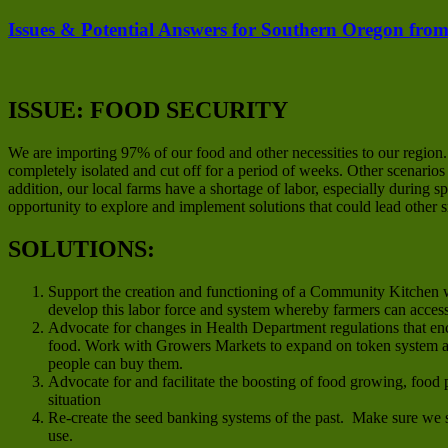
Issues & Potential Answers for Southern Oregon from
ISSUE: FOOD SECURITY
We are importing 97% of our food and other necessities to our region
completely isolated and cut off for a period of weeks. Other scenario
addition, our local farms have a shortage of labor, especially during
opportunity to explore and implement solutions that could lead other 
SOLUTIONS:
Support the creation and functioning of a Community Kitchen w
develop this labor force and system whereby farmers can acces
Advocate for changes in Health Department regulations that en
food. Work with Growers Markets to expand on token system an
people can buy them.
Advocate for and facilitate the boosting of food growing, food 
situation
Re-create the seed banking systems of the past. Make sure we s
use.