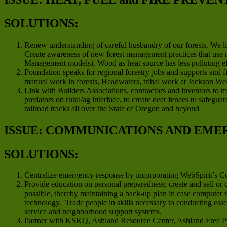
SOLUTIONS:
Renew understanding of careful husbandry of our forests. We li
Create awareness of new forest management practices that use m
Management models). Wood as heat source has less polluting effe
Foundation speaks for regional forestry jobs and supports and 
manual work in forests, Headwaters, tribal work at Jackson We
Link with Builders Associations, contractors and inventors to m
predators on rural/ag interface, to create deer fences to safegu
railroad tracks all over the State of Oregon and beyond
ISSUE: COMMUNICATIONS AND EME
SOLUTIONS:
Centralize emergency response by incorporating WebSpirit’s 
Provide education on personal preparedness; create and sell or
possible, thereby maintaining a back-up plan in case computer 
technology. Trade people in skills necessary to conducting ess
service and neighborhood support systems.
Partner with KSKQ, Ashland Resource Center, Ashland Free Pre