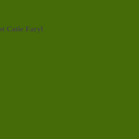
st Catie Faryl