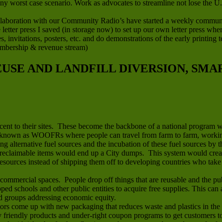
any worst case scenario. Work as advocates to streamline not lose the U
boration with our Community Radio’s have started a weekly community 
letter press I saved (in storage now) to set up our own letter press wh
ces, invitations, posters, etc. and do demonstrations of the early printin
embership & revenue stream)
REUSE AND LANDFILL DIVERSION, SM
jacent to their sites. These become the backbone of a national program 
known as WOOFRs where people can travel from farm to farm, working 
ing alternative fuel sources and the incubation of these fuel sources by t
reclaimable items would end up a City dumps. This system would create 
sources instead of shipping them off to developing countries who take t
mmercial spaces. People drop off things that are reusable and the publ
apped schools and other public entities to acquire free supplies. This ca
nd groups addressing economic equity.
rs come up with new packaging that reduces waste and plastics in the 
riendly products and under-right coupon programs to get customers to t