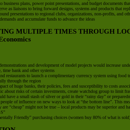
to business plans, power point presentations, and budget documents that ar
 serve as liaisons to bring forward designs, systems and products that re
d presentations to regional clubs, organizations, non-profits, and other
 demands and accumulate funds to advance the ideas
ATING MULTIPLE TIMES THROUGH L
Economics
, demonstrations and development of model projects would increase und
ge, time bank and other systems
d restaurants to launch a complimentary currency system using food trad
lly through the region
 of huge banks, their policies, fees and susceptibility to costs associa
ic about risks of certain investments, create watchdog group to limit 
 have a small stash of silver or gold in their “rainy day” or preparedn
nd people of influence on new ways to look at “the bottom line”. This 
 are “cheap” might not be true – local products may be superior and hav
S”
ntally Friendly” purchasing choices (women buy 80% of what is sold
TION