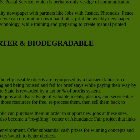
.S. Postal Service, which is perhaps only vestige of communication
newspaper with partners like Jobs with Justice, Phronesis, Peace
ere we can do print our own hand bills, print the weekly newspaper,
g technology, while training and preparing to create manual printed
ARTER & BIODEGRADABLE
whereby useable objects are repurposed by a transient labor force.
and being housed and fed for brief stays while paying their way by
he State is rewarded by a tax or % of profits system.
jobs and also salvage of valuable metals, plastics, and serviceable
hose resources for free, re-process them, then sell them back to
ic can purchase them in order to support new jobs at these sites.
n also become a “re-gifting” center or Abundance Fair project that links
environment. Offer substantial cash prizes for winning concepts and
ry/switch to better choices.