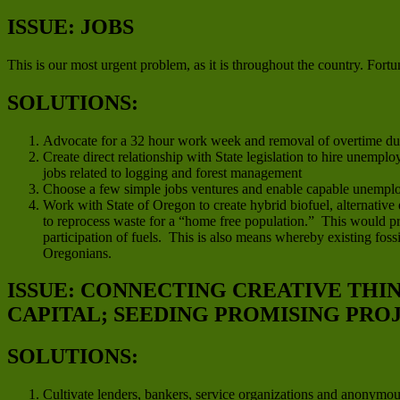
ISSUE: JOBS
This is our most urgent problem, as it is throughout the country. Fortun
SOLUTIONS:
Advocate for a 32 hour work week and removal of overtime duri
Create direct relationship with State legislation to hire unempl
jobs related to logging and forest management
Choose a few simple jobs ventures and enable capable unemplo
Work with State of Oregon to create hybrid biofuel, alternative
to reprocess waste for a “home free population.” This would pro
participation of fuels. This is also means whereby existing fo
Oregonians.
ISSUE: CONNECTING CREATIVE THI
CAPITAL; SEEDING PROMISING PRO
SOLUTIONS:
Cultivate lenders, bankers, service organizations and anonymo