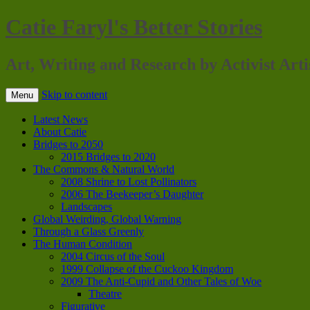
Catie Faryl's Better Stories
Art, Writing and Research by Activist Arti
Skip to content
Menu
Latest News
About Catie
Bridges to 2050
2015 Bridges to 2020
The Commons & Natural World
2008 Shrine to Lost Pollinators
2006 The Beekeeper’s Daughter
Landscapes
Global Weirding, Global Warning
Through a Glass Greenly
The Human Condition
2004 Circus of the Soul
1999 Collapse of the Cuckoo Kingdom
2009 The Anti-Cupid and Other Tales of Woe
Theatre
Figurative