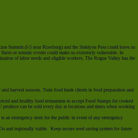
exton Summit (I-5 near Roseburg) and the Siskiyou Pass could leave us
 flares or seismic events could make us extremely vulnerable. In
dination of labor needs and eligible workers. The Rogue Valley has the
and harvest seasons. Train food bank clients in food preparation and
riced and healthy food restaurants to accept Food Stamps for cooked
 produce can be sold every day at locations and times when working
s is an emergency store for the public in event of any emergency
MOs and regionally viable. Keep secure seed saving system for future