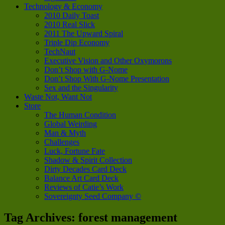
Technology & Economy
2010 Daily Toast
2010 Real Slick
2011 The Upward Spiral
Triple Dip Economy
TechNaut
Executive Vision and Other Oxymorons
Don’t Shop with G-Nome
Don’t Shop With G-Nome Presentation
Sex and the Singularity
Waste Not, Want Not
Store
The Human Condition
Global Weirding
Man & Myth
Challenges
Luck, Fortune Fate
Shadow & Spirit Collection
Dirty Decades Card Deck
Balance Art Card Deck
Reviews of Catie’s Work
Sovereignty Seed Company ©
Tag Archives:
forest management