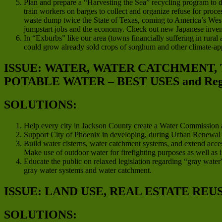
Plan and prepare a “Harvesting the Sea” recycling program to d
train workers on barges to collect and organize refuse for proces
waste dump twice the State of Texas, coming to America’s West C
jumpstart jobs and the economy. Check out new Japanese invent
In “Exburbs” like our area (towns financially suffering in rura
could grow already sold crops of sorghum and other climate-app
ISSUE: WATER, WATER CATCHMENT,
POTABLE WATER – BEST USES and Regio
SOLUTIONS:
Help every city in Jackson County create a Water Commission a
Support City of Phoenix in developing, during Urban Renewal pro
Build water cisterns, water catchment systems, and extend acces
Make use of outdoor water for firefighting purposes as well as i
Educate the public on relaxed legislation regarding “gray water”
gray water systems and water catchment.
ISSUE: LAND USE, REAL ESTATE REU
SOLUTIONS: