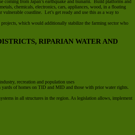
efuse coming from Japan’s earthquake and tsunami. Build platforms and
metals, chemicals, electronics, cars, appliances, wood, in a floating
 vulnerable coastline. Let’s get ready and use this as a way to
 projects, which would additionally stabilize the farming sector who
ISTRICTS, RIPARIAN WATER AND
industry, recreation and population uses
e in yards of homes on TID and MID and those with prior water rights.
stems in all structures in the region. As legislation allows, implement