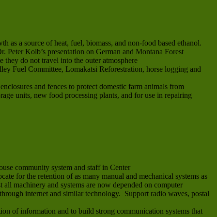
th as a source of heat, fuel, biomass, and non-food based ethanol.
e Dr. Peter Kolb’s presentation on German and Montana Forest
e they do not travel into the outer atmosphere
alley Fuel Committee, Lomakatsi Reforestration, horse logging and
e enclosures and fences to protect domestic farm animals from
orage units, new food processing plants, and for use in repairing
ouse community system and staff in Center
vocate for the retention of as many manual and mechanical systems as
most all machinery and systems are now depended on computer
through internet and similar technology. Support radio waves, postal
on of information and to build strong communication systems that