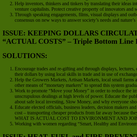
Help inventors, thinkers and tinkers by translating their ideas in
venture capitalists. Protect creative property of innovators and
Through speaking engagements, films, visual displays and outboun
consensus on new ways to answer society’s needs and nature’s
ISSUE: KEEPING DOLLARS CIRCUL
“ACTUAL COSTS” – Triple Bottom Line 
SOLUTIONS:
Encourage trades and re-gifting and through displays, lectures
their dollars by using local skills in trade and in use of exchan
Help the Growers Markets, Artisan Markets, local small farms an
other means of “monetary markers” to spread this system gradua
Work to promote “Move your Money” in order to reduce the impact
unscrupulous dealings at high levels of power. Educate the publ
about safe local investing, Slow Money, and why everyone should
Educate elected officials, business leaders, decision makers a
cost – transporting cheaper products from far away because they
WHAT IS ACTUAL COST TO ENVIRONMENT AND JOB
Working with women regarding “Smart, Healthy and Environme
ISSUE: HEAT, FUEL and FIRE PREVEN