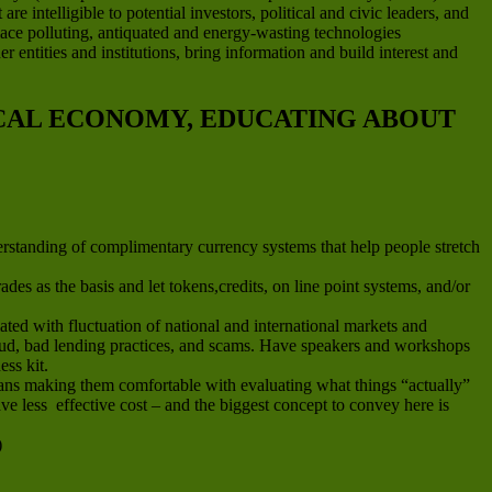
e intelligible to potential investors, political and civic leaders, and
place polluting, antiquated and energy-wasting technologies
 entities and institutions, bring information and build interest and
OCAL ECONOMY, EDUCATING ABOUT
erstanding of complimentary currency systems that help people stretch
es as the basis and let tokens,credits, on line point systems, and/or
ted with fluctuation of national and international markets and
fraud, bad lending practices, and scams. Have speakers and workshops
ess kit.
means making them comfortable with evaluating what things “actually”
e less effective cost – and the biggest concept to convey here is
)