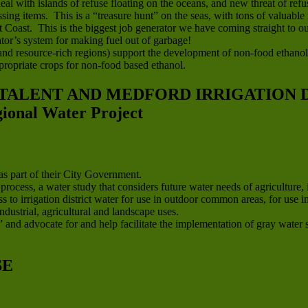
eal with islands of refuse floating on the oceans, and new threat of r
sing items. This is a “treasure hunt” on the seas, with tons of valuable 
oast. This is the biggest job generator we have coming straight to our
or’s system for making fuel out of garbage!
l and resource-rich regions) support the development of non-food ethanol
ropriate crops for non-food based ethanol.
 TALENT AND MEDFORD IRRIGATION D
nal Water Project
s part of their City Government.
cess, a water study that considers future water needs of agriculture, 
s to irrigation district water for use in outdoor common areas, for us
ndustrial, agricultural and landscape uses.
 and advocate for and help facilitate the implementation of gray water sy
SE