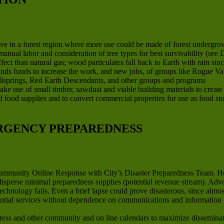
ve in a forest region where more use could be made of forest undergrow
anual labor and consideration of tree types for best survivability (se
ct than natural gas; wood particulates fall back to Earth with rain sinc
finds funds to increase the work, and new jobs, of groups like Rogue V
llsprings, Red Earth Descendants, and other groups and programs
ake use of small timber, sawdust and viable building materials to creat
ard food supplies and to convert commercial properties for use as food st
RGENCY PREPAREDNESS
Community Online Response with City’s Disaster Preparedness Team. H
 disperse minimal preparedness supplies (potential revenue stream). Ad
technology fails. Even a brief lapse could prove disasterous, since al
ential services without dependence on communications and information 
ss and other community and on line calendars to maximize disseminati