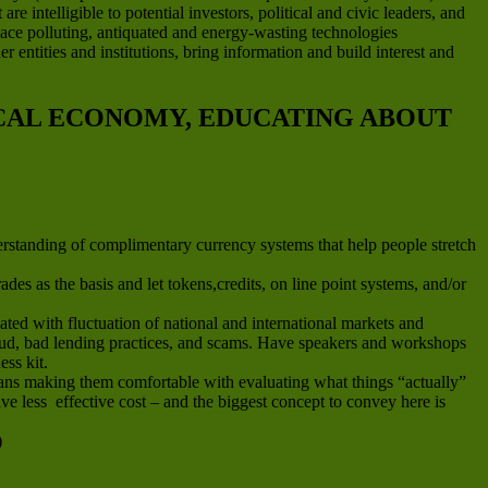
e intelligible to potential investors, political and civic leaders, and
place polluting, antiquated and energy-wasting technologies
 entities and institutions, bring information and build interest and
OCAL ECONOMY, EDUCATING ABOUT
erstanding of complimentary currency systems that help people stretch
es as the basis and let tokens,credits, on line point systems, and/or
ted with fluctuation of national and international markets and
fraud, bad lending practices, and scams. Have speakers and workshops
ess kit.
means making them comfortable with evaluating what things “actually”
e less effective cost – and the biggest concept to convey here is
)