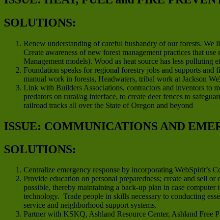
SOLUTIONS:
Renew understanding of careful husbandry of our forests. We li
Create awareness of new forest management practices that use m
Management models). Wood as heat source has less polluting effe
Foundation speaks for regional forestry jobs and supports and 
manual work in forests, Headwaters, tribal work at Jackson We
Link with Builders Associations, contractors and inventors to m
predators on rural/ag interface, to create deer fences to safegu
railroad tracks all over the State of Oregon and beyond
ISSUE: COMMUNICATIONS AND EME
SOLUTIONS:
Centralize emergency response by incorporating WebSpirit’s 
Provide education on personal preparedness; create and sell or
possible, thereby maintaining a back-up plan in case computer 
technology. Trade people in skills necessary to conducting ess
service and neighborhood support systems.
Partner with KSKQ, Ashland Resource Center, Ashland Free Pre