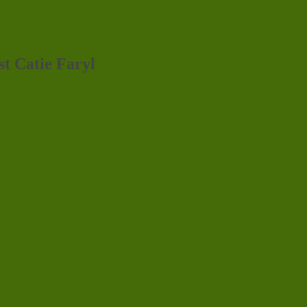
st Catie Faryl