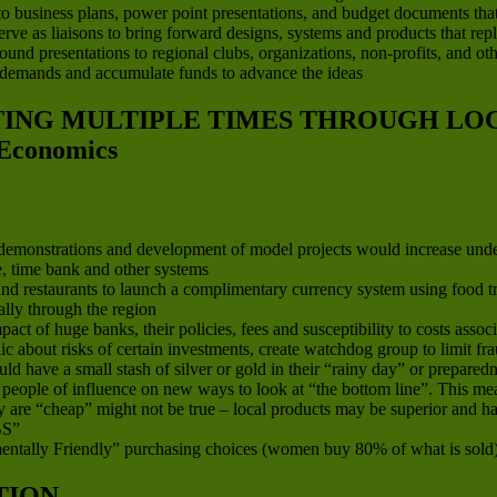
to business plans, power point presentations, and budget documents that ar
 serve as liaisons to bring forward designs, systems and products that re
d presentations to regional clubs, organizations, non-profits, and other
 demands and accumulate funds to advance the ideas
ATING MULTIPLE TIMES THROUGH L
Economics
, demonstrations and development of model projects would increase und
ge, time bank and other systems
d restaurants to launch a complimentary currency system using food trad
lly through the region
 of huge banks, their policies, fees and susceptibility to costs associa
ic about risks of certain investments, create watchdog group to limit 
 have a small stash of silver or gold in their “rainy day” or preparedn
nd people of influence on new ways to look at “the bottom line”. This 
 are “cheap” might not be true – local products may be superior and hav
S”
ntally Friendly” purchasing choices (women buy 80% of what is sold
TION