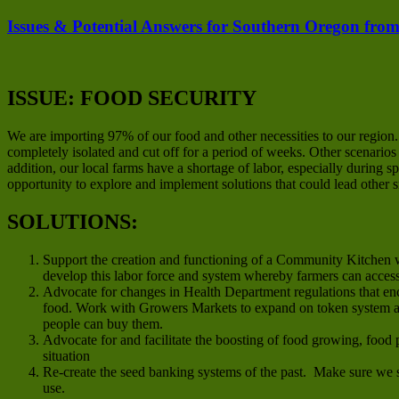
Issues & Potential Answers for Southern Oregon from
ISSUE: FOOD SECURITY
We are importing 97% of our food and other necessities to our region
completely isolated and cut off for a period of weeks. Other scenario
addition, our local farms have a shortage of labor, especially during
opportunity to explore and implement solutions that could lead other 
SOLUTIONS:
Support the creation and functioning of a Community Kitchen w
develop this labor force and system whereby farmers can acces
Advocate for changes in Health Department regulations that en
food. Work with Growers Markets to expand on token system an
people can buy them.
Advocate for and facilitate the boosting of food growing, food 
situation
Re-create the seed banking systems of the past. Make sure we s
use.