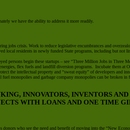
ately we have the ability to address it more readily.
ng jobs crisis. Work to reduce legislative encumbrances and overzealou
oyed local residents in newly funded State programs, including but not l
yed persons begin these startups – see “Three Million Jobs in Three M
 energies, flex fuels and landfill diversion programs. Incubate them at
tect the intellectual property and “sweat equity” of developers and inn
ssil fuel monopolies and garbage company monopolies can be broken in 
NKING, INNOVATORS, INVENTORS AN
JECTS WITH LOANS AND ONE TIME GI
us donors who see the need and benefit of moving into the “New Econo