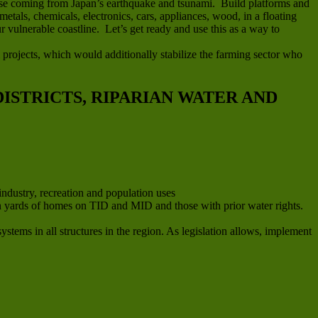
efuse coming from Japan’s earthquake and tsunami. Build platforms and
metals, chemicals, electronics, cars, appliances, wood, in a floating
 vulnerable coastline. Let’s get ready and use this as a way to
 projects, which would additionally stabilize the farming sector who
ISTRICTS, RIPARIAN WATER AND
industry, recreation and population uses
e in yards of homes on TID and MID and those with prior water rights.
stems in all structures in the region. As legislation allows, implement