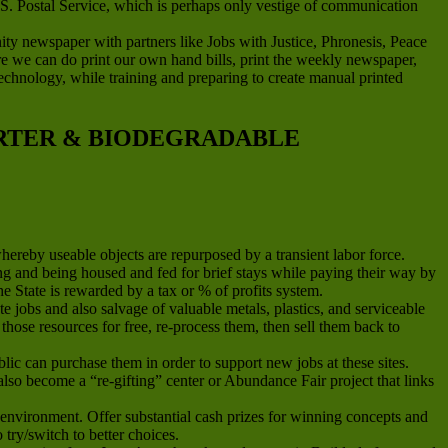
.S. Postal Service, which is perhaps only vestige of communication
newspaper with partners like Jobs with Justice, Phronesis, Peace
ere we can do print our own hand bills, print the weekly newspaper,
g technology, while training and preparing to create manual printed
ARTER & BIODEGRADABLE
whereby useable objects are repurposed by a transient labor force.
and being housed and fed for brief stays while paying their way by
he State is rewarded by a tax or % of profits system.
jobs and also salvage of valuable metals, plastics, and serviceable
hose resources for free, re-process them, then sell them back to
ic can purchase them in order to support new jobs at these sites.
n also become a “re-gifting” center or Abundance Fair project that links
environment. Offer substantial cash prizes for winning concepts and
ry/switch to better choices.