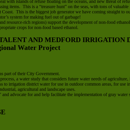
eal with islands of refuse floating on the oceans, and new threat of r
sing items. This is a “treasure hunt” on the seas, with tons of valuable 
oast. This is the biggest job generator we have coming straight to our
or’s system for making fuel out of garbage!
l and resource-rich regions) support the development of non-food ethanol
ropriate crops for non-food based ethanol.
 TALENT AND MEDFORD IRRIGATION D
nal Water Project
s part of their City Government.
cess, a water study that considers future water needs of agriculture, 
s to irrigation district water for use in outdoor common areas, for us
ndustrial, agricultural and landscape uses.
 and advocate for and help facilitate the implementation of gray water sy
SE