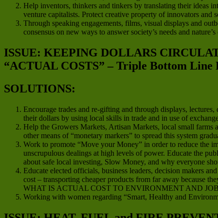
Help inventors, thinkers and tinkers by translating their ideas in
venture capitalists. Protect creative property of innovators and
Through speaking engagements, films, visual displays and outboun
consensus on new ways to answer society’s needs and nature’s
ISSUE: KEEPING DOLLARS CIRCUL
“ACTUAL COSTS” – Triple Bottom Line 
SOLUTIONS:
Encourage trades and re-gifting and through displays, lectures
their dollars by using local skills in trade and in use of exchan
Help the Growers Markets, Artisan Markets, local small farms an
other means of “monetary markers” to spread this system gradua
Work to promote “Move your Money” in order to reduce the impact
unscrupulous dealings at high levels of power. Educate the publ
about safe local investing, Slow Money, and why everyone should
Educate elected officials, business leaders, decision makers a
cost – transporting cheaper products from far away because they
WHAT IS ACTUAL COST TO ENVIRONMENT AND JOB
Working with women regarding “Smart, Healthy and Environme
ISSUE: HEAT, FUEL and FIRE PREVEN