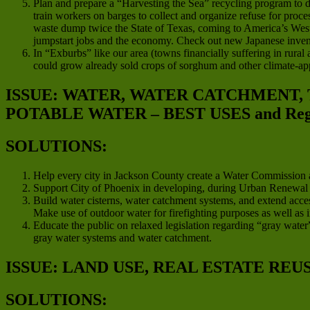
Plan and prepare a “Harvesting the Sea” recycling program to d
train workers on barges to collect and organize refuse for proces
waste dump twice the State of Texas, coming to America’s West C
jumpstart jobs and the economy. Check out new Japanese invent
In “Exburbs” like our area (towns financially suffering in rura
could grow already sold crops of sorghum and other climate-app
ISSUE: WATER, WATER CATCHMENT,
POTABLE WATER – BEST USES and Regio
SOLUTIONS:
Help every city in Jackson County create a Water Commission a
Support City of Phoenix in developing, during Urban Renewal pro
Build water cisterns, water catchment systems, and extend acces
Make use of outdoor water for firefighting purposes as well as i
Educate the public on relaxed legislation regarding “gray water”
gray water systems and water catchment.
ISSUE: LAND USE, REAL ESTATE REU
SOLUTIONS: