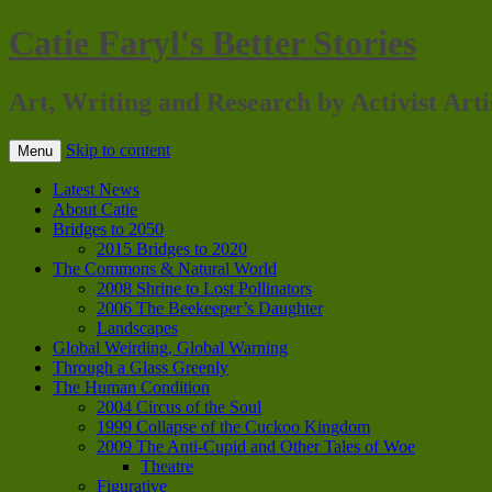
Catie Faryl's Better Stories
Art, Writing and Research by Activist Arti
Skip to content
Menu
Latest News
About Catie
Bridges to 2050
2015 Bridges to 2020
The Commons & Natural World
2008 Shrine to Lost Pollinators
2006 The Beekeeper’s Daughter
Landscapes
Global Weirding, Global Warning
Through a Glass Greenly
The Human Condition
2004 Circus of the Soul
1999 Collapse of the Cuckoo Kingdom
2009 The Anti-Cupid and Other Tales of Woe
Theatre
Figurative