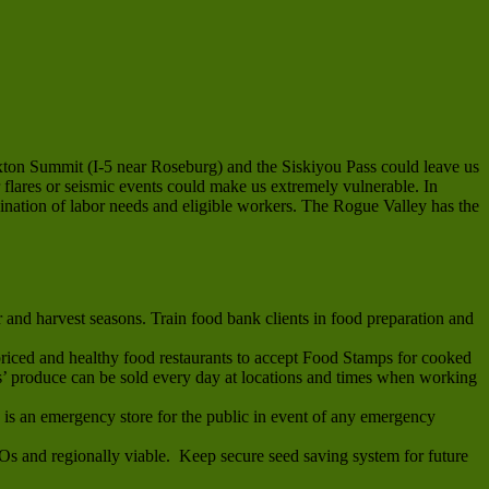
exton Summit (I-5 near Roseburg) and the Siskiyou Pass could leave us
 flares or seismic events could make us extremely vulnerable. In
dination of labor needs and eligible workers. The Rogue Valley has the
and harvest seasons. Train food bank clients in food preparation and
riced and healthy food restaurants to accept Food Stamps for cooked
 produce can be sold every day at locations and times when working
s is an emergency store for the public in event of any emergency
MOs and regionally viable. Keep secure seed saving system for future