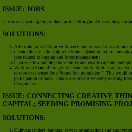
ISSUE: JOBS
This is our most urgent problem, as it is throughout the country. Fortun
SOLUTIONS:
Advocate for a 32 hour work week and removal of overtime duri
Create direct relationship with State legislation to hire unempl
jobs related to logging and forest management
Choose a few simple jobs ventures and enable capable unemplo
Work with State of Oregon to create hybrid biofuel, alternative
to reprocess waste for a “home free population.” This would pro
participation of fuels. This is also means whereby existing fo
Oregonians.
ISSUE: CONNECTING CREATIVE THI
CAPITAL; SEEDING PROMISING PRO
SOLUTIONS:
Cultivate lenders, bankers, service organizations and anonymo