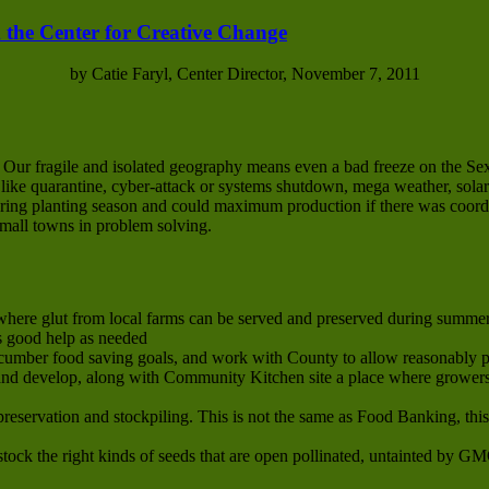
 the Center for Creative Change
by Catie Faryl, Center Director, November 7, 2011
. Our fragile and isolated geography means even a bad freeze on the S
s like quarantine, cyber-attack or systems shutdown, mega weather, solar
 spring planting season and could maximum production if there was coor
small towns in problem solving.
here glut from local farms can be served and preserved during summer 
s good help as needed
cumber food saving goals, and work with County to allow reasonably p
d develop, along with Community Kitchen site a place where growers’
preservation and stockpiling. This is not the same as Food Banking, thi
tock the right kinds of seeds that are open pollinated, untainted by G