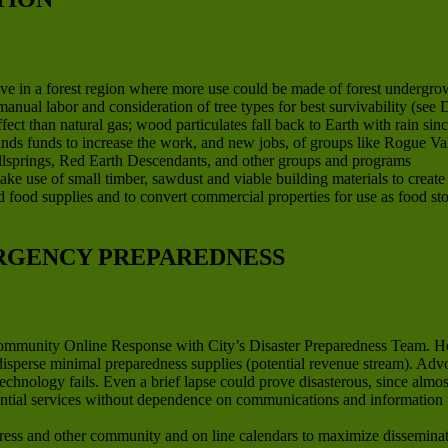
ve in a forest region where more use could be made of forest undergrow
anual labor and consideration of tree types for best survivability (se
ct than natural gas; wood particulates fall back to Earth with rain sinc
finds funds to increase the work, and new jobs, of groups like Rogue V
llsprings, Red Earth Descendants, and other groups and programs
ake use of small timber, sawdust and viable building materials to creat
ard food supplies and to convert commercial properties for use as food st
RGENCY PREPAREDNESS
Community Online Response with City’s Disaster Preparedness Team. H
 disperse minimal preparedness supplies (potential revenue stream). Ad
technology fails. Even a brief lapse could prove disasterous, since al
ential services without dependence on communications and information 
ss and other community and on line calendars to maximize disseminati