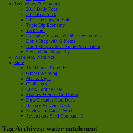
Technology & Economy
2010 Daily Toast
2010 Real Slick
2011 The Upward Spiral
Triple Dip Economy
TechNaut
Executive Vision and Other Oxymorons
Don’t Shop with G-Nome
Don’t Shop With G-Nome Presentation
Sex and the Singularity
Waste Not, Want Not
Store
The Human Condition
Global Weirding
Man & Myth
Challenges
Luck, Fortune Fate
Shadow & Spirit Collection
Dirty Decades Card Deck
Balance Art Card Deck
Reviews of Catie’s Work
Sovereignty Seed Company ©
Tag Archives:
water catchment