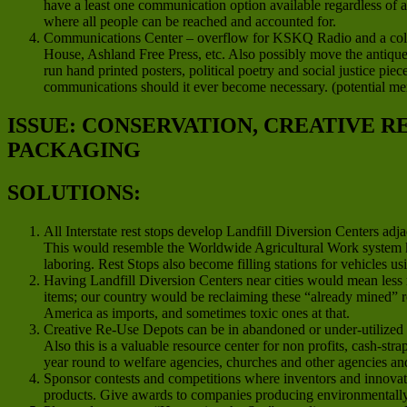
have a least one communication option available regardless of 
where all people can be reached and accounted for.
Communications Center – overflow for KSKQ Radio and a colla
House, Ashland Free Press, etc. Also possibly move the antique 
run hand printed posters, political poetry and social justice pie
communications should it ever become necessary. (potential m
ISSUE: CONSERVATION, CREATIVE 
PACKAGING
SOLUTIONS:
All Interstate rest stops develop Landfill Diversion Centers ad
This would resemble the Worldwide Agricultural Work system 
laboring. Rest Stops also become filling stations for vehicles us
Having Landfill Diversion Centers near cities would mean less 
items; our country would be reclaiming these “already mined” re
America as imports, and sometimes toxic ones at that.
Creative Re-Use Depots can be in abandoned or under-utilized co
Also this is a valuable resource center for non profits, cash-str
year round to welfare agencies, churches and other agencies a
Sponsor contests and competitions where inventors and innovato
products. Give awards to companies producing environmentally f