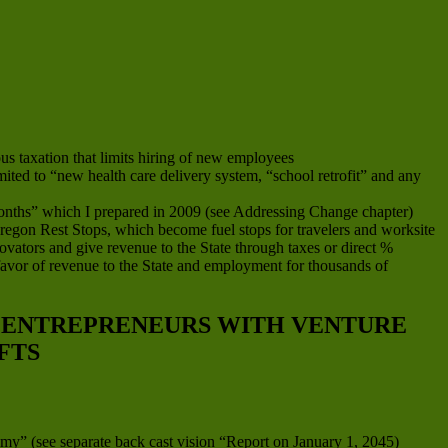
s taxation that limits hiring of new employees
imited to “new health care delivery system, “school retrofit” and any
onths” which I prepared in 2009 (see Addressing Change chapter)
 Oregon Rest Stops, which become fuel stops for travelers and worksite
ovators and give revenue to the State through taxes or direct %
favor of revenue to the State and employment for thousands of
D ENTREPRENEURS WITH VENTURE
FTS
my” (see separate back cast vision “Report on January 1, 2045)