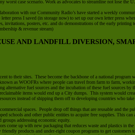
any worst case scenario. Work as advocates to streamline not lose the U
boration with our Community Radio’s have started a weekly community 
letter press I saved (in storage now) to set up our own letter press wh
ces, invitations, posters, etc. and do demonstrations of the early printin
embership & revenue stream)
REUSE AND LANDFILL DIVERSION, SM
jacent to their sites. These become the backbone of a national program 
known as WOOFRs where people can travel from farm to farm, working 
ing alternative fuel sources and the incubation of these fuel sources by t
reclaimable items would end up a City dumps. This system would create 
sources instead of shipping them off to developing countries who take t
mmercial spaces. People drop off things that are reusable and the publ
apped schools and other public entities to acquire free supplies. This ca
nd groups addressing economic equity.
rs come up with new packaging that reduces waste and plastics in the 
riendly products and under-right coupon programs to get customers to t