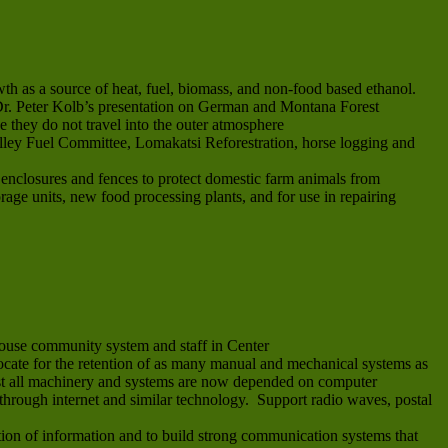
th as a source of heat, fuel, biomass, and non-food based ethanol.
e Dr. Peter Kolb’s presentation on German and Montana Forest
e they do not travel into the outer atmosphere
alley Fuel Committee, Lomakatsi Reforestration, horse logging and
e enclosures and fences to protect domestic farm animals from
orage units, new food processing plants, and for use in repairing
ouse community system and staff in Center
vocate for the retention of as many manual and mechanical systems as
most all machinery and systems are now depended on computer
through internet and similar technology. Support radio waves, postal
on of information and to build strong communication systems that