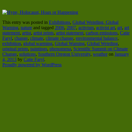
This entry was posted in
Exhibitions
,
Global Weirding, Global
Warning
,
nature
and tagged
2006
,
2007
,
activism
,
activist art
,
art
,
art
statement
,
artist
,
artist prints
,
artist statement
,
carbon emissions
,
Catie
Faryl
,
change
,
climate
,
climate change
,
environmental balance
,
exhibition
,
global warming
,
Global Warning
,
Global Weirding
,
original prints
,
paintings
,
phenomena
,
Scientific Summit on Climate
Change
,
solutions
,
Southern Oregon University
,
weather
on
January
4, 2013
by
Catie Faryl
.
Proudly powered by WordPress