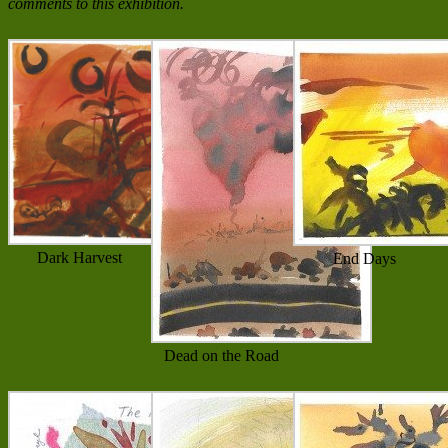
comments to this exhibition.
Dark Harvest
End Days
Dead on the Road