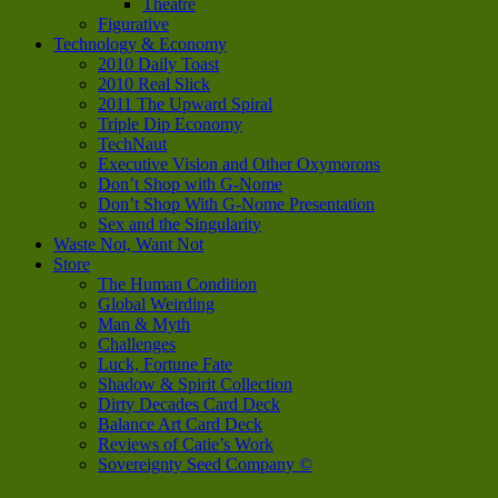
Theatre
Figurative
Technology & Economy
2010 Daily Toast
2010 Real Slick
2011 The Upward Spiral
Triple Dip Economy
TechNaut
Executive Vision and Other Oxymorons
Don’t Shop with G-Nome
Don’t Shop With G-Nome Presentation
Sex and the Singularity
Waste Not, Want Not
Store
The Human Condition
Global Weirding
Man & Myth
Challenges
Luck, Fortune Fate
Shadow & Spirit Collection
Dirty Decades Card Deck
Balance Art Card Deck
Reviews of Catie’s Work
Sovereignty Seed Company ©