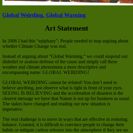
Global Weirding, Global Warning
Art Statement
In 2006 I had this “epiphany”: People needed to stop arguing about
whether Climate Change was real.
Instead of arguing about “Global Warming,” we could suspend our
disbelief or zealous defense of the cause and simply call these
weather and climate phenomena a more descriptive and
encompassing name: GLOBAL WEIRDING!
GLOBAL WEIRDING cannot be refuted! You don’t need to
believe anything, just observe what is right in front of your eyes.
SEEING IS BELIEVING and the acceleration of disasters is the
clearest message we have that Nature is not up for business as usual.
The stakes have changed and reading our new situation is
imperative.
The real challenge is to move in ways that are effective in restoring
balance. Granted, it is difficult to convince people to change their
habits or mitigate carbon releases into the atmosphere if they see no