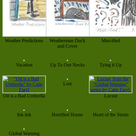
Weather Predictions
Weatherman Duck
Mist-ified
and Cover
Vacation
Up To Our Necks
Tying it Up
Lost
Oil is a Bad Umbrella
Locust
Ink-Ink
Horrified House
Heart of the Storm
Global Warning