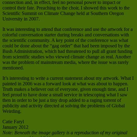
connection and, in effect, feel no personal power to impact or
control their fate. Preaching to the choir, I showed this work to the
Scientific Summit on Climate Change held at Southern Oregon
University in 2007.
It was interesting to attend that conference and use the artwork for a
colorful conversation starter during breaks and conversations with
the scientific community. A key point of the conference was what
could be done about the “gag order” that had been imposed by the
Bush Administration, which had threatened to pull all grant funding
from scientific studies who viewed climate change as real. Another
was the problem of mainstream media, where the issue was rarely
mentioned.
It’s interesting to write a current statement about my artwork. What I
painted in 2006 was a forward look at what was about to happen.
Truth makes a believer out of everyone, given enough time, and I
feel proud to have done a small service in telescoping what I saw
then in order to be just a tiny drop added to a raging torrent of
publicity and activity directed at solving the problems of Global
Weirding.
Catie Faryl
January 2012
Note: Beneath the image gallery is a reproduction of my original