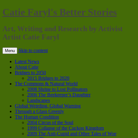
Catie Faryl's Better Stories
Art, Writing and Research by Activist
Artist Catie Faryl
Skip to content
Menu
Latest News
About Catie
Bridges to 2050
2015 Bridges to 2020
The Commons & Natural World
2008 Shrine to Lost Pollinators
2006 The Beekeeper’s Daughter
Landscapes
Global Weirding, Global Warning
Through a Glass Greenly
The Human Condition
2004 Circus of the Soul
1999 Collapse of the Cuckoo Kingdom
2009 The Anti-Cupid and Other Tales of Woe