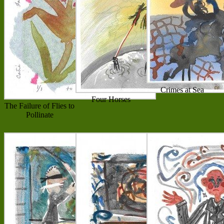
Crimes at Sea
Four Horses
The Failure of Flies to
Pollinate