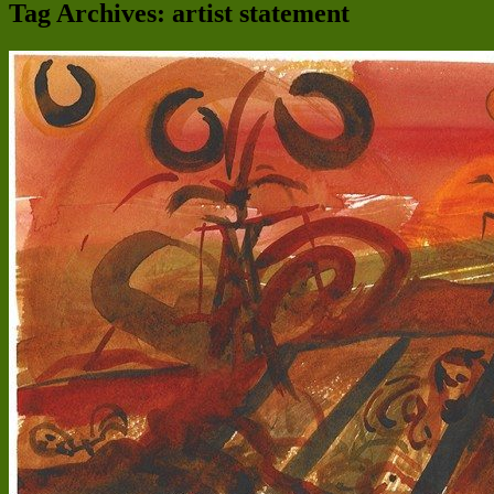
Tag Archives:
artist statement