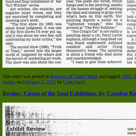
This entry was posted in
Reviews of Catie's Work
and tagged
1997
,
A
review
on
February 5, 2013
by
Catie Faryl
.
Review: Circus of the Soul Exhibition, by Carolyn Ri