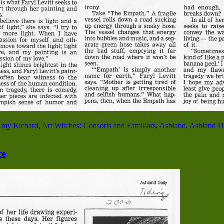
my Richard
,
Art Witches: Consorts and Familiars
,
Ashland
,
Ashland Da
ce