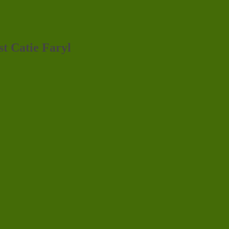
st Catie Faryl