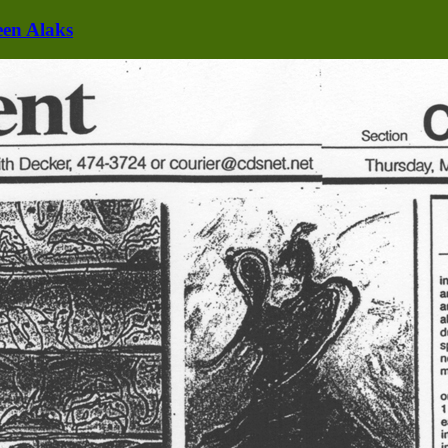
een Alaks