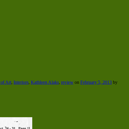
of Art
,
Interiors
,
Kathleen Alaks
,
review
on
February 5, 2013
by