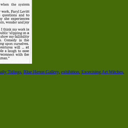
ily Tidings
,
Blue Heron Gallery
,
exhibition
,
Exorcising Art Witches
,