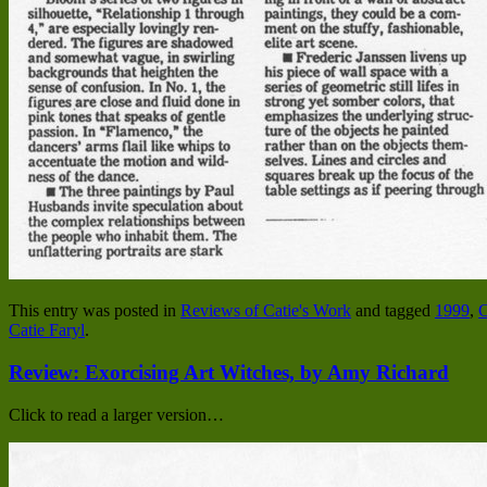
This entry was posted in
Reviews of Catie's Work
and tagged
1999
,
C
Catie Faryl
.
Review: Exorcising Art Witches, by Amy Richard
Click to read a larger version…