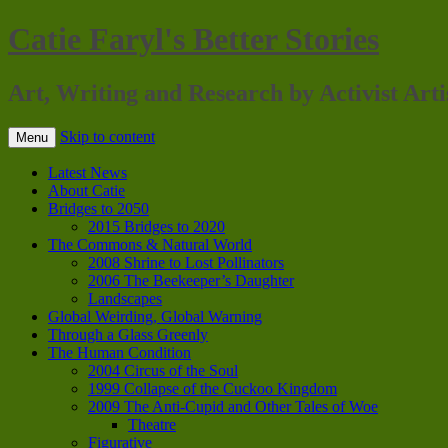
Catie Faryl's Better Stories
Art, Writing and Research by Activist Arti
Skip to content
Menu
Latest News
About Catie
Bridges to 2050
2015 Bridges to 2020
The Commons & Natural World
2008 Shrine to Lost Pollinators
2006 The Beekeeper’s Daughter
Landscapes
Global Weirding, Global Warning
Through a Glass Greenly
The Human Condition
2004 Circus of the Soul
1999 Collapse of the Cuckoo Kingdom
2009 The Anti-Cupid and Other Tales of Woe
Theatre
Figurative