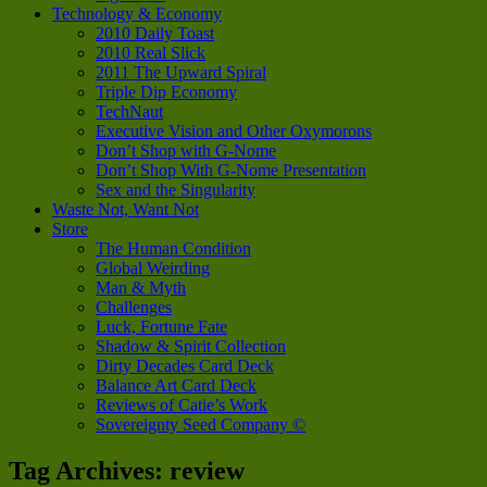
Technology & Economy
2010 Daily Toast
2010 Real Slick
2011 The Upward Spiral
Triple Dip Economy
TechNaut
Executive Vision and Other Oxymorons
Don’t Shop with G-Nome
Don’t Shop With G-Nome Presentation
Sex and the Singularity
Waste Not, Want Not
Store
The Human Condition
Global Weirding
Man & Myth
Challenges
Luck, Fortune Fate
Shadow & Spirit Collection
Dirty Decades Card Deck
Balance Art Card Deck
Reviews of Catie’s Work
Sovereignty Seed Company ©
Tag Archives:
review