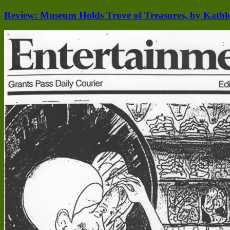
Review: Museum Holds Trove of Treasures, by Kathl