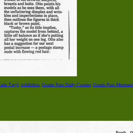
atie Faryl
,
exhibition
,
Grants Pass Daily Courier
,
Grants Pass Museum 