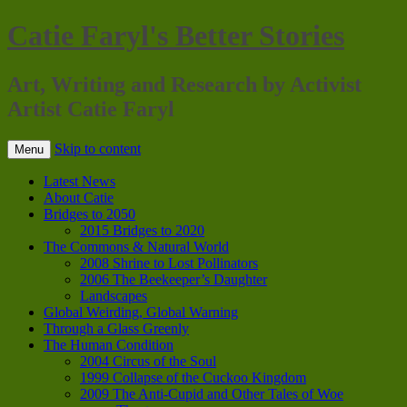
Catie Faryl's Better Stories
Art, Writing and Research by Activist
Artist Catie Faryl
Skip to content
Menu
Latest News
About Catie
Bridges to 2050
2015 Bridges to 2020
The Commons & Natural World
2008 Shrine to Lost Pollinators
2006 The Beekeeper’s Daughter
Landscapes
Global Weirding, Global Warning
Through a Glass Greenly
The Human Condition
2004 Circus of the Soul
1999 Collapse of the Cuckoo Kingdom
2009 The Anti-Cupid and Other Tales of Woe