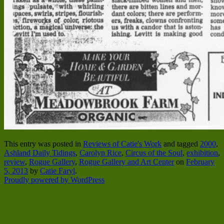
This entry was posted in
Reviews of Catie's Work
and tagged
2000
,
Ashland Daily Tidings
,
Carolyn Rice
,
Circus of the Soul
,
exhibition
,
review
,
Rogue Gallery
,
Rogue Gallery and Art Center
on
February
5, 2013
by
Catie Faryl
.
Proudly powered by WordPress