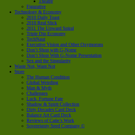
Theatre
Figurative
Technology & Economy
2010 Daily Toast
2010 Real Slick
2011 The Upward Spiral
Triple Dip Economy
TechNaut
Executive Vision and Other Oxymorons
Don’t Shop with G-Nome
Don’t Shop With G-Nome Presentation
Sex and the Singularity
Waste Not, Want Not
Store
The Human Condition
Global Weirding
Man & Myth
Challenges
Luck, Fortune Fate
Shadow & Spirit Collection
Dirty Decades Card Deck
Balance Art Card Deck
Reviews of Catie’s Work
Sovereignty Seed Company ©