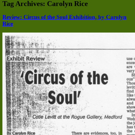
Tag Archives:
Carolyn Rice
Review: Circus of the Soul Exhibition, by Carolyn
Rice