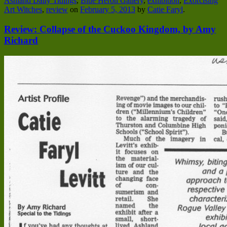
Ashland Daily Tidings
,
Blue Heron Gallery
,
exhibition
,
Exorcising
Art Witches
,
review
on
February 5, 2013
by
Catie Faryl
.
Review: Collapse of the Cuckoo Kingdom, by Amy
Richard