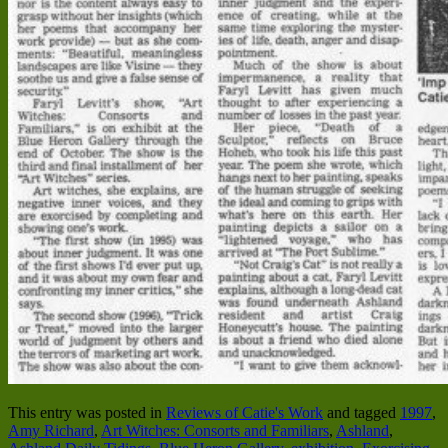
This entry was posted in
Reviews of Catie's Work
and tagged
1997
,
Amy Richard
,
Art Witches: Consorts and Familiars
,
Ashland
,