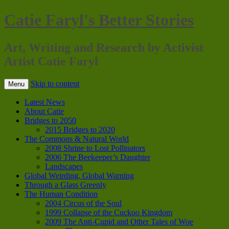
Catie Faryl's Better Stories
Art, Writing and Research by Activist
Artist Catie Faryl
Skip to content
Menu
Latest News
About Catie
Bridges to 2050
2015 Bridges to 2020
The Commons & Natural World
2008 Shrine to Lost Pollinators
2006 The Beekeeper’s Daughter
Landscapes
Global Weirding, Global Warning
Through a Glass Greenly
The Human Condition
2004 Circus of the Soul
1999 Collapse of the Cuckoo Kingdom
2009 The Anti-Cupid and Other Tales of Woe