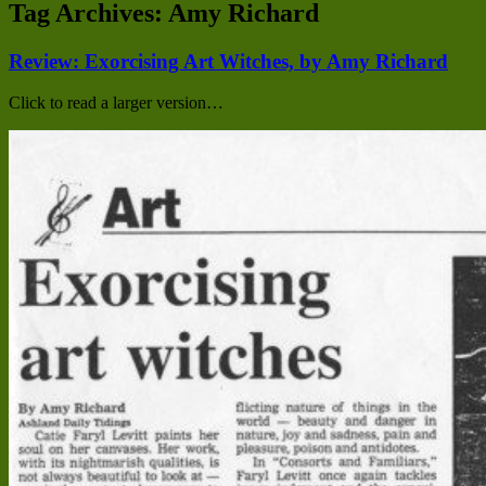
Tag Archives:
Amy Richard
Review: Exorcising Art Witches, by Amy Richard
Click to read a larger version…