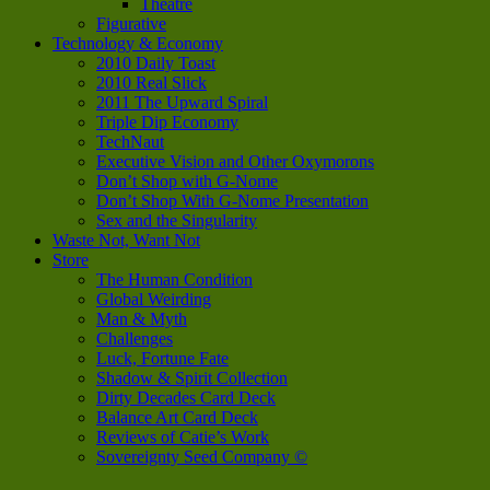
Theatre
Figurative
Technology & Economy
2010 Daily Toast
2010 Real Slick
2011 The Upward Spiral
Triple Dip Economy
TechNaut
Executive Vision and Other Oxymorons
Don’t Shop with G-Nome
Don’t Shop With G-Nome Presentation
Sex and the Singularity
Waste Not, Want Not
Store
The Human Condition
Global Weirding
Man & Myth
Challenges
Luck, Fortune Fate
Shadow & Spirit Collection
Dirty Decades Card Deck
Balance Art Card Deck
Reviews of Catie’s Work
Sovereignty Seed Company ©