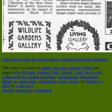
Click here to view the online gallery of images from this exhibition.
This entry was posted in
nature
,
Reviews of Catie's Work
and
tagged
Amy Richard
,
Ashland Daily Tidings
,
Catie Faryl Levitt
,
Collapse of the Cuckoo Kingdom
,
consumerism
,
dark humor
,
humor
,
la
,
materialism
,
millennium
,
poon
,
review
on
February 5,
2013
by
Catie Faryl
.
Proudly powered by WordPress