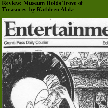
Review: Museum Holds Trove of
Treasures, by Kathleen Alaks