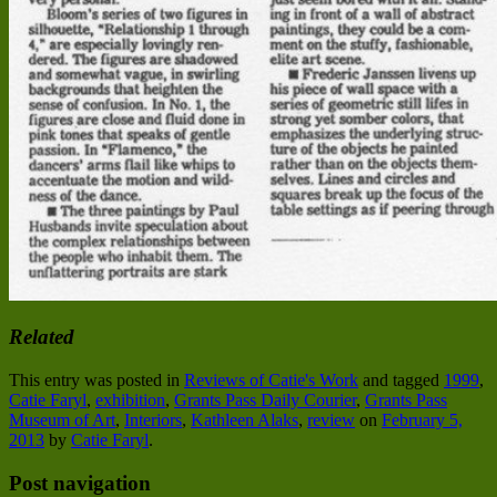
Related
This entry was posted in
Reviews of Catie's Work
and tagged
1999
,
Catie Faryl
,
exhibition
,
Grants Pass Daily Courier
,
Grants Pass
Museum of Art
,
Interiors
,
Kathleen Alaks
,
review
on
February 5,
2013
by
Catie Faryl
.
Post navigation