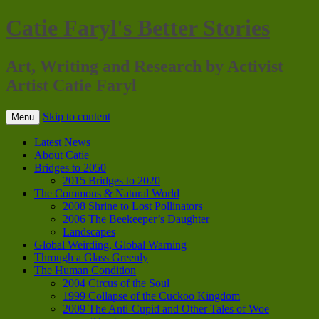
Catie Faryl's Better Stories
Art, Writing and Research by Activist
Artist Catie Faryl
Skip to content
Menu
Latest News
About Catie
Bridges to 2050
2015 Bridges to 2020
The Commons & Natural World
2008 Shrine to Lost Pollinators
2006 The Beekeeper’s Daughter
Landscapes
Global Weirding, Global Warning
Through a Glass Greenly
The Human Condition
2004 Circus of the Soul
1999 Collapse of the Cuckoo Kingdom
2009 The Anti-Cupid and Other Tales of Woe