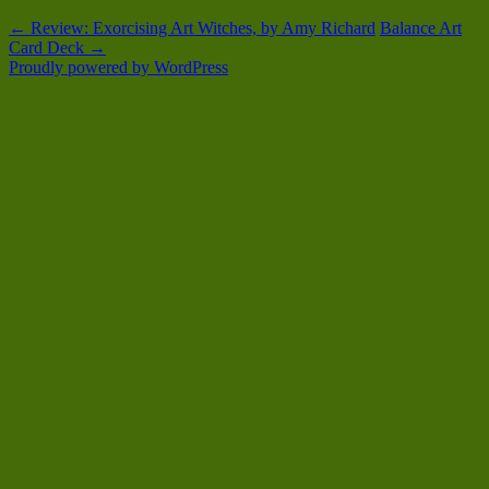
←
Review: Exorcising Art Witches, by Amy Richard
Balance Art
Card Deck
→
Proudly powered by WordPress