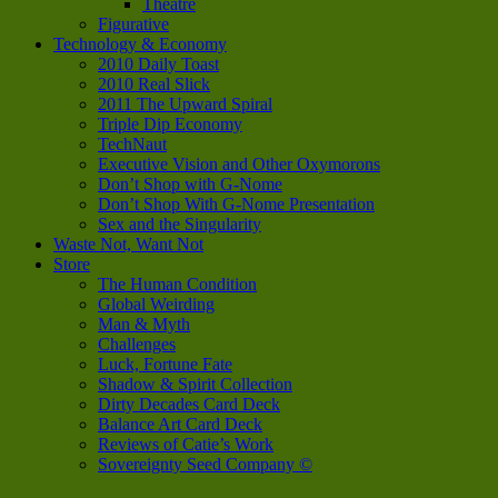
Theatre
Figurative
Technology & Economy
2010 Daily Toast
2010 Real Slick
2011 The Upward Spiral
Triple Dip Economy
TechNaut
Executive Vision and Other Oxymorons
Don’t Shop with G-Nome
Don’t Shop With G-Nome Presentation
Sex and the Singularity
Waste Not, Want Not
Store
The Human Condition
Global Weirding
Man & Myth
Challenges
Luck, Fortune Fate
Shadow & Spirit Collection
Dirty Decades Card Deck
Balance Art Card Deck
Reviews of Catie’s Work
Sovereignty Seed Company ©