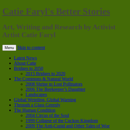
Catie Faryl's Better Stories
Art, Writing and Research by Activist
Artist Catie Faryl
Skip to content
Menu
Latest News
About Catie
Bridges to 2050
2015 Bridges to 2020
The Commons & Natural World
2008 Shrine to Lost Pollinators
2006 The Beekeeper’s Daughter
Landscapes
Global Weirding, Global Warning
Through a Glass Greenly
The Human Condition
2004 Circus of the Soul
1999 Collapse of the Cuckoo Kingdom
2009 The Anti-Cupid and Other Tales of Woe