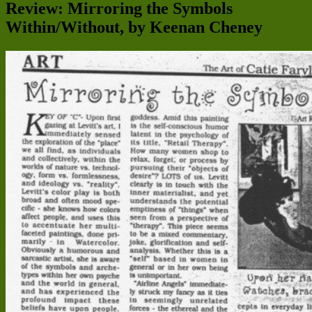
Review: Mirroring the Symbols
Within/Without, by Keenan Cheney