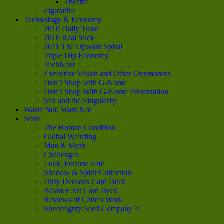
Theatre
Figurative
Technology & Economy
2010 Daily Toast
2010 Real Slick
2011 The Upward Spiral
Triple Dip Economy
TechNaut
Executive Vision and Other Oxymorons
Don’t Shop with G-Nome
Don’t Shop With G-Nome Presentation
Sex and the Singularity
Waste Not, Want Not
Store
The Human Condition
Global Weirding
Man & Myth
Challenges
Luck, Fortune Fate
Shadow & Spirit Collection
Dirty Decades Card Deck
Balance Art Card Deck
Reviews of Catie’s Work
Sovereignty Seed Company ©