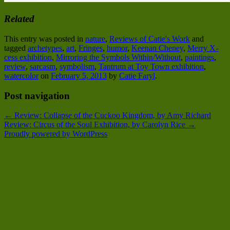
Related
This entry was posted in
nature
,
Reviews of Catie's Work
and
tagged
archetypes
,
art
,
Fringes
,
humor
,
Keenan Cheney
,
Merry X-
cess exhibition
,
Mirroring the Symbols Within/Without
,
paintings
,
review
,
sarcasm
,
symbolism
,
Tantrum at Toy Town exhibition
,
watercolor
on
February 5, 2013
by
Catie Faryl
.
Post navigation
←
Review: Collapse of the Cuckoo Kingdom, by Amy Richard
Review: Circus of the Soul Exhibition, by Carolyn Rice
→
Proudly powered by WordPress