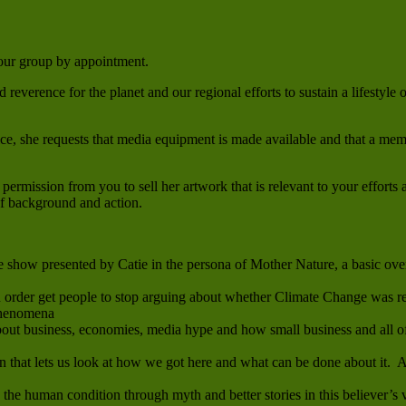
 your group by appointment.
reverence for the planet and our regional efforts to sustain a lifestyle
ce, she requests that media equipment is made available and that a memb
permission from you to sell her artwork that is relevant to your efforts 
 of background and action.
how presented by Catie in the persona of Mother Nature, a basic over
n order get people to stop arguing about whether Climate Change was re
phenomena
t business, economies, media hype and how small business and all of 
 that lets us look at how we got here and what can be done about it. A
he human condition through myth and better stories in this believer’s vi