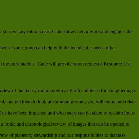
 or survive any future crisis, Catie shows her artwork and engages the
er of your group can help with the technical aspects of her
at the presentation. Catie will provide upon request a Resource List
view of the messy room known as Earth and ideas for straightening it
al, and get them to look at common ground, you will enjoy and relate
us have been impacted and what steps can be taken to reclaim focus
n ironic and chronological review of images that can be opened to
ew of planetary stewardship and our responsibilities to that task