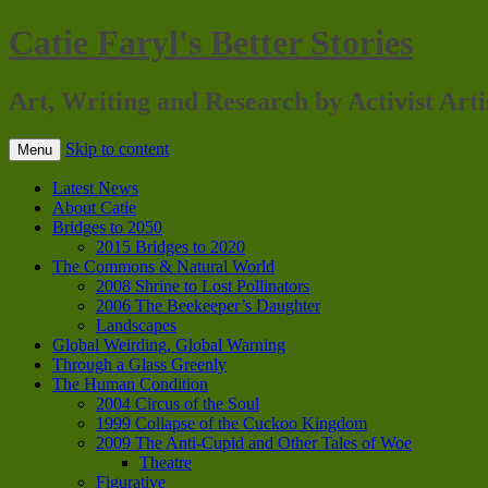
Catie Faryl's Better Stories
Art, Writing and Research by Activist Arti
Skip to content
Menu
Latest News
About Catie
Bridges to 2050
2015 Bridges to 2020
The Commons & Natural World
2008 Shrine to Lost Pollinators
2006 The Beekeeper’s Daughter
Landscapes
Global Weirding, Global Warning
Through a Glass Greenly
The Human Condition
2004 Circus of the Soul
1999 Collapse of the Cuckoo Kingdom
2009 The Anti-Cupid and Other Tales of Woe
Theatre
Figurative