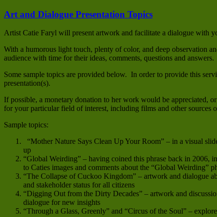
Art and Dialogue Presentation Topics
Artist Catie Faryl will present artwork and facilitate a dialogue with
With a humorous light touch, plenty of color, and deep observation and 
audience with time for their ideas, comments, questions and answers.
Some sample topics are provided below. In order to provide this servi
presentation(s).
If possible, a monetary donation to her work would be appreciated, or 
for your particular field of interest, including films and other sources
Sample topics:
“Mother Nature Says Clean Up Your Room” – in a visual slide s
up
“Global Weirding” – having coined this phrase back in 2006, i
to Caties images and comments about the “Global Weirding” 
“The Collapse of Cuckoo Kingdom” – artwork and dialogue abou
and stakeholder status for all citizens
“Digging Out from the Dirty Decades” – artwork and discussion
dialogue for new insights
“Through a Glass, Greenly” and “Circus of the Soul” – explore t