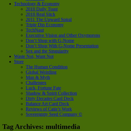
Technology & Economy
2010 Daily Toast
2010 Real Slick
2011 The Upward Spiral
Triple Dip Economy
TechNaut
Executive Vision and Other Oxymorons
Don’t Shop with G-Nome
Don’t Shop With G-Nome Presentation
Sex and the Singularity
Waste Not, Want Not
Store
The Human Condition
Global Weirding
Man & Myth
Challenges
Luck, Fortune Fate
Shadow & Spirit Collection
Dirty Decades Card Deck
Balance Art Card Deck
Reviews of Catie’s Work
Sovereignty Seed Company ©
Tag Archives:
multimedia