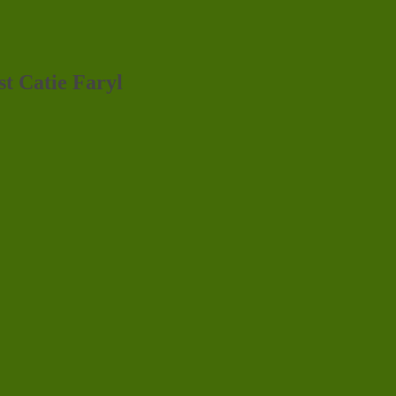
st Catie Faryl