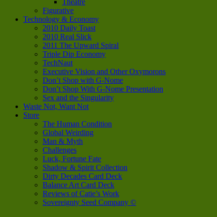
Theatre
Figurative
Technology & Economy
2010 Daily Toast
2010 Real Slick
2011 The Upward Spiral
Triple Dip Economy
TechNaut
Executive Vision and Other Oxymorons
Don’t Shop with G-Nome
Don’t Shop With G-Nome Presentation
Sex and the Singularity
Waste Not, Want Not
Store
The Human Condition
Global Weirding
Man & Myth
Challenges
Luck, Fortune Fate
Shadow & Spirit Collection
Dirty Decades Card Deck
Balance Art Card Deck
Reviews of Catie’s Work
Sovereignty Seed Company ©