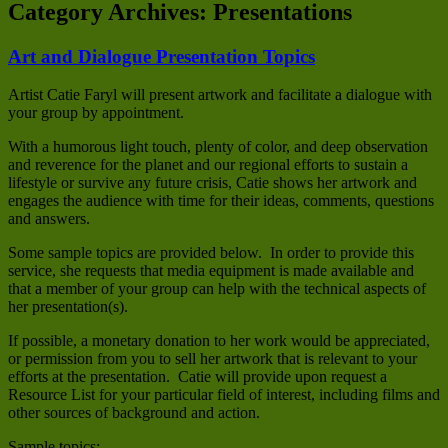
Category Archives:
Presentations
Art and Dialogue Presentation Topics
Artist Catie Faryl will present artwork and facilitate a dialogue with
your group by appointment.
With a humorous light touch, plenty of color, and deep observation
and reverence for the planet and our regional efforts to sustain a
lifestyle or survive any future crisis, Catie shows her artwork and
engages the audience with time for their ideas, comments, questions
and answers.
Some sample topics are provided below. In order to provide this
service, she requests that media equipment is made available and
that a member of your group can help with the technical aspects of
her presentation(s).
If possible, a monetary donation to her work would be appreciated,
or permission from you to sell her artwork that is relevant to your
efforts at the presentation. Catie will provide upon request a
Resource List for your particular field of interest, including films and
other sources of background and action.
Sample topics: