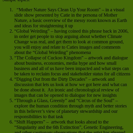
“Mother Nature Says Clean Up Your Room” – in a visual
slide show presented by Catie in the persona of Mother
Nature, a basic overview of the messy room known as Earth
and ideas for straightening it up
“Global Weirding” – having coined this phrase back in 2006,
in order get people to stop arguing about whether Climate
Change was real, and get them to look at common ground,
you will enjoy and relate to Caties images and comments
about the “Global Weirding” phenomena
“The Collapse of Cuckoo Kingdom” – artwork and dialogue
about business, economies, media hype and how small
business and all of us have been impacted and what steps can
be taken to reclaim focus and stakeholder status for all citizens
“Digging Out from the Dirty Decades” – artwork and
discussion that lets us look at how we got here and what can
be done about it. An ironic and chronological review of
images that can be opened to dialogue for new insights
“Through a Glass, Greenly” and “Circus of the Soul” –
explore the human condition through myth and better stories
in this believer’s view of planetary stewardship and our
responsibilities to that task
“Shift Happens” – artwork that looks ahead to the
“Singularity and the 6th Extinction”, Genetic Engineering,
and other cautionary observations that the artist has gleaned