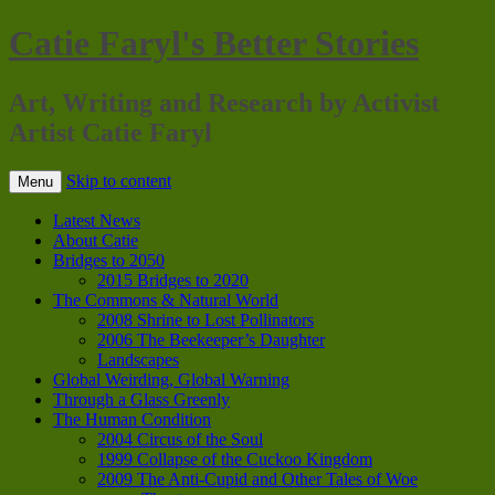
Catie Faryl's Better Stories
Art, Writing and Research by Activist
Artist Catie Faryl
Skip to content
Menu
Latest News
About Catie
Bridges to 2050
2015 Bridges to 2020
The Commons & Natural World
2008 Shrine to Lost Pollinators
2006 The Beekeeper’s Daughter
Landscapes
Global Weirding, Global Warning
Through a Glass Greenly
The Human Condition
2004 Circus of the Soul
1999 Collapse of the Cuckoo Kingdom
2009 The Anti-Cupid and Other Tales of Woe