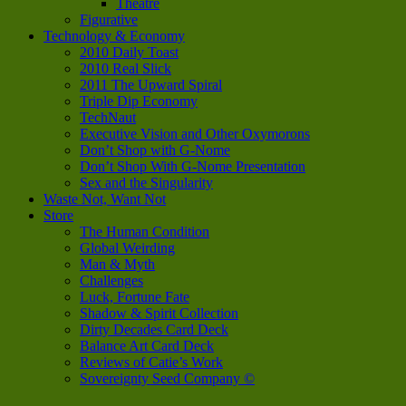
Theatre
Figurative
Technology & Economy
2010 Daily Toast
2010 Real Slick
2011 The Upward Spiral
Triple Dip Economy
TechNaut
Executive Vision and Other Oxymorons
Don’t Shop with G-Nome
Don’t Shop With G-Nome Presentation
Sex and the Singularity
Waste Not, Want Not
Store
The Human Condition
Global Weirding
Man & Myth
Challenges
Luck, Fortune Fate
Shadow & Spirit Collection
Dirty Decades Card Deck
Balance Art Card Deck
Reviews of Catie’s Work
Sovereignty Seed Company ©