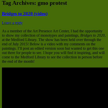
Tag Archives:
gmo protest
Bridges to 2020 (video)
Leave a reply
As a member of the Art Presence Art Center, I had the opportunity
to show my collection of monotypes and paintings,
Bridges to 2020
,
at the Medford Library. The show has been held over through the
end of July 2015! Below is a video with my comments on the
paintings. I’ll post an edited version soon but wanted to get this one
out there for people to see. I hope you will find it inspiring, and will
come to the Medford Library to see the collection in person before
the end of the month!