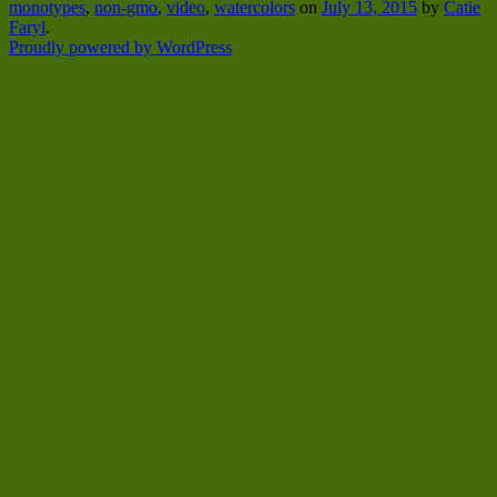
monotypes
,
non-gmo
,
video
,
watercolors
on
July 13, 2015
by
Catie
Faryl
.
Proudly powered by WordPress