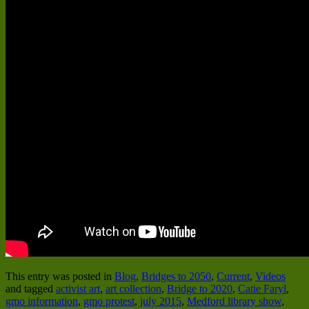
This entry was posted in
Blog
,
Bridges to 2050
,
Current
,
Videos
and tagged
activist art
,
art collection
,
Bridge to 2020
,
Catie Faryl
,
gmo information
,
gmo protest
,
july 2015
,
Medford library show
,