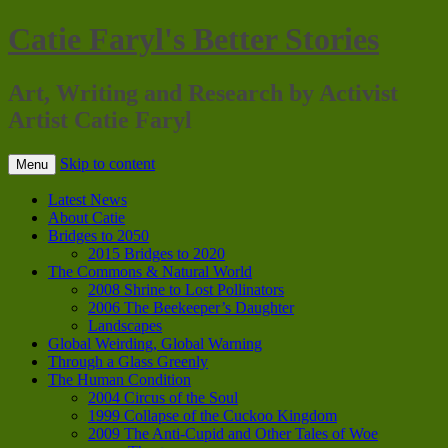
Catie Faryl's Better Stories
Art, Writing and Research by Activist
Artist Catie Faryl
Skip to content
Menu
Latest News
About Catie
Bridges to 2050
2015 Bridges to 2020
The Commons & Natural World
2008 Shrine to Lost Pollinators
2006 The Beekeeper’s Daughter
Landscapes
Global Weirding, Global Warning
Through a Glass Greenly
The Human Condition
2004 Circus of the Soul
1999 Collapse of the Cuckoo Kingdom
2009 The Anti-Cupid and Other Tales of Woe