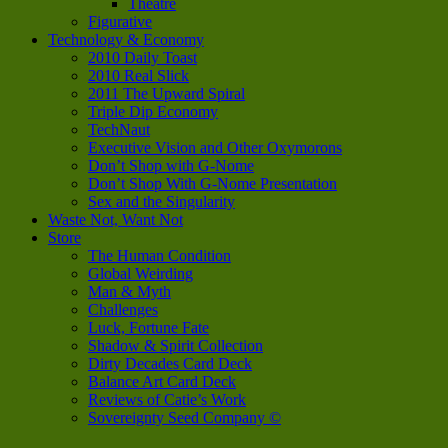
Theatre
Figurative
Technology & Economy
2010 Daily Toast
2010 Real Slick
2011 The Upward Spiral
Triple Dip Economy
TechNaut
Executive Vision and Other Oxymorons
Don’t Shop with G-Nome
Don’t Shop With G-Nome Presentation
Sex and the Singularity
Waste Not, Want Not
Store
The Human Condition
Global Weirding
Man & Myth
Challenges
Luck, Fortune Fate
Shadow & Spirit Collection
Dirty Decades Card Deck
Balance Art Card Deck
Reviews of Catie’s Work
Sovereignty Seed Company ©