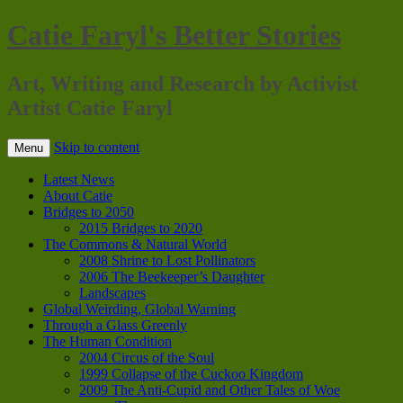
Catie Faryl's Better Stories
Art, Writing and Research by Activist
Artist Catie Faryl
Skip to content
Menu
Latest News
About Catie
Bridges to 2050
2015 Bridges to 2020
The Commons & Natural World
2008 Shrine to Lost Pollinators
2006 The Beekeeper’s Daughter
Landscapes
Global Weirding, Global Warning
Through a Glass Greenly
The Human Condition
2004 Circus of the Soul
1999 Collapse of the Cuckoo Kingdom
2009 The Anti-Cupid and Other Tales of Woe