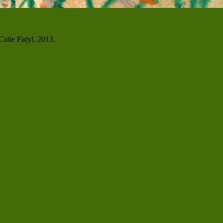
atie Faryl, 2013.