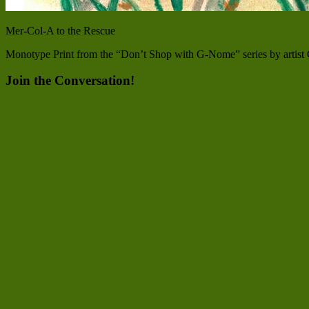
Mer-Col-A to the Rescue
Monotype Print from the “Don’t Shop with G-Nome” series by artist C
Join the Conversation!