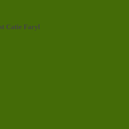
st Catie Faryl