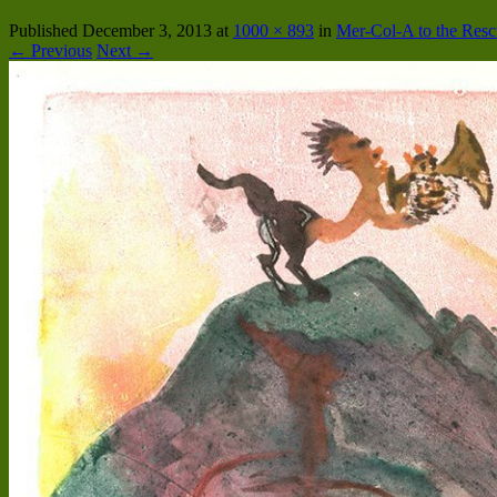
Published
December 3, 2013
at
1000 × 893
in
Mer-Col-A to the Res
← Previous
Next →