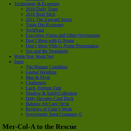
Technology & Economy
2010 Daily Toast
2010 Real Slick
2011 The Upward Spiral
Triple Dip Economy
TechNaut
Executive Vision and Other Oxymorons
Don’t Shop with G-Nome
Don’t Shop With G-Nome Presentation
Sex and the Singularity
Waste Not, Want Not
Store
The Human Condition
Global Weirding
Man & Myth
Challenges
Luck, Fortune Fate
Shadow & Spirit Collection
Dirty Decades Card Deck
Balance Art Card Deck
Reviews of Catie’s Work
Sovereignty Seed Company ©
Mer-Col-A to the Rescue