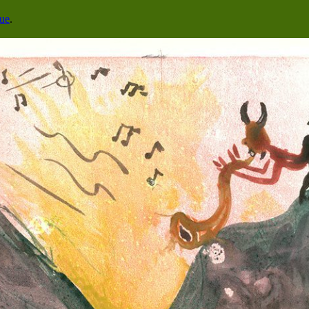
cue
.