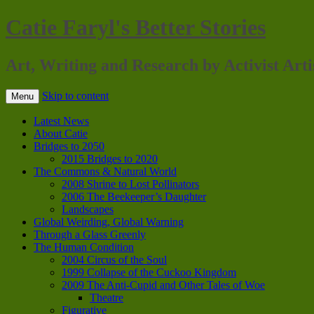
Catie Faryl's Better Stories
Art, Writing and Research by Activist Arti
Skip to content
Menu
Latest News
About Catie
Bridges to 2050
2015 Bridges to 2020
The Commons & Natural World
2008 Shrine to Lost Pollinators
2006 The Beekeeper’s Daughter
Landscapes
Global Weirding, Global Warning
Through a Glass Greenly
The Human Condition
2004 Circus of the Soul
1999 Collapse of the Cuckoo Kingdom
2009 The Anti-Cupid and Other Tales of Woe
Theatre
Figurative